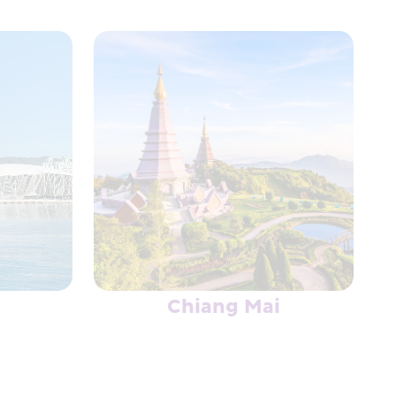
Chiang Mai