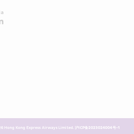
a 
6 Hong Kong Express Airways Limited. 
沪ICP备2023024004号-1