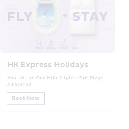
HK Express Holidays
Your All-in-One Hub: Flights Plus Stays, 
All Sorted!
Book Now