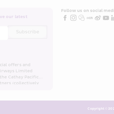
Follow us on social medi
e our latest 
Subscribe
ial offers and 
irways Limited 
the Cathay Pacific 
ners (collectively 
read and 
consent to HKE 
ove and any of my 
otection (10%)
keting. I am aware 
Copyright © 202
or direct marketing 