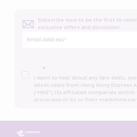
Know More
Subscribe now to be the first to receiv
exclusive offers and discounts!
Email Address*
I want to hear about any fare deals, spec
latest news from Hong Kong Express A
(“HKE”), its affiliated companies within 
group and/or its or their marketing part
“HKE Marketing”). I confirm that I have 
understand HKE’s 
Privacy Policy
 and I 
Marketing’s use of my personal data ab
Annual Travel Worldwide Pr
past transaction records for direct mar
that my personal data cannot be used f