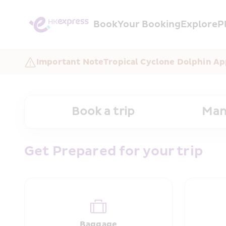
Book
Your Booking
Explore
P
Important Note
Tropical Cyclone Dolphin Ap
Book a trip
Man
Get Prepared for your trip
Baggage