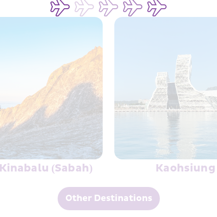
rotection
Kinabalu (Sabah)
Kaohsiung
Other Destinations