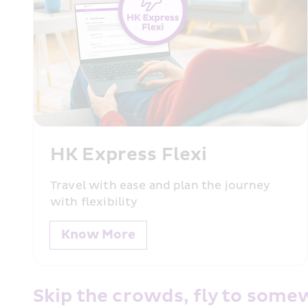
HK Express Flexi 
Travel with ease and plan the journey with f
HK Express Flexi 
Know More
Travel with ease and plan the journey 
with flexibility
Know More
Skip the crowds, fly to some