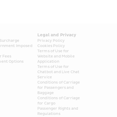
s
Legal and Privacy
 Surcharge
Privacy Policy
rnment Imposed 
Cookies Policy
Terms of Use for 
Sorted!
r Fees
Website and Mobile 
ent Options
Application
Terms of Use for 
Chatbot and Live Chat 
Service
Conditions of Carriage 
for Passengers and 
up to 50% off!
Baggage
Conditions of Carriage 
for Cargo
 offers. Snap up these deals before they're gone!
Passenger Rights and 
Regulations