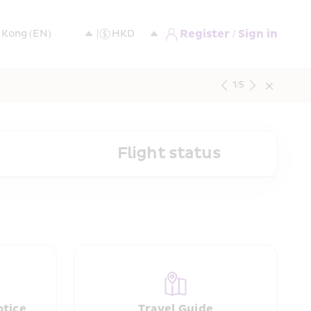
Register / Sign in
1
/
5
Flight status
otice
Travel Guide