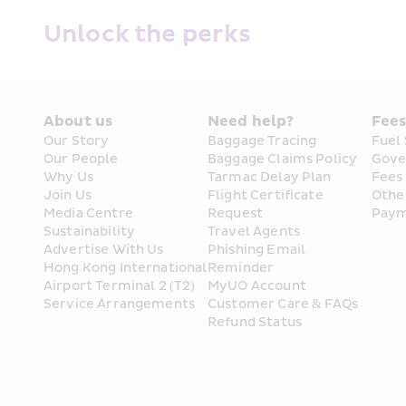
Unlock the perks
About us
Need help?
Fee
HK Express Holidays
Our Story
Baggage Tracing
Fuel
Our People
Baggage Claims Policy
Gove
Why Us
Tarmac Delay Plan
Fees
Your All-in-One Hub: Flights Plus Stays, All 
Join Us
Flight Certificate 
Othe
Media Centre
Request
Paym
Book Now
Sustainability
Travel Agents
Advertise With Us
Phishing Email 
Hong Kong International 
Reminder
Airport Terminal 2 (T2) 
MyUO Account
Service Arrangements
Customer Care & FAQs
Exclusive Travel discounts 
Refund Status
Discover more travel experiences and ticket