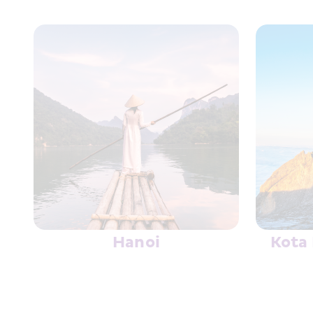
HK Express Priority+
Board Faster & Add Complimentary Delay P
Know More
Hanoi
Kota 