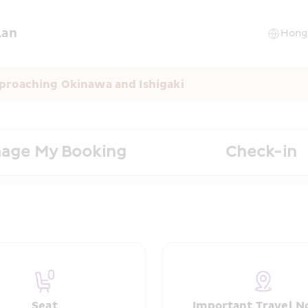
lan
proaching Okinawa and Ishigaki
age My Booking
Check-in
Seat
Important Travel N