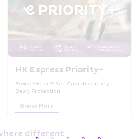
lexibility
HK Express Priority+
Board Faster & Add Complimentary 
Delay Protection
Know More
where different