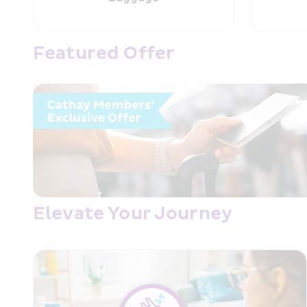
Featured Offer
Elevate Your Journey