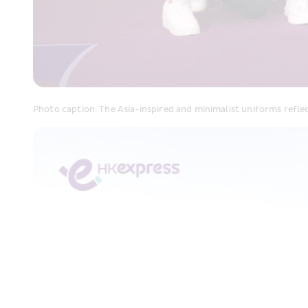
Photo caption: The Asia-inspired and minimalist uniforms refl