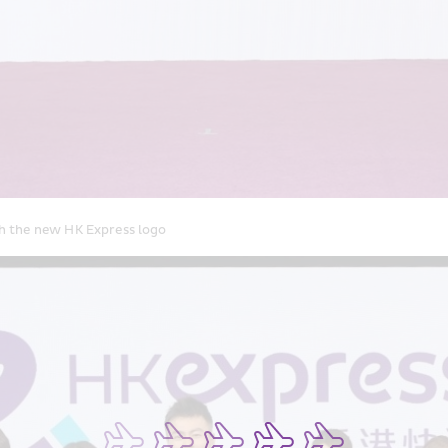
h the new HK Express logo