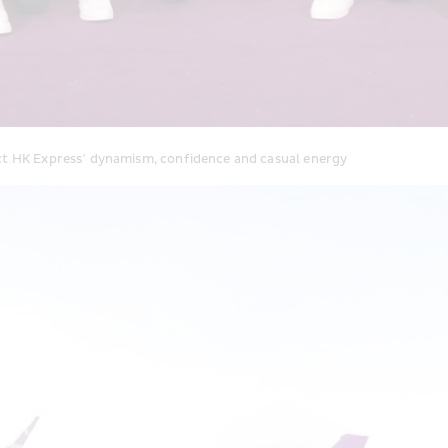
ect HK Express’ dynamism, confidence and casual energy