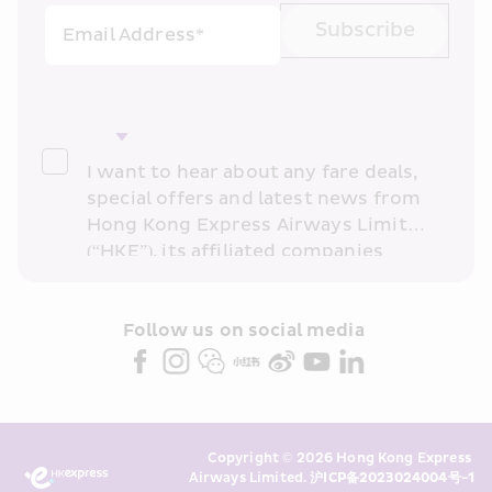
Subscribe
Email Address*
I want to hear about any fare deals, 
special offers and latest news from 
Hong Kong Express Airways Limited 
(“HKE”), its affiliated companies 
within the Cathay Pacific group 
and/or its or their marketing 
partners (collectively “HKE 
Follow us on social media 
Marketing”). I confirm that I have 
read and understand HKE’s 
Privacy 
Policy
 and I consent to HKE 
Marketing’s use of my personal data 
Copyright © 2026 Hong Kong Express 
above and any of my past 
Airways Limited. 
沪ICP备2023024004号-1
transaction records for direct 