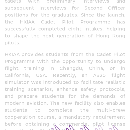
cadets with preliminary interviews and 
subsequent interviews for Second Officer 
positions for the graduates. Since the launch, 
the HKIAA Cadet Pilot Programme has 
successfully completed eight intakes, helping 
to shape the next generation of Hong Kong 
pilots.
HKIAA provides students from the Cadet Pilot 
Programme with the opportunity to undergo 
flight training in Chengdu, China, or in 
California, USA. Recently, an A320 flight 
simulator was introduced to facilitate realistic 
training scenarios, enhance safety protocols, 
and prepare students for the demands of 
modern aviation. The new facility also enables 
students to complete the multi-crew 
cooperation course, a mandatory requirement 
before obtaining a commercial pilot license 