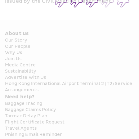
issued by the Civil Aviation Department.
About us
Our Story
Our People
Why Us
Join Us
Media Centre
Sustainability
Advertise With Us
Hong Kong International Airport Terminal 2 (T2) Service 
Arrangements
Need help?
Baggage Tracing
Baggage Claims Policy
Tarmac Delay Plan
Flight Certificate Request
Travel Agents
Phishing Email Reminder