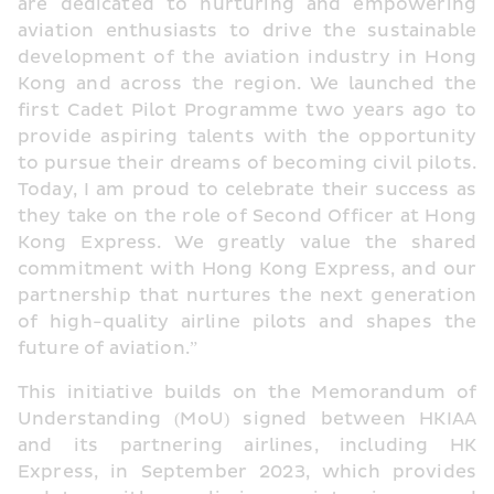
are dedicated to nurturing and empowering 
aviation enthusiasts to drive the sustainable 
development of the aviation industry in Hong 
Kong and across the region. We launched the 
first Cadet Pilot Programme two years ago to 
provide aspiring talents with the opportunity 
to pursue their dreams of becoming civil pilots. 
Today, I am proud to celebrate their success as 
they take on the role of Second Officer at Hong 
Kong Express. We greatly value the shared 
commitment with Hong Kong Express, and our 
partnership that nurtures the next generation 
of high-quality airline pilots and shapes the 
future of aviation.”
This initiative builds on the Memorandum of 
Understanding (MoU) signed between HKIAA 
and its partnering airlines, including HK 
Express, in September 2023, which provides 