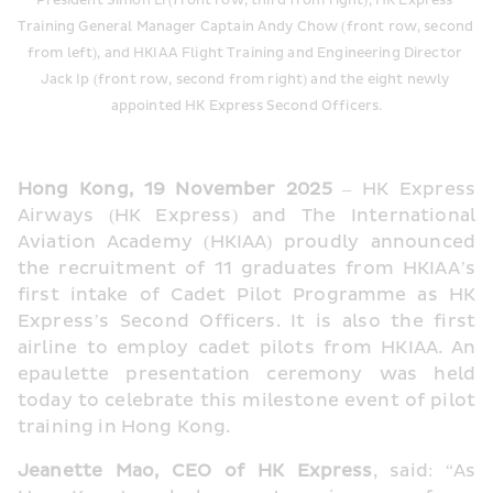
President Simon Li (front row, third from right), HK Express 
Training General Manager Captain Andy Chow (front row, second 
from left), and HKIAA Flight Training and Engineering Director 
Jack Ip (front row, second from right) and the eight newly 
appointed HK Express Second Officers.
Hong Kong, 19 November 2025
 – HK Express 
Airways (HK Express) and The International 
Aviation Academy (HKIAA) proudly announced 
the recruitment of 11 graduates from HKIAA’s 
first intake of Cadet Pilot Programme as HK 
Express’s Second Officers. It is also the first 
airline to employ cadet pilots from HKIAA. An 
epaulette presentation ceremony was held 
today to celebrate this milestone event of pilot 
training in Hong Kong.
Jeanette Mao, CEO of HK Express
, said: “As 