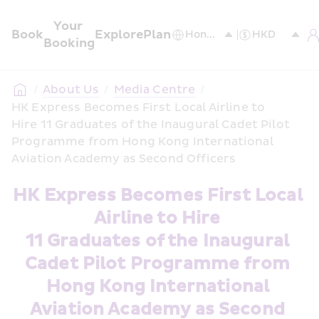
Your 
Book
Explore
Plan
Booking
/
About Us
/
Media Centre
/
HK Express Becomes First Local Airline to 
Hire 11 Graduates of the Inaugural Cadet Pilot 
Programme from Hong Kong International 
Aviation Academy as Second Officers
HK Express Becomes First Local 
Airline to Hire 
11 Graduates of the Inaugural 
Cadet Pilot Programme from 
Hong Kong International 
Aviation Academy as Second 