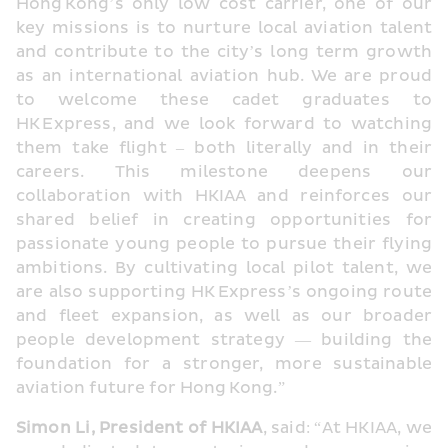
Hong Kong’s only low cost carrier, one of our 
key missions is to nurture local aviation talent 
and contribute to the city’s long term growth 
as an international aviation hub. We are proud 
to welcome these cadet graduates to 
HK Express, and we look forward to watching 
them take flight – both literally and in their 
careers. This milestone deepens our 
collaboration with HKIAA and reinforces our 
shared belief in creating opportunities for 
passionate young people to pursue their flying 
ambitions. By cultivating local pilot talent, we 
are also supporting HK Express’s ongoing route 
and fleet expansion, as well as our broader 
people development strategy — building the 
foundation for a stronger, more sustainable 
aviation future for Hong Kong.”
Simon Li, President of HKIAA
, said: “At HKIAA, we 