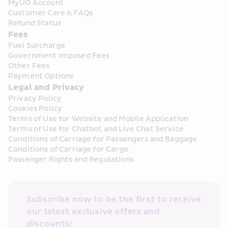
MyUO Account
Customer Care & FAQs
Refund Status
Fees
Fuel Surcharge
Government Imposed Fees
Other Fees
Payment Options
Legal and Privacy
Privacy Policy
Cookies Policy
Terms of Use for Website and Mobile Application
Terms of Use for Chatbot and Live Chat Service
Conditions of Carriage for Passengers and Baggage
Conditions of Carriage for Cargo
Passenger Rights and Regulations
Subscribe now to be the first to receive 
our latest exclusive offers and 
discounts!