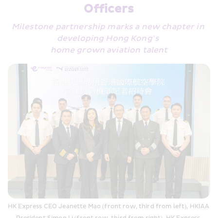
Officers
Milestone partnership marks a new chapter in 
developing Hong Kong’s 
home grown aviation talent
HK Express CEO Jeanette Mao (front row, third from left), HKIAA 