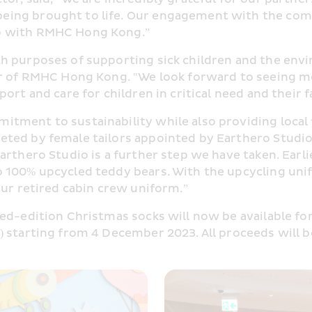
ing brought to life. Our engagement with the commu
ip with RMHC Hong Kong.”
 purposes of supporting sick children and the enviro
or of RMHC Hong Kong. "We look forward to seeing m
rt and care for children in critical need and their f
tment to sustainability while also providing local
ted by female tailors appointed by Earthero Studio,
rthero Studio is a further step we have taken. Earlie
 100% upcycled teddy bears. With the upcycling unif
our retired cabin crew uniform.”
ted-edition Christmas socks will now be available f
) starting from 4 December 2023. All proceeds will