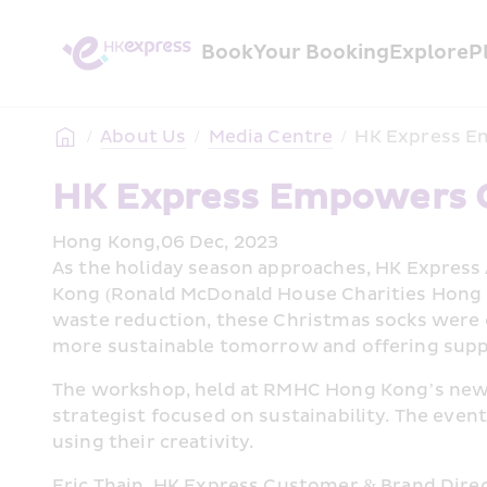
Book
Your Booking
Explore
P
/
About Us
/
Media Centre
/
HK Express E
HK Express Empowers 
Hong Kong,06 Dec, 2023
As the holiday season approaches, HK Express
Kong (Ronald McDonald House Charities Hong Ko
waste reduction, these Christmas socks were cr
more sustainable tomorrow and offering supp
The workshop, held at RMHC Hong Kong’s new K
strategist focused on sustainability. The even
using their creativity.
Eric Thain, HK Express Customer & Brand Direct