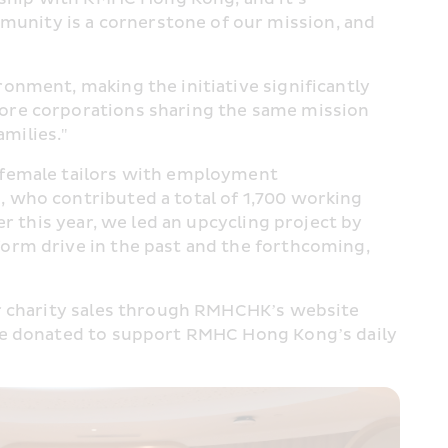
nity is a cornerstone of our mission, and 
nment, making the initiative significantly 
ore corporations sharing the same mission 
amilies."
 female tailors with employment 
 who contributed a total of 1,700 working 
r this year, we led an upcycling project by 
orm drive in the past and the forthcoming, 
or charity sales through RMHCHK’s website 
 be donated to support RMHC Hong Kong’s daily 