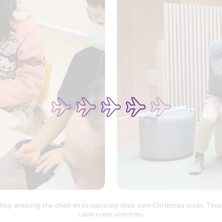
hop enabling the children to decorate their own Christmas socks. Those 
cabin crew uniforms.