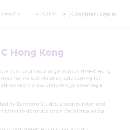
Register / Sign in
HC Hong Kong
able non-profitable organisation RMHC Hong 
p for its sick children. Advocating for 
retired cabin crew uniforms, promoting a 
 by Earthero Studio, a local curator and 
hildren to decorate their Christmas socks 
rship with RMHC Hong Kong, and it’s 