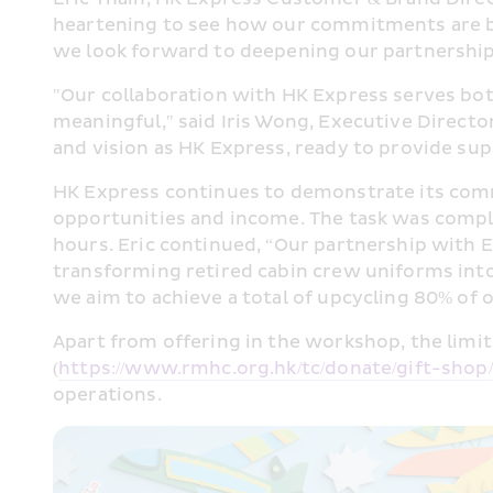
heartening to see how our commitments are be
we look forward to deepening our partnersh
"Our collaboration with HK Express serves both
meaningful," said Iris Wong, Executive Direct
and vision as HK Express, ready to provide suppo
HK Express continues to demonstrate its commi
opportunities and income. The task was comple
hours. Eric continued, “Our partnership with Ea
transforming retired cabin crew uniforms into
we aim to achieve a total of upcycling 80% of 
Apart from offering in the workshop, the limi
(
https://www.rmhc.org.hk/tc/donate/gift-shop/
operations.