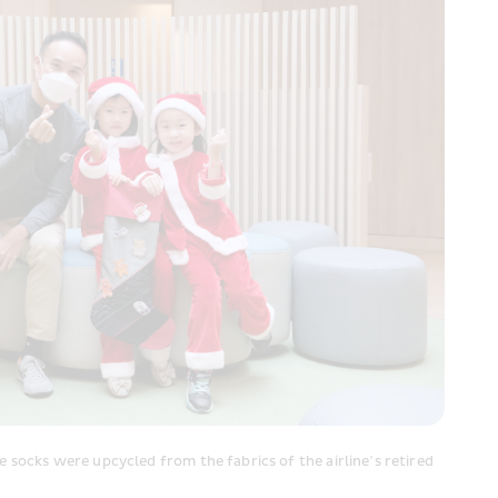
socks were upcycled from the fabrics of the airline’s retired 