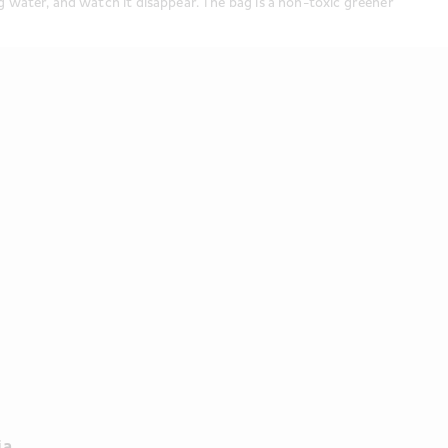
 water, and watch it disappear. The bag is a non-toxic greener 
a 