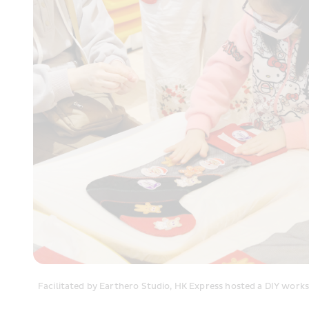
Facilitated by Earthero Studio, HK Express hosted a DIY works