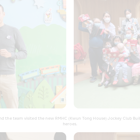
and the team visited the new RMHC (Kwun Tong House) Jockey Club Buildi
heroes.