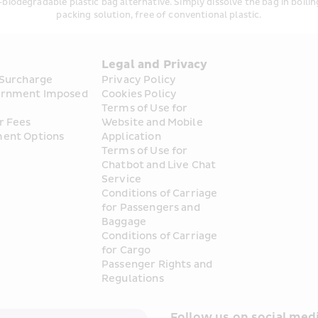
iodegradable plastic bag alternative. Simply dissolve the bag in boiling
packing solution, free of conventional plastic.
s
Legal and Privacy
 Surcharge
Privacy Policy
rnment Imposed 
Cookies Policy
Terms of Use for 
r Fees
Website and Mobile 
ent Options
Application
Terms of Use for 
Chatbot and Live Chat 
Service
Conditions of Carriage 
for Passengers and 
Baggage
Conditions of Carriage 
for Cargo
Passenger Rights and 
Regulations
Follow us on social medi