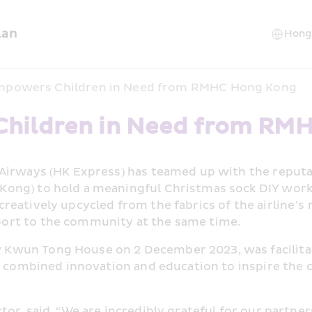
lan
mpowers Children in Need from RMHC Hong Kong
Children in Need from RM
 Airways (HK Express) has teamed up with the reput
ng) to hold a meaningful Christmas sock DIY worksho
eatively upcycled from the fabrics of the airline’s 
ort to the community at the same time.
wun Tong House on 2 December 2023, was facilitated
t combined innovation and education to inspire the c
or, said, “We are incredibly grateful for our partne