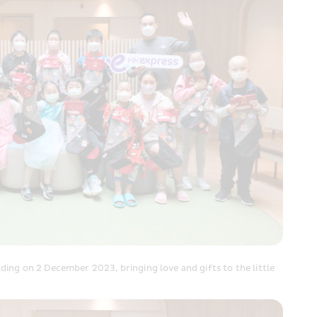
ng on 2 December 2023, bringing love and gifts to the little 