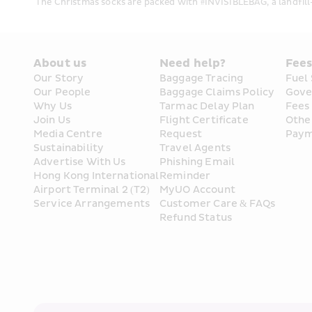
The Christmas socks are packed with #INVISIBLEBAG, a landfill-b
About us
Need help?
Fee
Our Story
Baggage Tracing
Fuel
Our People
Baggage Claims Policy
Gove
Why Us
Tarmac Delay Plan
Fees
Join Us
Flight Certificate 
Othe
Media Centre
Request
Paym
Sustainability
Travel Agents
Advertise With Us
Phishing Email 
Hong Kong International 
Reminder
Airport Terminal 2 (T2) 
MyUO Account
Service Arrangements
Customer Care & FAQs
Refund Status