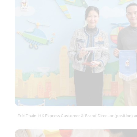
Eric Thain, HK Express Customer & Brand Director (position) 