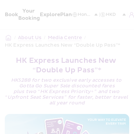
Your 
Book
Explore
Plan
Booking
/
About Us
/
Media Centre
/
HK Express Launches New “Double Up Pass”*
HK Express Launches New 
“Double Up Pass”*
HK$288 for two exclusive early accesses to 
Gotta Go Super Sale discounted fares
plus two “HK Express Priority+” and two 
“Upfront Seat Services” for faster, better travel 
all year round