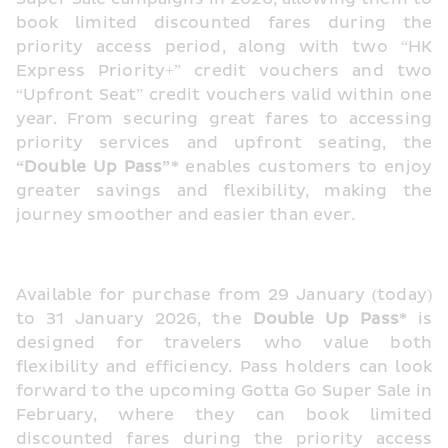
book limited discounted fares during the 
priority access period, along with two “HK 
Express Priority+” credit vouchers and two 
“Upfront Seat” credit vouchers valid within one 
year. From securing great fares to accessing 
priority services and upfront seating, the
“Double Up Pass”*
 enables customers to enjoy 
greater savings and flexibility, making the 
journey smoother and easier than ever.
Available for purchase from 29 January (today) 
to 31 January 2026, the 
Double Up Pass*
 is 
designed for travelers who value both 
flexibility and efficiency. Pass holders can look 
forward to the upcoming Gotta Go Super Sale in 
February, where they can book limited 
discounted fares during the priority access 