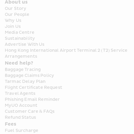
About us
Our Story
Our People
Why Us
Join Us
Media Centre
Sustainability
Advertise With Us
Hong Kong International Airport Terminal 2 (T2) Service 
Arrangements
Need help?
Baggage Tracing
Baggage Claims Policy
Tarmac Delay Plan
Flight Certificate Request
Travel Agents
Phishing Email Reminder
MyUO Account
Customer Care & FAQs
Refund Status
Fees
Fuel Surcharge