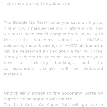
channels during the public sale.
The 
Double Up Pass*
 helps you save on flights, 
giving you a hassle-free and gratifying journey 
– a must-have travel companion in 2026. With 
the credit vouchers valued at HK$360, 
delivering instant savings of HK$72, all benefits 
can be redeemed immediately after purchase. 
Simply redeem the relevant voucher(s) on your 
new or existing bookings, and the 
corresponding charges will be deducted 
instantly.
Unlock early access to the upcoming Gotta Go 
Super Sale on popular Asia routes
The first Gotta Go Super Sale will go live in 