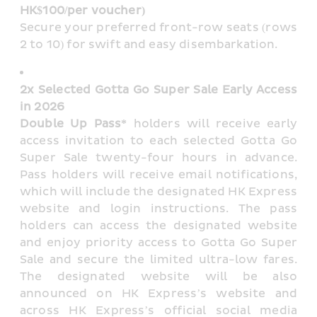
HK$100/per voucher)
Secure your preferred front-row seats (rows 
2 to 10) for swift and easy disembarkation.
2x Selected Gotta Go Super Sale Early Access 
in 2026
Double Up Pass*
 holders will receive early 
access invitation to each selected Gotta Go 
Super Sale twenty-four hours in advance. 
Pass holders will receive email notifications, 
which will include the designated HK Express 
website and login instructions. The pass 
holders can access the designated website 
and enjoy priority access to Gotta Go Super 
Sale and secure the limited ultra-low fares. 
The designated website will be also 
announced on HK Express’s website and 
across HK Express’s official social media 