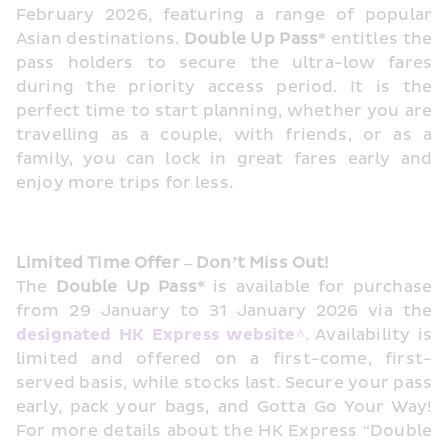
February 2026, featuring a range of popular 
Asian destinations. 
Double Up Pass*
 entitles the 
pass holders to secure the ultra-low fares 
during the priority access period. It is the 
perfect time to start planning, whether you are 
travelling as a couple, with friends, or as a 
family, you can lock in great fares early and 
enjoy more trips for less.
Limited Time Offer – Don’t Miss Out!   
The 
Double Up Pass*
 is available for purchase 
from 29 January to 31 January 2026 via the 
designated HK Express website^
. Availability is 
limited and offered on a first-come, first-
served basis, while stocks last. Secure your pass 
early, pack your bags, and Gotta Go Your Way! 
For more details about the HK Express “Double 