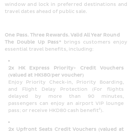
window and lock in preferred destinations and 
travel dates ahead of public sale.
One Pass. Three Rewards. Valid All Year Round
The Double Up Pass*
 brings customers enjoy 
essential travel benefits, including:
2x HK Express Priority+ Credit Vouchers 
(valued at HK$80/per voucher)
Enjoy Priority Check-in, Priority Boarding, 
and Flight Delay Protection (For flights 
delayed by more than 90 minutes, 
passengers can enjoy an airport VIP lounge 
#
pass; or receive HKD80 cash benefit
). 
2x Upfront Seats Credit Vouchers (valued at 