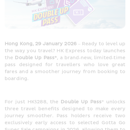
Hong Kong, 29 January 2026
 – Ready to level up 
the way you travel? HK Express today launches 
the 
Double Up Pass*
, a brand‑new, limited‑time 
pass designed for travellers who love great 
fares and a smoother journey from booking to 
boarding.
For just HK$288, the 
Double Up Pass
* unlocks 
three travel benefits designed to make every 
journey smoother. Pass holders receive two 
exclusively early access to selected Gotta Go 
Super Sale campaigns in 2026, allowing them to 