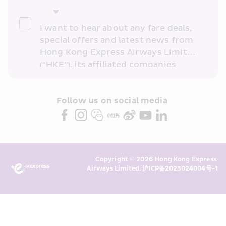
I want to hear about any fare deals, 
special offers and latest news from 
Hong Kong Express Airways Limited 
(“HKE”), its affiliated companies 
within the Cathay Pacific group 
and/or its or their marketing 
partners (collectively “HKE 
Follow us on social media 
Marketing”). I confirm that I have 
read and understand HKE’s 
Privacy 
Policy
 and I consent to HKE 
Marketing’s use of my personal data 
Copyright © 2026 Hong Kong Express 
above and any of my past 
Airways Limited. 
沪ICP备2023024004号-1
transaction records for direct 
marketing. I am aware that my 
personal data cannot be used for 
direct marketing without my 
consent. For more details, please 