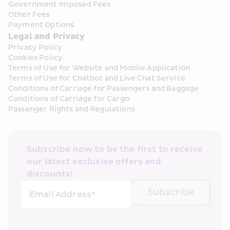
Government Imposed Fees
Other Fees
Payment Options
Legal and Privacy
Privacy Policy
Cookies Policy
Terms of Use for Website and Mobile Application
Terms of Use for Chatbot and Live Chat Service
Conditions of Carriage for Passengers and Baggage
Conditions of Carriage for Cargo
Passenger Rights and Regulations
Subscribe now to be the first to receive 
our latest exclusive offers and 
discounts!
Subscribe
Email Address*