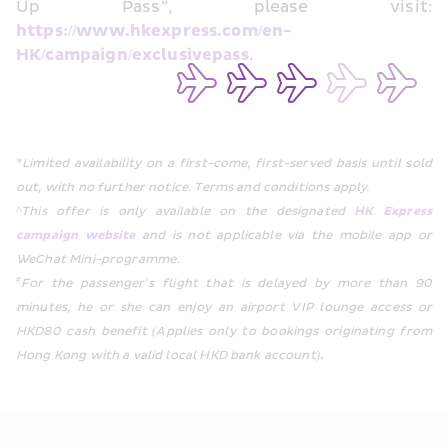
Up Pass”, please visit: 
https://www.hkexpress.com/en-
HK/campaign/exclusivepass
.
*Limited availability on a first-come, first-served basis until sold 
out, with no further notice. Terms and conditions apply.  
^This offer is only available on the designated 
HK Express 
campaign website
 and is not applicable via the mobile app or 
WeChat Mini-programme. 
#
For the passenger’s flight that is delayed by more than 90 
minutes, he or she can enjoy an airport VIP lounge access or 
HKD80 cash benefit (Applies only to bookings originating from 
Hong Kong with a valid local HKD bank account).