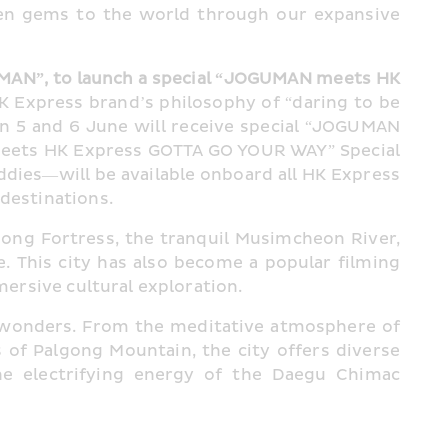
en gems to the world through our expansive 
MAN”, to launch a special “JOGUMAN meets HK 
Express brand’s philosophy of “daring to be 
on 5 and 6 June will receive special “JOGUMAN 
eets HK Express GOTTA GO YOUR WAY” Special 
dies—will be available onboard all HK Express 
 destinations.
ng Fortress, the tranquil Musimcheon River, 
 This city has also become a popular filming 
mersive cultural exploration.
al wonders. From the meditative atmosphere of 
f Palgong Mountain, the city offers diverse 
e electrifying energy of the Daegu Chimac 