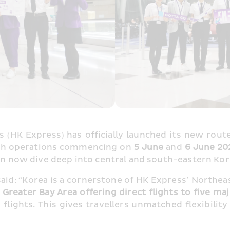
 (HK Express) has officially launched its new route
ith operations commencing on
 5 June 
and 
6 June 20
 can now dive deep into central and south-eastern K
said: “Korea is a cornerstone of HK Express’ Northea
e Greater Bay Area offering direct flights to five ma
lights. This gives travellers unmatched flexibility