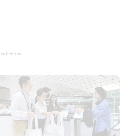
collection