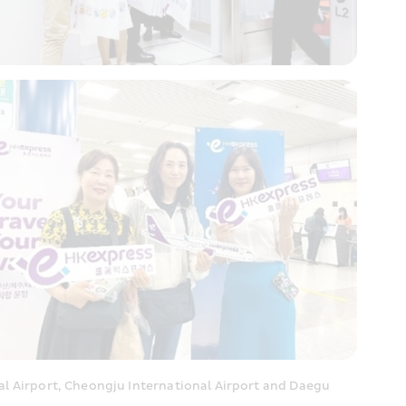
 Airport, Cheongju International Airport and Daegu 