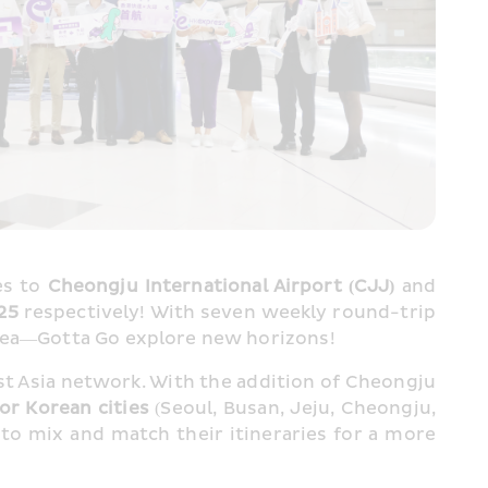
s to 
Cheongju International Airport (CJJ) 
and
25 
respectively! With seven weekly round-trip 
orea—Gotta Go explore new horizons!
st Asia network. With the addition of Cheongju 
jor Korean cities
 (Seoul, Busan, Jeju, Cheongju, 
 to mix and match their itineraries for a more 