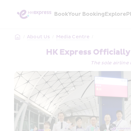
Book
Your Booking
Explore
P
/
About Us
/
Media Centre
/
HK Express Officiall
The sole airline