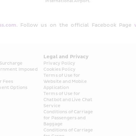
International Airport.
ss.com
. Follow us on the official Facebook Page 
s
Legal and Privacy
 Surcharge
Privacy Policy
rnment Imposed 
Cookies Policy
Terms of Use for 
r Fees
Website and Mobile 
ent Options
Application
Terms of Use for 
Chatbot and Live Chat 
Service
Conditions of Carriage 
for Passengers and 
Baggage
Conditions of Carriage 