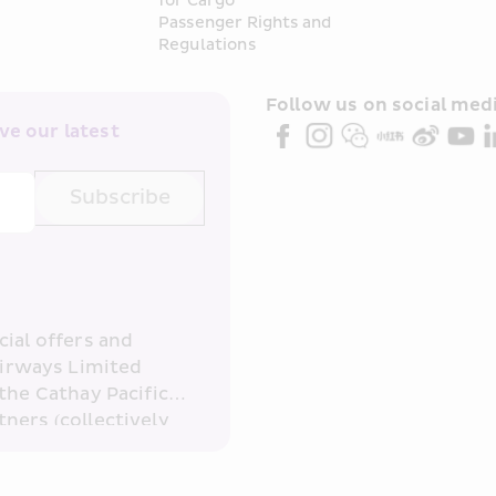
for Cargo
Passenger Rights and 
Regulations
Follow us on social medi
e our latest 
Subscribe
ial offers and 
irways Limited 
the Cathay Pacific 
ners (collectively 
read and 
consent to HKE 