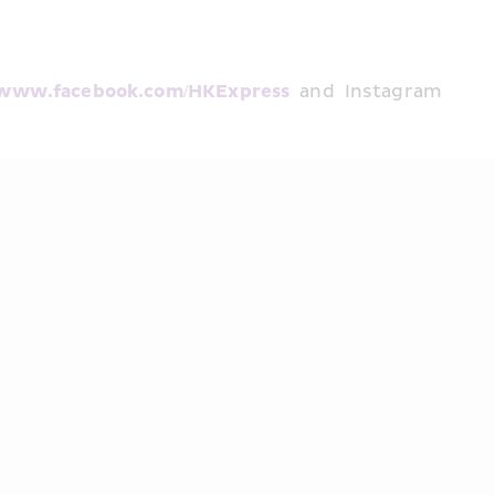
www.facebook.com/HKExpress
 and Instagram 