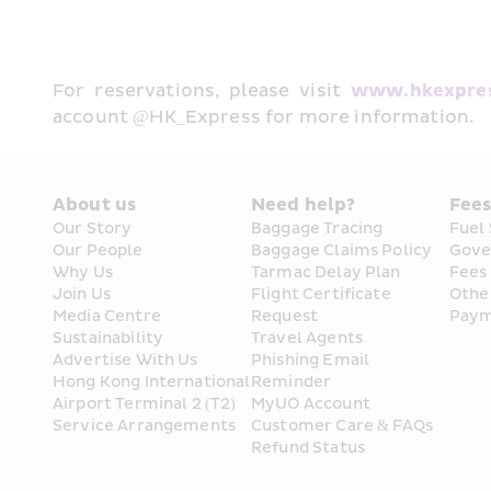
For reservations, please visit 
www.hkexpre
account @HK_Express for more information. 
About us
Need help?
Fee
Our Story
Baggage Tracing
Fuel
Our People
Baggage Claims Policy
Gove
Why Us
Tarmac Delay Plan
Fees
Join Us
Flight Certificate 
Othe
Media Centre
Request
Paym
Sustainability
Travel Agents
Advertise With Us
Phishing Email 
Hong Kong International 
Reminder
Airport Terminal 2 (T2) 
MyUO Account
Service Arrangements
Customer Care & FAQs
Refund Status