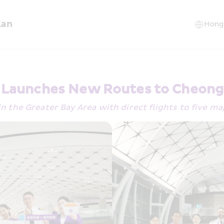
lan
y Launches New Routes to Cheong
 in the Greater Bay Area with direct flights to five ma