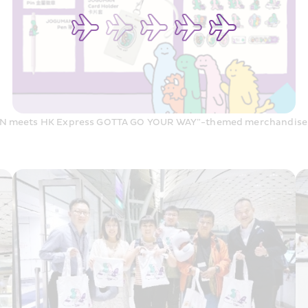
 meets HK Express GOTTA GO YOUR WAY”-themed merchandise 