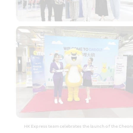
HK Express team celebrates the launch of the Cheong