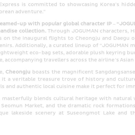
 Express is committed to showcasing Korea’s hidd
Korean adventure.”
eamed-up with popular global character IP – “JOGU
dise collection. 
Through JOGUMAN characters, HK 
rs on the inaugural flights to Cheongju and Daegu 
irs. Additionally, a curated lineup of “JOGUMAN m
lightweight eco-bag sets, adorable plush keyring bud
, accompanying travellers across the airline’s Asian
, 
Cheongju
 boasts the magnificent Sangdangsanseo
 a veritable treasure trove of history and culture.
als and authentic local cuisine make it perfect for im
ty, masterfully blends cultural heritage with natur
Seomun Market, and the dramatic rock formations o
sque lakeside scenery at Suseongmot Lake and th