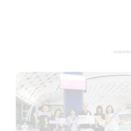
“JOGUMAN