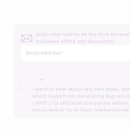
Subscribe now to be the first to receiv
exclusive offers and discounts!
Email Address*
I want to hear about any fare deals, spec
latest news from Hong Kong Express A
(“HKE”), its affiliated companies within 
group and/or its or their marketing part
“HKE Marketing”). I confirm that I have 
understand HKE’s 
Privacy Policy
 and I 