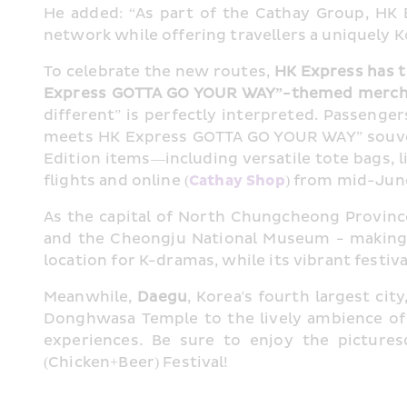
He added: “As part of the Cathay Group, HK
network while offering travellers a uniquely 
To celebrate the new routes, 
HK Express has t
Express GOTTA GO YOUR WAY”-themed merchan
different” is perfectly interpreted. Passenge
meets HK Express GOTTA GO YOUR WAY” souven
Edition items—including versatile tote bags, 
flights and online (
Cathay Shop
) from mid-June
As the capital of North Chungcheong Province
and the Cheongju National Museum - making it
location for K-dramas, while its vibrant festiv
Meanwhile, 
Daegu
, Korea's fourth largest ci
Donghwasa Temple to the lively ambience of 
experiences. Be sure to enjoy the picture
(Chicken+Beer) Festival!