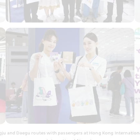
ju and Daegu routes with passengers at Hong Kong International