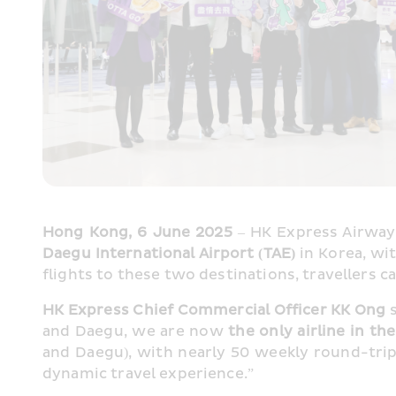
Hong Kong, 6 June 2025
 – HK Express Airways
Daegu International Airport (TAE) 
in Korea, w
flights to these two destinations, travellers
HK Express Chief Commercial Officer KK Ong
 
and Daegu, we are now 
the only airline in th
and Daegu), with nearly 50 weekly round-trip f
dynamic travel experience.”