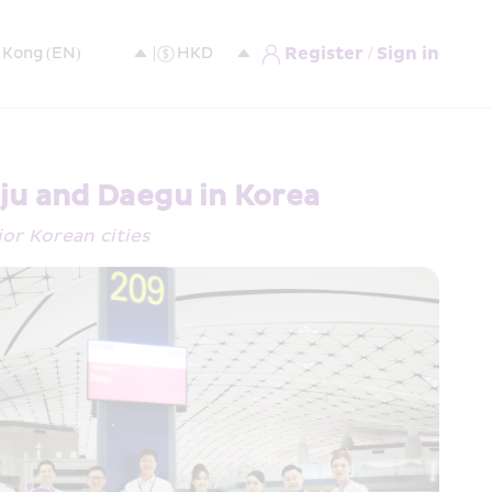
Register / Sign in
ju and Daegu in Korea
jor Korean cities