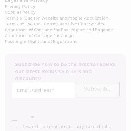
Legal and Privacy
Privacy Policy
Cookies Policy
Terms of Use for Website and Mobile Application
Terms of Use for Chatbot and Live Chat Service
Conditions of Carriage for Passengers and Baggage
Conditions of Carriage for Cargo
Passenger Rights and Regulations
Subscribe now to be the first to receive 
our latest exclusive offers and 
discounts!
Subscribe
Email Address*
I want to hear about any fare deals, 