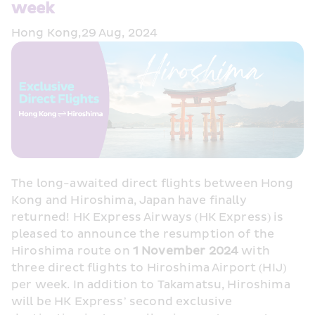
week
Hong Kong,29 Aug, 2024
The long-awaited direct flights between Hong 
Kong and Hiroshima, Japan have finally 
returned! HK Express Airways (HK Express) is 
pleased to announce the resumption of the 
Hiroshima route on 
1 November 2024
 with 
three direct flights to Hiroshima Airport (HIJ) 
per week. In addition to Takamatsu, Hiroshima 
will be HK Express’ second exclusive 