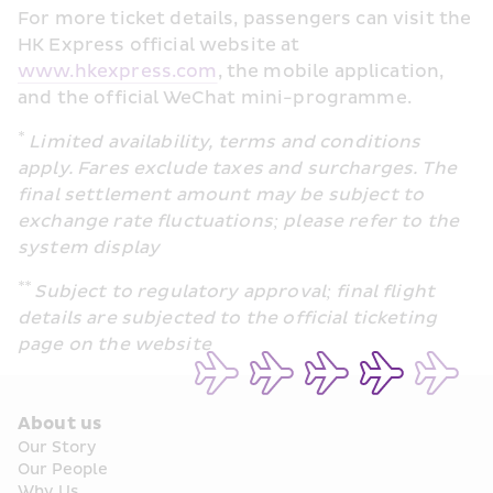
For more ticket details, passengers can visit the 
HK Express official website at 
www.hkexpress.com
, the mobile application, 
and the official WeChat mini-programme.
*
 Limited availability, terms and conditions 
apply. Fares exclude taxes and surcharges. The 
final settlement amount may be subject to 
exchange rate fluctuations; please refer to the 
system display
** 
Subject to regulatory approval; final flight 
details are subjected to the official ticketing 
page on the website
About us
Our Story
Our People
Why Us