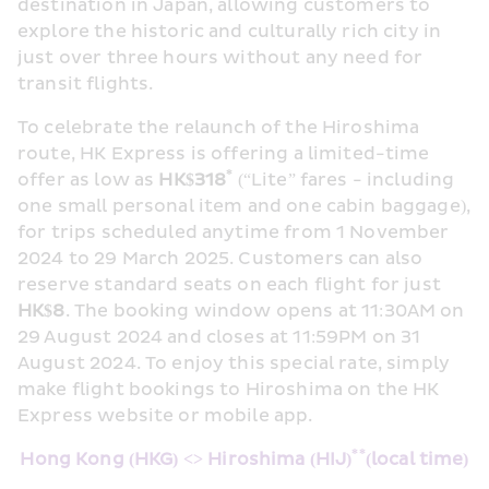
destination in Japan, allowing customers to 
explore the historic and culturally rich city in 
just over three hours without any need for 
transit flights.
To celebrate the relaunch of the Hiroshima 
route, HK Express is offering a limited-time 
*
offer as low as 
HK$
318
 (“Lite” fares - including 
one small personal item and one cabin baggage), 
for trips scheduled anytime from 1 November 
2024 to 29 March 2025. Customers can also 
reserve standard seats on each flight for just 
HK$8
. The booking window opens at 11:30AM on 
29 August 2024 and closes at 11:59PM on 31 
August 2024. To enjoy this special rate, simply 
make flight bookings to Hiroshima on the HK 
Express website or mobile app.
**
Hong Kong (HKG) <>
 Hiroshima (HIJ)
(local time)