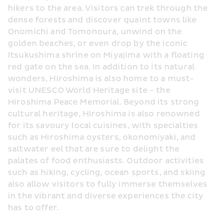
hikers to the area. Visitors can trek through the 
dense forests and discover quaint towns like 
Onomichi and Tomonoura, unwind on the 
golden beaches, or even drop by the iconic 
Itsukushima shrine on Miyajima with a floating 
red gate on the sea. In addition to its natural 
wonders, Hiroshima is also home to a must-
visit UNESCO World Heritage site - the 
Hiroshima Peace Memorial. Beyond its strong 
cultural heritage, Hiroshima is also renowned 
for its savoury local cuisines, with specialties 
such as Hiroshima oysters, okonomiyaki, and 
saltwater eel that are sure to delight the 
palates of food enthusiasts. Outdoor activities 
such as hiking, cycling, ocean sports, and skiing 
also allow visitors to fully immerse themselves 
in the vibrant and diverse experiences the city 
has to offer.