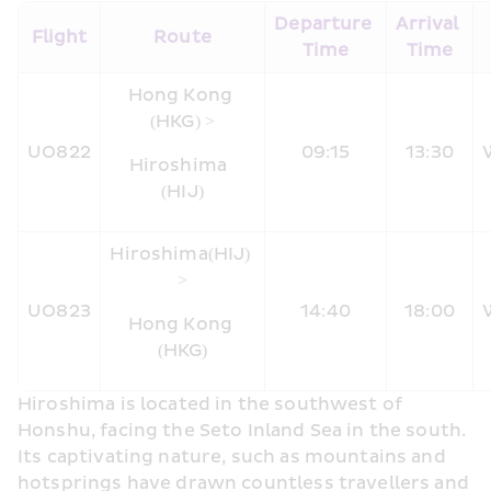
Departure 
Arrival 
​Flight
Route
Time
Time
Hong Kong 
(HKG) >
UO822
09:15
13:30
Hiroshima  
(HIJ)
Hiroshima
(HIJ) 
>
UO823
14:40
18:00
Hong Kong 
(HKG)
Hiroshima is located in the southwest of 
Honshu, facing the Seto Inland Sea in the south. 
Its captivating nature, such as mountains and 
hotsprings have drawn countless travellers and 