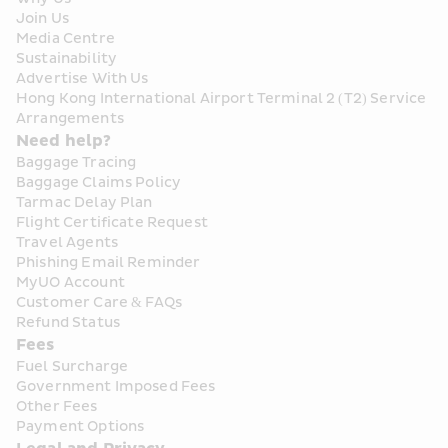
Join Us
Media Centre
Sustainability
Advertise With Us
Hong Kong International Airport Terminal 2 (T2) Service 
Arrangements
Need help?
Baggage Tracing
Baggage Claims Policy
Tarmac Delay Plan
Flight Certificate Request
Travel Agents
Phishing Email Reminder
MyUO Account
Customer Care & FAQs
Refund Status
Fees
Fuel Surcharge
Government Imposed Fees
Other Fees
Payment Options