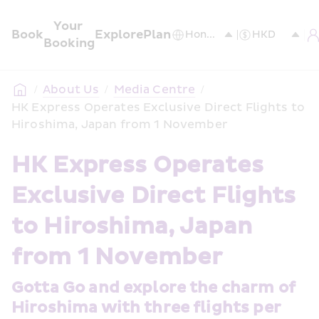
Your 
Book
Explore
Plan
Booking
/
About Us
/
Media Centre
/
HK Express Operates Exclusive Direct Flights to 
Hiroshima, Japan from 1 November
HK Express Operates 
Exclusive Direct Flights 
to Hiroshima, Japan 
from 1 November
Gotta Go and explore the charm of 
Hiroshima with three flights per 