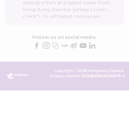
special offers and latest news from 
Hong Kong Express Airways Limited 
(“HKE”), its affiliated companies 
within the Cathay Pacific group 
and/or its or their marketing 
partners (collectively “HKE 
Follow us on social media 
Marketing”). I confirm that I have 
read and understand HKE’s 
Privacy 
Policy
 and I consent to HKE 
Marketing’s use of my personal data 
Copyright © 2026 Hong Kong Express 
above and any of my past 
Airways Limited. 
沪ICP备2023024004号-1
transaction records for direct 
marketing. I am aware that my 
personal data cannot be used for 
direct marketing without my 
consent. For more details, please 
see HKE’s 
Privacy Policy
.