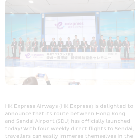
HK Express Airways (HK Express) is delighted to 
announce that its route between Hong Kong 
and Sendai Airport (SDJ) has officially launched 
today! With four weekly direct flights to Sendai, 
travellers can easily immerse themselves in the 