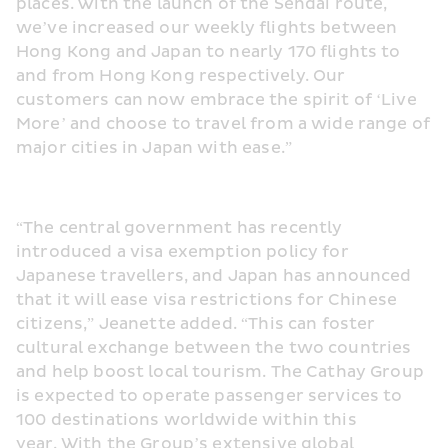
places. With the launch of the Sendai route, 
we’ve increased our weekly flights between 
Hong Kong and Japan to nearly 170 flights to 
and from Hong Kong respectively. Our 
customers can now embrace the spirit of ‘Live 
More’ and choose to travel from a wide range of 
major cities in Japan with ease.”
“The central government has recently 
introduced a visa exemption policy for 
Japanese travellers, and Japan has announced 
that it will ease visa restrictions for Chinese 
citizens,” Jeanette added. “This can foster 
cultural exchange between the two countries 
and help boost local tourism. The Cathay Group 
is expected to operate passenger services to 
100 destinations worldwide within this 
year. With the Group’s extensive global 