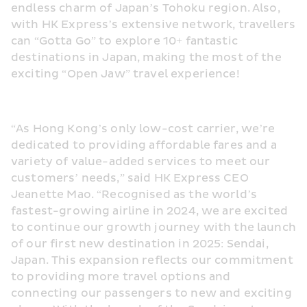
endless charm of Japan’s Tohoku region. Also, 
with HK Express’s extensive network, travellers 
can “Gotta Go” to explore 10+ fantastic 
destinations in Japan, making the most of the 
exciting “Open Jaw” travel experience!
“As Hong Kong’s only low-cost carrier, we’re 
dedicated to providing affordable fares and a 
variety of value-added services to meet our 
customers’ needs,” said HK Express CEO 
Jeanette Mao. “Recognised as the world’s 
fastest-growing airline in 2024, we are excited 
to continue our growth journey with the launch 
of our first new destination in 2025: Sendai, 
Japan. This expansion reflects our commitment 
to providing more travel options and 
connecting our passengers to new and exciting 