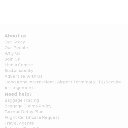
About us
Our Story
Our People
Why Us
Join Us
Media Centre
Sustainability
Advertise With Us
Hong Kong International Airport Terminal 2 (T2) Service 
Arrangements
Need help?
Baggage Tracing
Baggage Claims Policy
Tarmac Delay Plan
Flight Certificate Request
Travel Agents