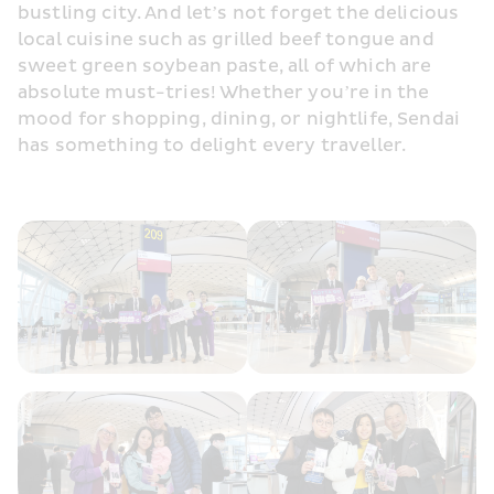
bustling city. And let’s not forget the delicious 
local cuisine such as grilled beef tongue and 
sweet green soybean paste, all of which are 
absolute must-tries! Whether you’re in the 
mood for shopping, dining, or nightlife, Sendai 
has something to delight every traveller. 