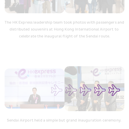
The HK Express leadership team took photos with passengers and 
distributed souvenirs at Hong Kong International Airport to 
celebrate the inaugural flight of the Sendai route.
Sendai Airport held a simple but grand inauguration ceremony. 