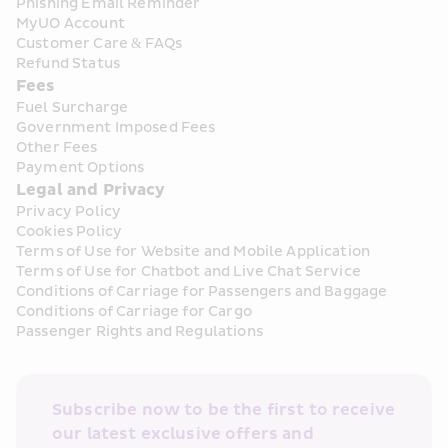
Phishing Email Reminder
MyUO Account
Customer Care & FAQs
Refund Status
Fees
Fuel Surcharge
Government Imposed Fees
Other Fees
Payment Options
Legal and Privacy
Privacy Policy
Cookies Policy
Terms of Use for Website and Mobile Application
Terms of Use for Chatbot and Live Chat Service
Conditions of Carriage for Passengers and Baggage
Conditions of Carriage for Cargo
Passenger Rights and Regulations
Subscribe now to be the first to receive 
our latest exclusive offers and 