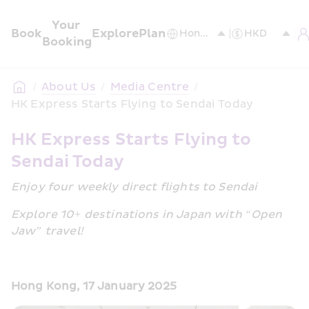
Your 
Book
Explore
Plan
Booking
/
About Us
/
Media Centre
/
HK Express Starts Flying to Sendai Today
HK Express Starts Flying to 
Sendai Today
Enjoy four weekly direct flights to Sendai
Explore 10+ destinations in Japan with “Open 
Jaw” travel!
Hong Kong, 17 January 2025