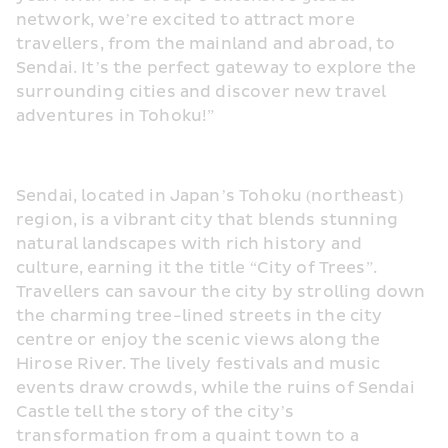
network, we’re excited to attract more 
travellers, from the mainland and abroad, to 
Sendai. It’s the perfect gateway to explore the 
surrounding cities and discover new travel 
adventures in Tohoku!”
Sendai, located in Japan’s Tohoku (northeast) 
region, is a vibrant city that blends stunning 
natural landscapes with rich history and 
culture, earning it the title “City of Trees”. 
Travellers can savour the city by strolling down 
the charming tree-lined streets in the city 
centre or enjoy the scenic views along the 
Hirose River. The lively festivals and music 
events draw crowds, while the ruins of Sendai 
Castle tell the story of the city’s 
transformation from a quaint town to a 