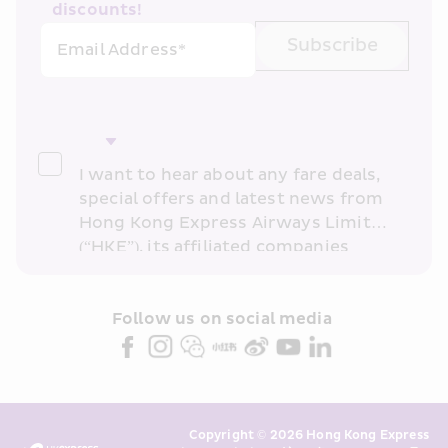
discounts!
Subscribe
Email Address*
I want to hear about any fare deals, 
special offers and latest news from 
Hong Kong Express Airways Limited 
(“HKE”), its affiliated companies 
within the Cathay Pacific group 
and/or its or their marketing 
partners (collectively “HKE 
Follow us on social media 
Marketing”). I confirm that I have 
read and understand HKE’s 
Privacy 
Policy
 and I consent to HKE 
Marketing’s use of my personal data 
Copyright © 2026 Hong Kong Express 
above and any of my past 