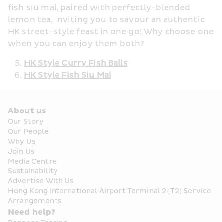
fish siu mai, paired with perfectly-blended 
lemon tea, inviting you to savour an authentic 
HK street-style feast in one go! Why choose one 
when you can enjoy them both? 
HK Style Curry Fish Balls
HK Style Fish Siu Mai
About us
Our Story
Our People
Why Us
Join Us
Media Centre
Sustainability
Advertise With Us
Hong Kong International Airport Terminal 2 (T2) Service 
Arrangements
Need help?