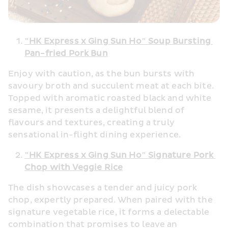
"HK Express x Ging Sun Ho" Soup Bursting 
Pan-fried Pork Bun
Enjoy with caution, as the bun bursts with 
savoury broth and succulent meat at each bite. 
Topped with aromatic roasted black and white 
sesame, it presents a delightful blend of 
flavours and textures, creating a truly 
sensational in-flight dining experience. 
"HK Express x Ging Sun Ho" Signature Pork 
Chop with Veggie Rice
The dish showcases a tender and juicy pork 
chop, expertly prepared. When paired with the 
signature vegetable rice, it forms a delectable 
combination that promises to leave an 