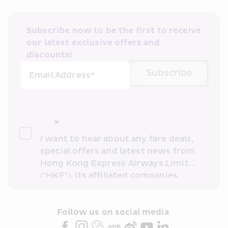
Subscribe now to be the first to receive 
our latest exclusive offers and 
discounts!
Subscribe
Email Address*
I want to hear about any fare deals, 
special offers and latest news from 
Hong Kong Express Airways Limited 
(“HKE”), its affiliated companies 
within the Cathay Pacific group 
and/or its or their marketing 
partners (collectively “HKE 
Follow us on social media 
Marketing”). I confirm that I have 