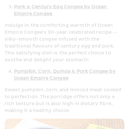
Pork & Century Egg Congee by Ocean 
Empire Congee 
Indulge in the comforting warmth of Ocean 
Empire Congee's 30-year celebrated recipe — 
silky-smooth congee infused with the 
traditional flavours of century egg and pork. 
This satisfying dish is the perfect choice to 
soothe and delight your stomach! 
Pumpkin, Corn, Quinoa & Pork Congee by 
Ocean Empire Congee
Sweet pumpkin, corn, and minced meat cooked 
to perfection. The porridge offers not only a 
rich texture but is also high in dietary fibre, 
making it a healthy choice. 