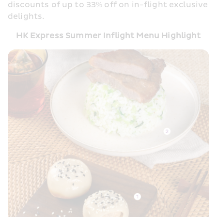
discounts of up to 33% off on in-flight exclusive 
delights. 
HK Express Summer Inflight Menu Highlight