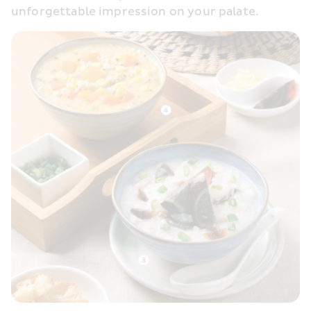
unforgettable impression on your palate. 