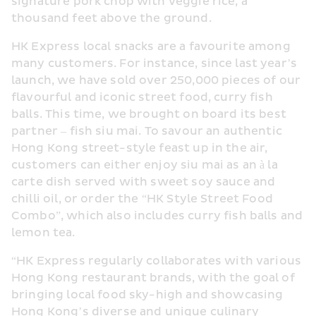
signature pork chop with veggie rice, a 
thousand feet above the ground. 
HK Express local snacks are a favourite among 
many customers. For instance, since last year’s 
launch, we have sold over 250,000 pieces of our 
flavourful and iconic street food, curry fish 
balls. This time, we brought on board its best 
partner – fish siu mai. To savour an authentic 
Hong Kong street-style feast up in the air, 
customers can either enjoy siu mai as an à la 
carte dish served with sweet soy sauce and 
chilli oil, or order the “HK Style Street Food 
Combo”, which also includes curry fish balls and 
lemon tea. 
“HK Express regularly collaborates with various 
Hong Kong restaurant brands, with the goal of 
bringing local food sky-high and showcasing 
Hong Kong’s diverse and unique culinary 