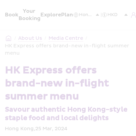
Your 
Book
Explore
Plan
Booking
/
About Us
/
Media Centre
/
HK Express offers brand-new in-flight summer 
menu
HK Express offers 
brand-new in-flight 
summer menu 
Savour authentic Hong Kong-style 
staple food and local delights 
Hong Kong,25 Mar, 2024