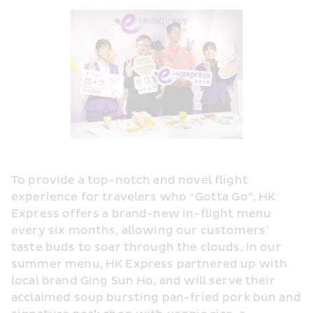
To provide a top-notch and novel flight 
experience for travelers who “Gotta Go”, HK 
Express offers a brand-new in-flight menu 
every six months, allowing our customers’ 
taste buds to soar through the clouds. In our 
summer menu, HK Express partnered up with 
local brand Ging Sun Ho, and will serve their 
acclaimed soup bursting pan-fried pork bun and 