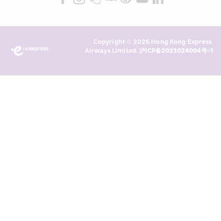
read and understand HKE’s 
Privacy 
Policy
 and I consent to HKE 
Marketing’s use of my personal data 
Copyright © 2026 Hong Kong Express 
above and any of my past 
Airways Limited. 
沪ICP备2023024004号-1
transaction records for direct 
marketing. I am aware that my 
personal data cannot be used for 
direct marketing without my 
consent. For more details, please 
see HKE’s 
Privacy Policy
.