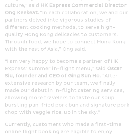
culture,” said 
HK Express Commercial Director 
Ong Keekeat.
 “In each collaboration, we and our 
partners delved into vigorous studies of 
different cooking methods, to serve high-
quality Hong Kong delicacies to customers. 
Through food, we hope to connect Hong Kong 
with the rest of Asia,” Ong said.  
“I am very happy to become a partner of HK 
Express’ summer in-flight menu,” said 
Oscar 
Siu, founder and CEO of Ging Sun Ho.
 “After 
extensive research by our team, we finally 
made our debut in in-flight catering services, 
allowing more travelers to taste our soup 
bursting pan-fried pork bun and signature pork 
chop with veggie rice, up in the sky.” 
Currently, customers who made a first-time 
online flight booking are eligible to enjoy 