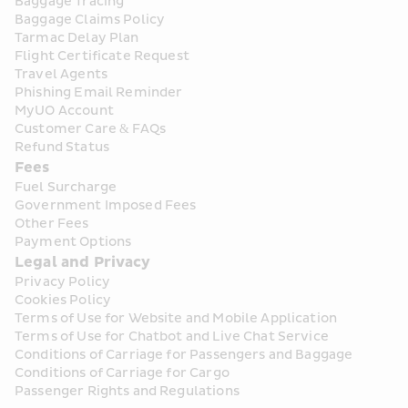
Baggage Tracing
Baggage Claims Policy
Tarmac Delay Plan
Flight Certificate Request
Travel Agents
Phishing Email Reminder
MyUO Account
Customer Care & FAQs
Refund Status
Fees
Fuel Surcharge
Government Imposed Fees
Other Fees
Payment Options
Legal and Privacy
Privacy Policy
Cookies Policy
Terms of Use for Website and Mobile Application
Terms of Use for Chatbot and Live Chat Service
Conditions of Carriage for Passengers and Baggage
Conditions of Carriage for Cargo
Passenger Rights and Regulations