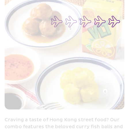
Craving a taste of Hong Kong street food? Our 
combo features the beloved curry fish balls and 