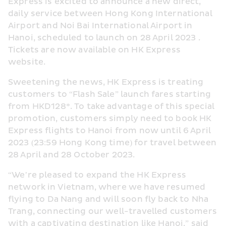
Express is excited to announce a new direct, 
daily service between Hong Kong International 
Airport and Noi Bai International Airport in 
Hanoi, scheduled to launch on 28 April 2023 . 
Tickets are now available on HK Express 
website.
Sweetening the news, HK Express is treating 
customers to “Flash Sale” launch fares starting 
from HKD128*. To take advantage of this special 
promotion, customers simply need to book HK 
Express flights to Hanoi from now until 6 April 
2023 (23:59 Hong Kong time) for travel between 
28 April and 28 October 2023.
“We’re pleased to expand the HK Express 
network in Vietnam, where we have resumed 
flying to Da Nang and will soon fly back to Nha 
Trang, connecting our well-travelled customers 
with a captivating destination like Hanoi,” said 