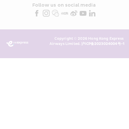
partners (collectively “HKE 
Follow us on social media 
Marketing”). I confirm that I have 
read and understand HKE’s 
Privacy 
Policy
 and I consent to HKE 
Marketing’s use of my personal data 
Copyright © 2026 Hong Kong Express 
above and any of my past 
Airways Limited. 
沪ICP备2023024004号-1
transaction records for direct 
marketing. I am aware that my 
personal data cannot be used for 
direct marketing without my 
consent. For more details, please 
see HKE’s 
Privacy Policy
.