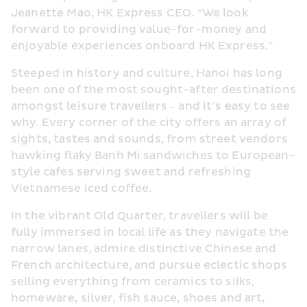
Jeanette Mao, HK Express CEO. “We look 
forward to providing value-for-money and 
enjoyable experiences onboard HK Express.”
Steeped in history and culture, Hanoi has long 
been one of the most sought-after destinations 
amongst leisure travellers – and it’s easy to see 
why. Every corner of the city offers an array of 
sights, tastes and sounds, from street vendors 
hawking flaky Banh Mi sandwiches to European-
style cafes serving sweet and refreshing 
Vietnamese iced coffee.
In the vibrant Old Quarter, travellers will be 
fully immersed in local life as they navigate the 
narrow lanes, admire distinctive Chinese and 
French architecture, and pursue eclectic shops 
selling everything from ceramics to silks, 
homeware, silver, fish sauce, shoes and art, 