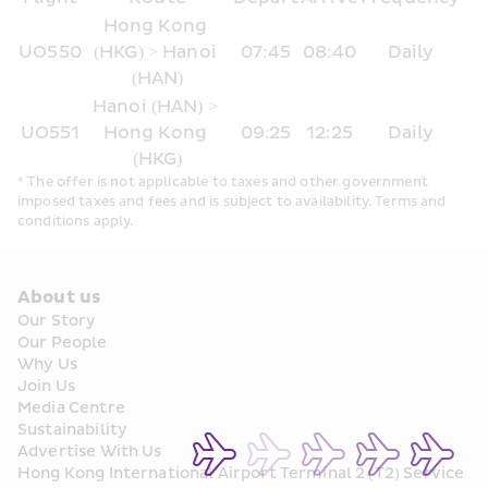
Hong Kong 
UO550
(HKG) > Hanoi 
07:45
08:40
Daily
(HAN)
Hanoi (HAN) > 
UO551
Hong Kong 
09:25
12:25
Daily
(HKG)
* The offer is not applicable to taxes and other government 
imposed taxes and fees and is subject to availability. Terms and 
conditions apply.
About us
Our Story
Our People
Why Us
Join Us
Media Centre
Sustainability
Advertise With Us
Hong Kong International Airport Terminal 2 (T2) Service 