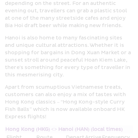
depending on the street. For an authentic 
evening out, travellers can grab a plastic stool 
at one of the many streetside cafes and enjoy 
Bia Hoi draft beer while making new friends.
Hanoi is also home to many fascinating sites 
and unique cultural attractions. Whether it is 
shopping for bargains in Dong Xuan Market or a 
sunset stroll around peaceful Hoan Kiem Lake, 
there's something for every type of traveller in 
this mesmerising city.
Apart from scumuptious Vietnamese treats, 
customers can also enjoy a mix of tastes with 
Hong Kong classics – “Hong Kong-style Curry 
Fish Balls” which is now available onboard HK 
Express flights!
Hong Kong (HKG) <> Hanoi (HAN) (local times)
Flight
Route
Depart
Arrive
Frequency