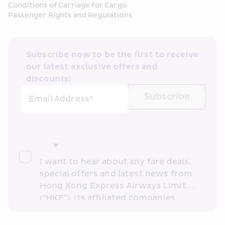
Conditions of Carriage for Cargo
Passenger Rights and Regulations
Subscribe now to be the first to receive 
our latest exclusive offers and 
discounts!
Subscribe
Email Address*
I want to hear about any fare deals, 
special offers and latest news from 
Hong Kong Express Airways Limited 
(“HKE”), its affiliated companies 
within the Cathay Pacific group 
and/or its or their marketing 