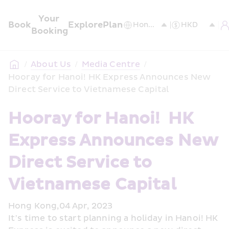
Your 
Book
Explore
Plan
Booking
/
About Us
/
Media Centre
/
Hooray for Hanoi! HK Express Announces New 
Direct Service to Vietnamese Capital
Hooray for Hanoi!  HK 
Express Announces New 
Direct Service to 
Vietnamese Capital 
Hong Kong,04 Apr, 2023
It’s time to start planning a holiday in Hanoi! HK 