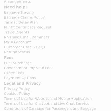
Arrangements
Need help?
Baggage Tracing
Baggage Claims Policy
Tarmac Delay Plan
Flight Certificate Request
Travel Agents
Phishing Email Reminder
MyUO Account
Customer Care & FAQs
Refund Status
Fees
Fuel Surcharge
Government Imposed Fees
Other Fees
Payment Options
Legal and Privacy
Privacy Policy
Cookies Policy
Terms of Use for Website and Mobile Application
Terms of Use for Chatbot and Live Chat Service
Conditions of Carriage for Passengers and Baggage