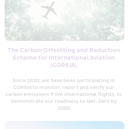
The Carbon Offsetting and Reduction 
Scheme for International Aviation 
(CORSIA) 
Since 2020, we have been participating in 
CORSIA to monitor, report and verify our 
carbon emissions from international flights, to 
demonstrate our readiness to Net-Zero by 
2050.