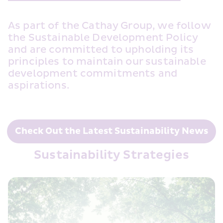
As part of the Cathay Group, we follow 
the Sustainable Development Policy 
and are committed to upholding its 
principles to maintain our sustainable 
development commitments and 
aspirations. 
Check Out the Latest Sustainability News
Sustainability Strategies