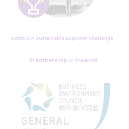
Gotta GO! Sustainable Explorer Challenge﻿
Membership & Awards 