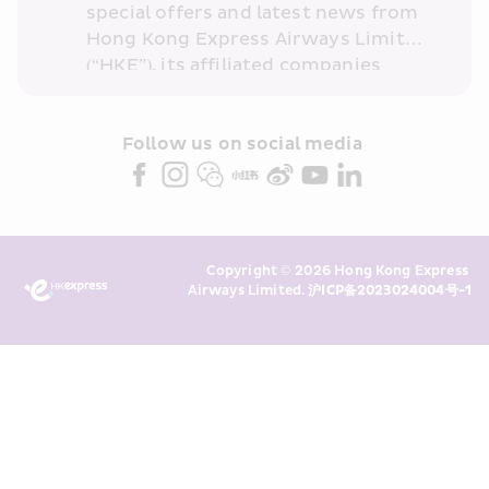
special offers and latest news from 
Hong Kong Express Airways Limited 
(“HKE”), its affiliated companies 
within the Cathay Pacific group 
and/or its or their marketing 
partners (collectively “HKE 
Follow us on social media 
Marketing”). I confirm that I have 
read and understand HKE’s 
Privacy 
Policy
 and I consent to HKE 
Marketing’s use of my personal data 
Copyright © 2026 Hong Kong Express 
above and any of my past 
Airways Limited. 
沪ICP备2023024004号-1
transaction records for direct 
marketing. I am aware that my 
personal data cannot be used for 
direct marketing without my 
consent. For more details, please 
see HKE’s 
Privacy Policy
.