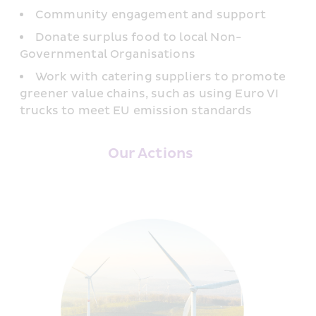
Community engagement and support
Donate surplus food to local Non-
Governmental Organisations
Work with catering suppliers to promote 
greener value chains, such as using Euro VI 
trucks to meet EU emission standards
Our Actions 