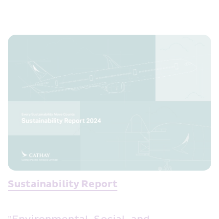
Sustainability Report