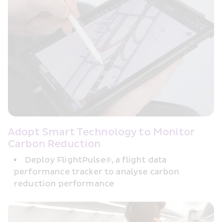
Adopt Smart Technology to Monitor 
Carbon Reduction
Deploy FlightPulse®, a flight data 
performance tracker to analyse carbon 
reduction performance