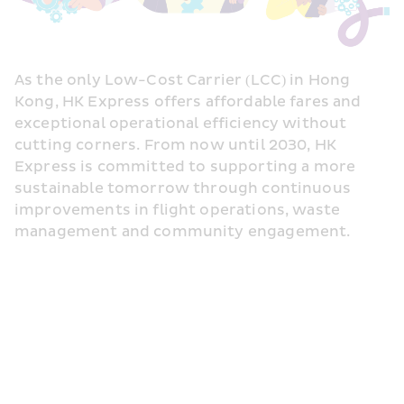
As the only Low-Cost Carrier (LCC) in Hong 
Kong, HK Express offers affordable fares and 
exceptional operational efficiency without 
cutting corners. From now until 2030, HK 
Express is committed to supporting a more 
sustainable tomorrow through continuous 
improvements in flight operations, waste 
management and community engagement.