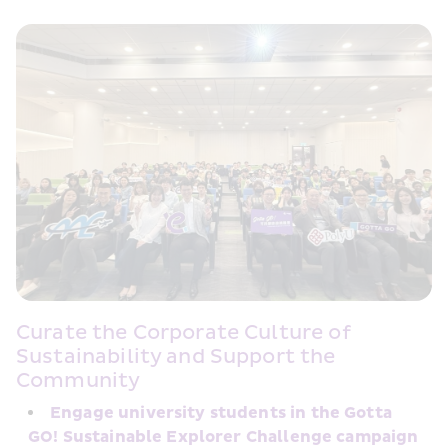
Curate the Corporate Culture of 
Sustainability and Support the 
Community
Engage university students in the Gotta 
GO! Sustainable Explorer Challenge campaign