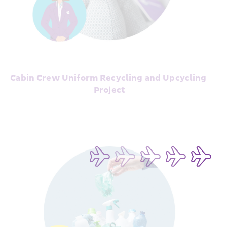
Cabin Crew Uniform Recycling and Upcycling 
Project