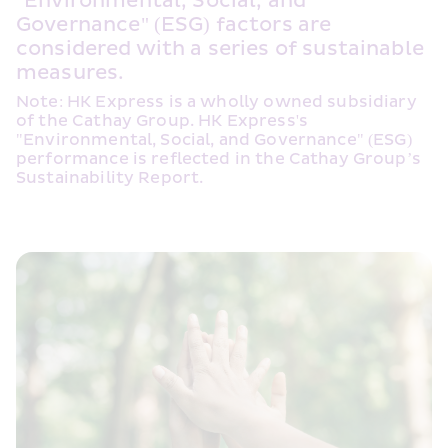
"Environmental, Social, and 
Governance" (ESG) factors are 
considered with a series of sustainable 
measures.
Note: HK Express is a wholly owned subsidiary 
of the Cathay Group. HK Express's 
"Environmental, Social, and Governance" (ESG) 
performance is reflected in the Cathay Group’s 
Sustainability Report.