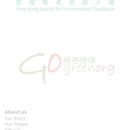
About us
Our Story
Our People