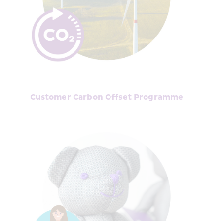
Customer Carbon Offset Programme