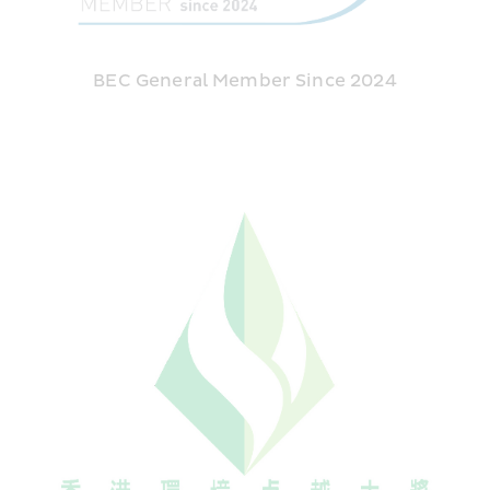
BEC General Member Since 2024