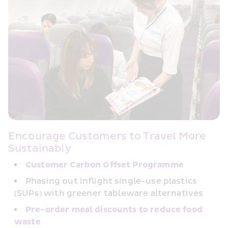
Encourage Customers to Travel More 
Sustainably
Customer Carbon﻿ Offset Programme
Phasing out inflight single-use plastics 
(SUPs) with greener tableware alternatives
Pre-order meal discounts to reduce food 
waste