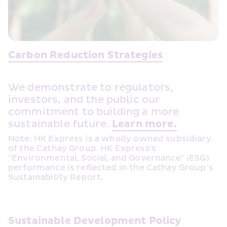
Carbon Reduction Strategies
We demonstrate to regulators, 
investors, and the public our 
commitment to building a more 
sustainable future. 
Learn more.
Note: HK Express is a wholly owned subsidiary 
of the Cathay Group. HK Express's 
"Environmental, Social, and Governance" (ESG) 
performance is reflected in the Cathay Group’s 
Sustainability Report.
Sustainable Development Policy 