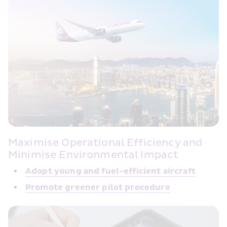
Maximise Operational Efficiency and 
Minimise Environmental Impact
Adopt young and fuel-efficient 
aircraft
Promote greener 
pilot procedure