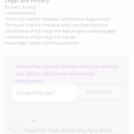
Legal and Privacy
Privacy Policy
Cookies Policy
Terms of Use for Website and Mobile Application
Terms of Use for Chatbot and Live Chat Service
Conditions of Carriage for Passengers and Baggage
Conditions of Carriage for Cargo
Passenger Rights and Regulations
Subscribe now to be the first to receive 
our latest exclusive offers and 
discounts!
Subscribe
Email Address*
I want to hear about any fare deals, 