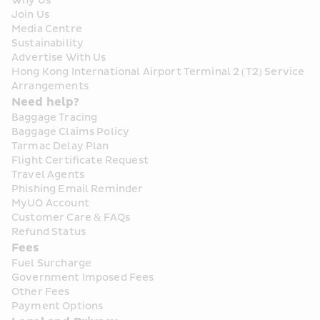
Why Us
Join Us
Media Centre
Sustainability
Advertise With Us
Hong Kong International Airport Terminal 2 (T2) Service 
Arrangements
Need help?
Baggage Tracing
Baggage Claims Policy
Tarmac Delay Plan
Flight Certificate Request
Travel Agents
Phishing Email Reminder
MyUO Account
Customer Care & FAQs
Refund Status
Fees
Fuel Surcharge
Government Imposed Fees
Other Fees
Payment Options