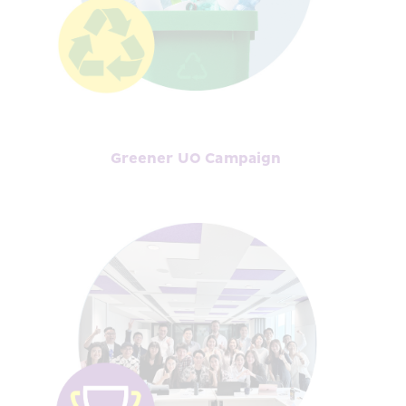
Greener UO Campaign