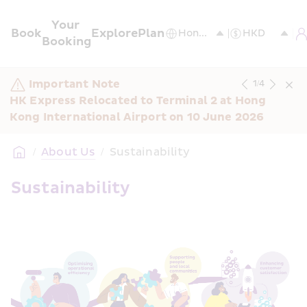
Your 
Book
Explore
Plan
Booking
Important Note
1
/
4
HK Express Relocated to Terminal 2 at Hong 
Kong International Airport on 10 June 2026
/
About Us
/
Sustainability
Sustainability 