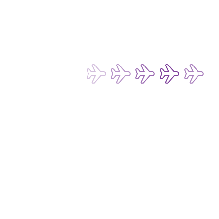
Terms of Use for Chatbot and Live Chat Service
Conditions of Carriage for Passengers and Baggage
Conditions of Carriage for Cargo
Passenger Rights and Regulations
Subscribe now to be the first to receive 
our latest exclusive offers and 
discounts!
Subscribe
Email Address*
I want to hear about any fare deals, 
special offers and latest news from 
Hong Kong Express Airways Limited 
(“HKE”), its affiliated companies 