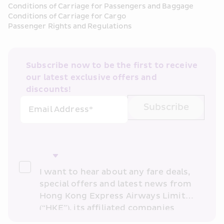
Conditions of Carriage for Passengers and Baggage
Conditions of Carriage for Cargo
Passenger Rights and Regulations
Subscribe now to be the first to receive 
our latest exclusive offers and 
discounts!
Subscribe
Email Address*
I want to hear about any fare deals, 
special offers and latest news from 
Hong Kong Express Airways Limited 
(“HKE”), its affiliated companies 
within the Cathay Pacific group 