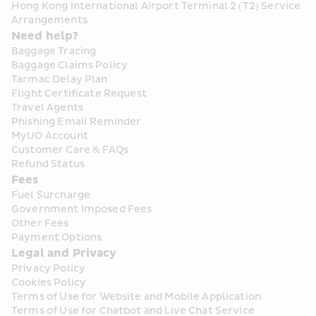
Hong Kong International Airport Terminal 2 (T2) Service 
Arrangements
Need help?
Baggage Tracing
Baggage Claims Policy
Tarmac Delay Plan
Flight Certificate Request
Travel Agents
Phishing Email Reminder
MyUO Account
Customer Care & FAQs
Refund Status
Fees
Fuel Surcharge
Government Imposed Fees
Other Fees
Payment Options
Legal and Privacy
Privacy Policy
Cookies Policy
Terms of Use for Website and Mobile Application
Terms of Use for Chatbot and Live Chat Service