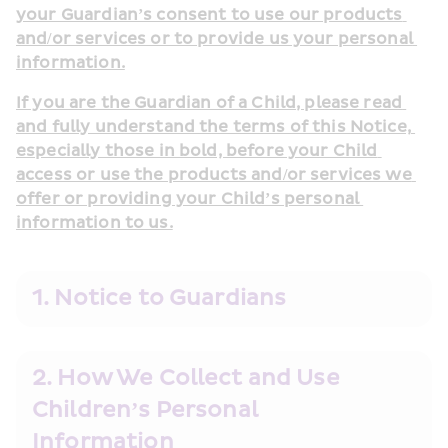
your Guardian’s consent to use our products 
and/or services or to provide us your personal 
information.
If you are the Guardian of a Child, please read 
and fully understand the terms of this Notice, 
especially those in bold, before your Child 
access or use the products and/or services we 
offer or providing your Child’s personal 
information to us.
1. Notice to Guardians
2. How We Collect and Use 
Children’s Personal 
Information                