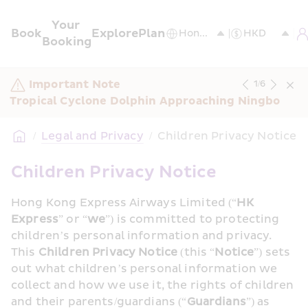
Your 
Book
Explore
Plan
Booking
Important Note
1
/
6
Tropical Cyclone Dolphin Approaching Ningbo
/
Legal and Privacy
/
Children Privacy Notice
Children Privacy Notice
Hong Kong Express Airways Limited (“
HK 
Express
” or “
we
”) is committed to protecting 
children’s personal information and privacy. 
This 
Children Privacy Notice
 (this “
Notice
”) sets 
out what children’s personal information we 
collect and how we use it, the rights of children 
and their parents/guardians (“
Guardians
”) as 