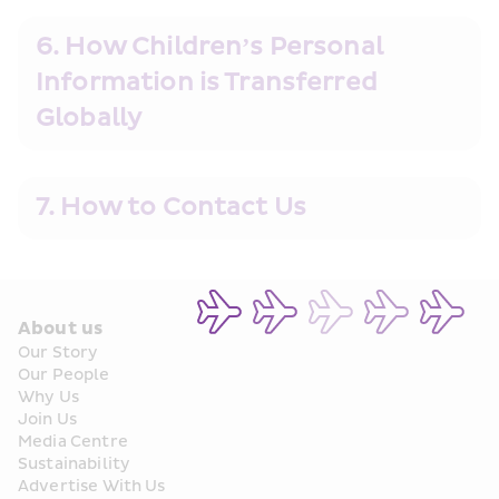
6. How Children’s Personal 
Information is Transferred 
Globally
7. How to Contact Us
About us
Our Story
Our People
Why Us
Join Us
Media Centre
Sustainability
Advertise With Us