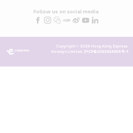
and/or its or their marketing 
partners (collectively “HKE 
Follow us on social media 
Marketing”). I confirm that I have 
read and understand HKE’s 
Privacy 
Policy
 and I consent to HKE 
Marketing’s use of my personal data 
Copyright © 2026 Hong Kong Express 
above and any of my past 
Airways Limited. 
沪ICP备2023024004号-1
transaction records for direct 
marketing. I am aware that my 
personal data cannot be used for 
direct marketing without my 
consent. For more details, please 
see HKE’s 
Privacy Policy
.