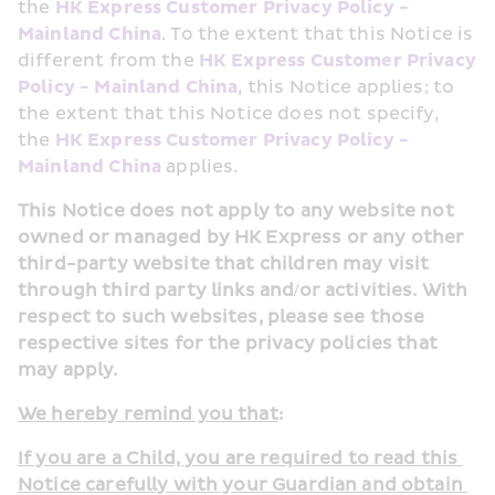
the 
HK Express Customer Privacy Policy - 
Mainland China
. To the extent that this Notice is 
different from the 
HK Express Customer Privacy 
Policy - Mainland China
, this Notice applies; to 
the extent that this Notice does not specify, 
the 
HK Express Customer Privacy Policy - 
Mainland China
 applies.
This Notice does not apply to any website not 
owned or managed by HK Express or any other 
third-party website that children may visit 
through third party links and/or activities. With 
respect to such websites, please see those 
respective sites for the privacy policies that 
may apply.
We hereby remind you that
:
If you are a Child, you are required to read this 
Notice carefully with your Guardian and obtain 