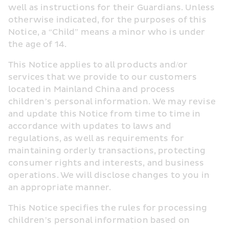
well as instructions for their Guardians. Unless 
otherwise indicated, for the purposes of this 
Notice, a “Child” means a minor who is under 
the age of 14.
This Notice applies to all products and/or 
services that we provide to our customers 
located in Mainland China and process 
children’s personal information. We may revise 
and update this Notice from time to time in 
accordance with updates to laws and 
regulations, as well as requirements for 
maintaining orderly transactions, protecting 
consumer rights and interests, and business 
operations. We will disclose changes to you in 
an appropriate manner.
This Notice specifies the rules for processing 
children’s personal information based on 