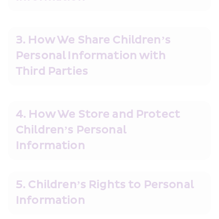
3. How We Share Children’s 
Personal Information with 
Third Parties
4. How We Store and Protect 
Children’s Personal 
Information
5. Children’s Rights to Personal 
Information        