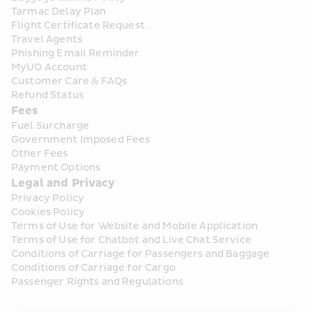
Tarmac Delay Plan
Flight Certificate Request
Travel Agents
Phishing Email Reminder
MyUO Account
Customer Care & FAQs
Refund Status
Fees
Fuel Surcharge
Government Imposed Fees
Other Fees
Payment Options
Legal and Privacy
Privacy Policy
Cookies Policy
Terms of Use for Website and Mobile Application
Terms of Use for Chatbot and Live Chat Service
Conditions of Carriage for Passengers and Baggage
Conditions of Carriage for Cargo
Passenger Rights and Regulations