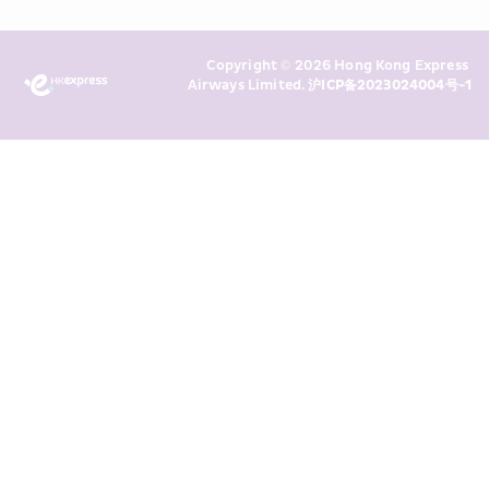
Policy
 and I consent to HKE 
Marketing’s use of my personal data 
Copyright © 2026 Hong Kong Express 
above and any of my past 
Airways Limited. 
沪ICP备2023024004号-1
transaction records for direct 
marketing. I am aware that my 
personal data cannot be used for 
direct marketing without my 
consent. For more details, please 
see HKE’s 
Privacy Policy
.