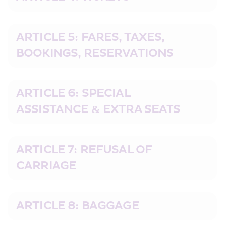
ARTICLE 5: FARES, TAXES, 
BOOKINGS, RESERVATIONS
ARTICLE 6: SPECIAL 
ASSISTANCE & EXTRA SEATS
ARTICLE 7: REFUSAL OF 
CARRIAGE
ARTICLE 8: BAGGAGE