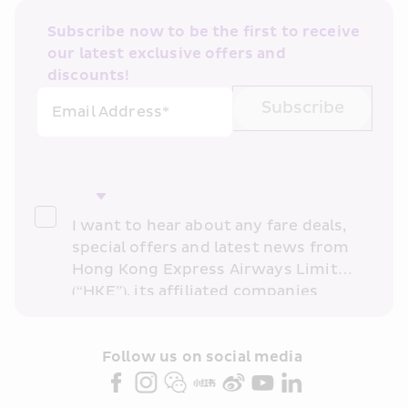
Subscribe now to be the first to receive 
our latest exclusive offers and 
discounts!
Subscribe
Email Address*
I want to hear about any fare deals, 
special offers and latest news from 
Hong Kong Express Airways Limited 
(“HKE”), its affiliated companies 
within the Cathay Pacific group 
and/or its or their marketing 
partners (collectively “HKE 
Follow us on social media 
Marketing”). I confirm that I have 
read and understand HKE’s 
Privacy 