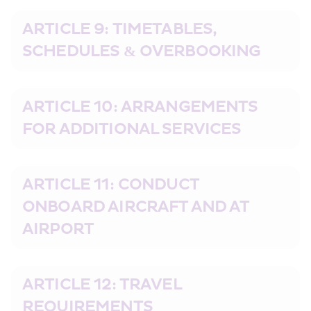
ARTICLE 9: TIMETABLES, 
SCHEDULES & OVERBOOKING
ARTICLE 10: ARRANGEMENTS 
FOR ADDITIONAL SERVICES
ARTICLE 11: CONDUCT 
ONBOARD AIRCRAFT AND AT 
AIRPORT
ARTICLE 12: TRAVEL 
REQUIREMENTS