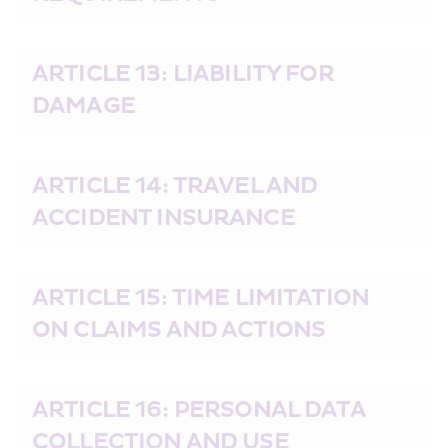
ARTICLE 13: LIABILITY FOR 
DAMAGE
ARTICLE 14: TRAVEL AND 
ACCIDENT INSURANCE
ARTICLE 15: TIME LIMITATION 
ON CLAIMS AND ACTIONS
ARTICLE 16: PERSONAL DATA 
COLLECTION AND USE