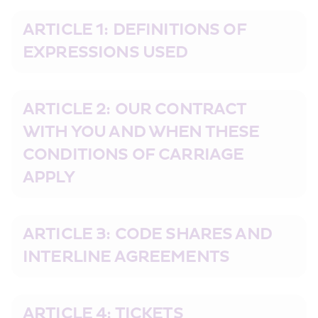
ARTICLE 1: DEFINITIONS OF 
EXPRESSIONS USED
ARTICLE 2: OUR CONTRACT 
WITH YOU AND WHEN THESE 
CONDITIONS OF CARRIAGE 
APPLY
ARTICLE 3: CODE SHARES AND 
INTERLINE AGREEMENTS
ARTICLE 4: TICKETS