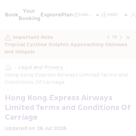
Your 
Book
Explore
Plan
Booking
Important Note
1
/
5
Tropical Cyclone Dolphin Approaching Okinawa 
and Ishigaki
/
Legal and Privacy
/
Hong Kong Express Airways Limited Terms and 
Conditions Of Carriage
Hong Kong Express Airways 
Limited Terms and Conditions Of 
Carriage
Updated on 28 Jul 2026