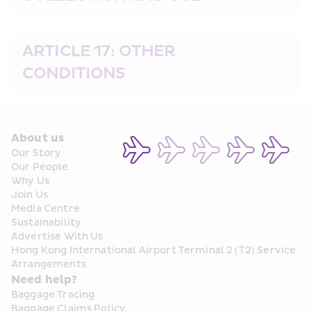
ARTICLE 17: OTHER 
CONDITIONS
About us
Our Story
Our People
Why Us
Join Us
Media Centre
Sustainability
Advertise With Us
Hong Kong International Airport Terminal 2 (T2) Service 
Arrangements
Need help?
Baggage Tracing
Baggage Claims Policy