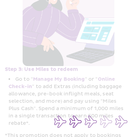
Step 3: Use Miles to redeem
Go to "
Manage My Booking
" or "
Online 
Check-in
" to add Extras (including baggage 
allowance, pre-book inflight meals, seat 
selection, and more) and pay using "Miles 
Plus Cash". Spend a minimum of 1,000 miles 
in a single transaction to earn 500 miles 
rebate*. 
*This promotion does not apply to bookings 