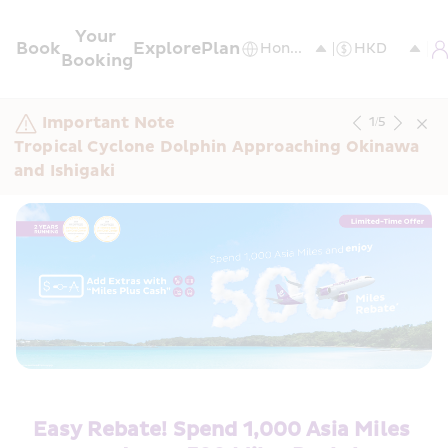
Your 
Book
Explore
Plan
Booking
Important Note
1
/
5
Tropical Cyclone Dolphin Approaching Okinawa 
and Ishigaki
Easy Rebate! Spend 1,000 Asia Miles 