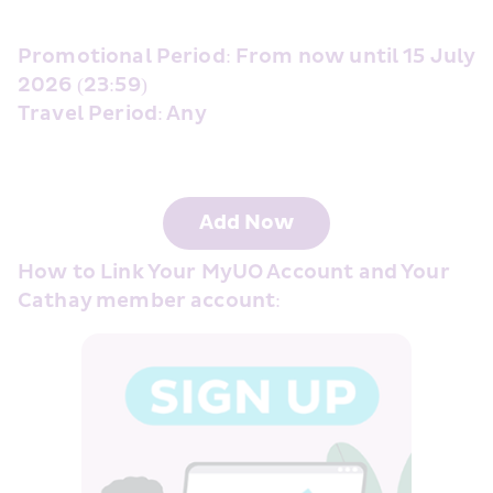
Promotional Period: From now until 15 July 
2026 (23:59) 
Travel Period: Any 
Add Now
How to Link Your MyUO Account and Your 
Cathay member account: 