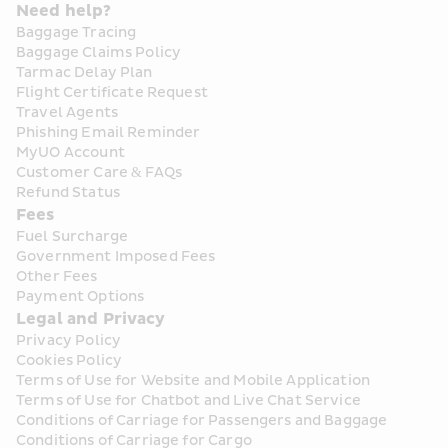
Need help?
Baggage Tracing
Baggage Claims Policy
Tarmac Delay Plan
Flight Certificate Request
Travel Agents
Phishing Email Reminder
MyUO Account
Customer Care & FAQs
Refund Status
Fees
Fuel Surcharge
Government Imposed Fees
Other Fees
Payment Options
Legal and Privacy
Privacy Policy
Cookies Policy
Terms of Use for Website and Mobile Application
Terms of Use for Chatbot and Live Chat Service
Conditions of Carriage for Passengers and Baggage
Conditions of Carriage for Cargo