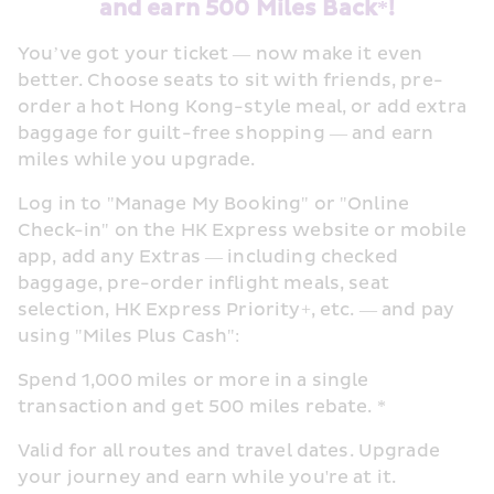
and earn 500 Miles Back*!
You’ve got your ticket — now make it even 
better. Choose seats to sit with friends, pre-
order a hot Hong Kong-style meal, or add extra 
baggage for guilt-free shopping — and earn 
miles while you upgrade. 
Log in to "Manage My Booking" or "Online 
Check-in" on the HK Express website or mobile 
app, add any Extras — including checked 
baggage, pre-order inflight meals, seat 
selection, HK Express Priority+, etc. — and pay 
using "Miles Plus Cash": 
Spend 1,000 miles or more in a single 
transaction and get 500 miles rebate. * 
Valid for all routes and travel dates. Upgrade 
your journey and earn while you're at it.