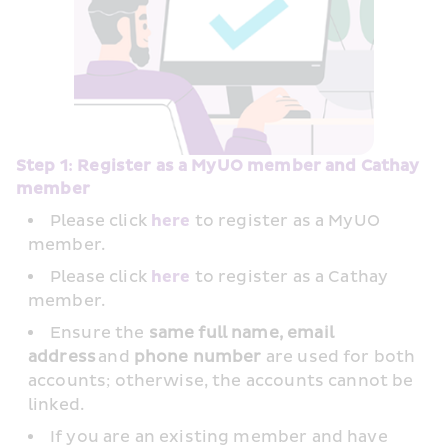
Step 1: Register as a MyUO member and Cathay 
member
Please click 
here
 to register as a MyUO 
member.
Please click 
here
 to register as a Cathay 
member.
Ensure the
 same full name, email 
address
 and 
phone number
 are used for both 
accounts; otherwise, the accounts cannot be 
linked.
If you are an existing member and have 