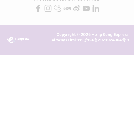
partners (collectively “HKE 
Follow us on social media 
Marketing”). I confirm that I have 
read and understand HKE’s 
Privacy 
Policy
 and I consent to HKE 
Marketing’s use of my personal data 
Copyright © 2026 Hong Kong Express 
above and any of my past 
Airways Limited. 
沪ICP备2023024004号-1
transaction records for direct 
marketing. I am aware that my 
personal data cannot be used for 
direct marketing without my 
consent. For more details, please 
see HKE’s 
Privacy Policy
.