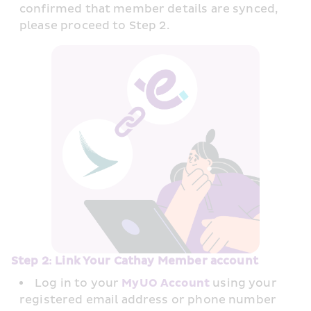
confirmed that member details are synced, 
please proceed to Step 2.
Step 2: Link Your Cathay Member account
Log in to your 
MyUO Account
 using your 
registered email address or phone number 