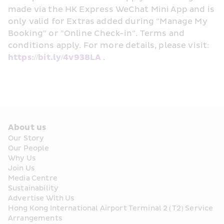
made via the HK Express WeChat Mini App and is 
only valid for Extras added during "Manage My 
Booking" or "Online Check-in". Terms and 
conditions apply. For more details, please visit: 
https://bit.ly/4v938LA
 . 
About us
Our Story
Our People
Why Us
Join Us
Media Centre
Sustainability
Advertise With Us
Hong Kong International Airport Terminal 2 (T2) Service 
Arrangements