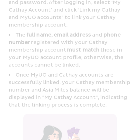
and password. After logging in, select ‘My 
Cathay Account’ and click ‘Link my Cathay 
and MyUO accounts’ to link your Cathay 
membership account. 
The 
full name, email address
 and 
phone 
number
 registered with your Cathay 
membership account 
must match
 those in 
your MyUO account profile; otherwise, the 
accounts cannot be linked. 
Once MyUO and Cathay accounts are 
successfully linked, your Cathay membership 
number and Asia Miles balance will be 
displayed in "My Cathay Account”, indicating 
that the linking process is complete. 