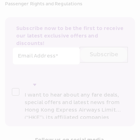
Passenger Rights and Regulations
Subscribe now to be the first to receive 
our latest exclusive offers and 
discounts!
Subscribe
Email Address*
I want to hear about any fare deals, 
special offers and latest news from 
Hong Kong Express Airways Limited 
(“HKE”), its affiliated companies 
within the Cathay Pacific group 
and/or its or their marketing 