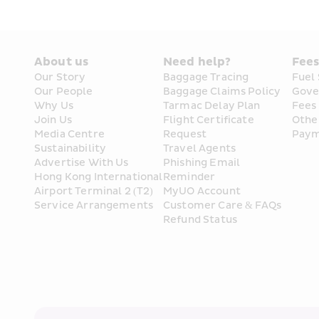
About us
Need help?
Fee
Our Story
Baggage Tracing
Fuel
Our People
Baggage Claims Policy
Gove
Why Us
Tarmac Delay Plan
Fees
Join Us
Flight Certificate 
Othe
Media Centre
Request
Paym
Sustainability
Travel Agents
Advertise With Us
Phishing Email 
Hong Kong International 
Reminder
Airport Terminal 2 (T2) 
MyUO Account
Service Arrangements
Customer Care & FAQs
Refund Status