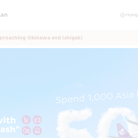
lan
proaching Okinawa and Ishigaki