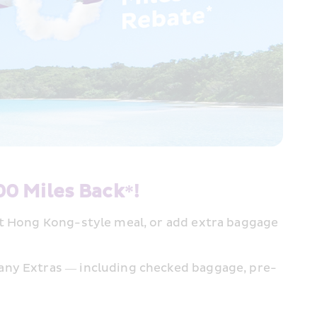
00 Miles Back*!
ot Hong Kong-style meal, or add extra baggage 
 any Extras — including checked baggage, pre-