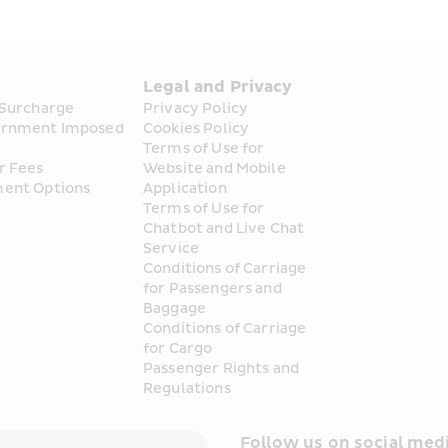
s
Legal and Privacy
 Surcharge
Privacy Policy
rnment Imposed 
Cookies Policy
Terms of Use for 
r Fees
Website and Mobile 
ent Options
Application
Terms of Use for 
Chatbot and Live Chat 
Service
Conditions of Carriage 
for Passengers and 
Baggage
Conditions of Carriage 
for Cargo
Passenger Rights and 
Regulations
Follow us on social medi