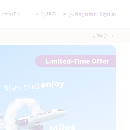
Register / Sign in
1
/
5