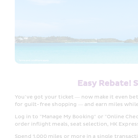
Easy Rebate! S
You’ve got your ticket — now make it even bett
for guilt-free shopping — and earn miles whil
Log in to "Manage My Booking" or "Online Chec
order inflight meals, seat selection, HK Express
Spend 1,000 miles or more in a single transacti