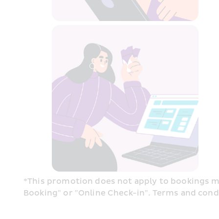
*This promotion does not apply to bookings ma
Booking" or "Online Check-in". Terms and condit