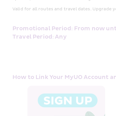
Valid for all routes and travel dates. Upgrade y
Promotional Period: From now until
Travel Period: Any 
How to Link Your MyUO Account a