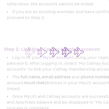
otherwise, the accounts cannot be linked.
If you are an existing member and have confir
proceed to Step 2.
Step 2: Link Your Cathay Member account
Log in to your 
MyUO Account
 using your regi
password. After logging in, select ‘My Cathay Ac
accounts’ to link your Cathay membership accoun
The 
full name, email address
 and 
phone numb
account 
must match
 those in your MyUO account 
linked. 
Once MyUO and Cathay accounts are successfu
and Asia Miles balance will be displayed in "My Ca
process is complete. 