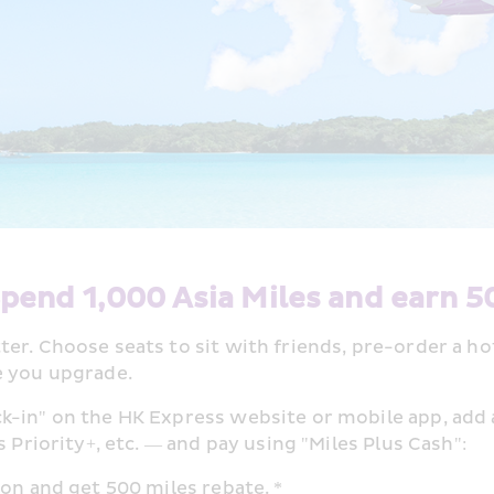
pend 1,000 Asia Miles and earn 5
er. Choose seats to sit with friends, pre-order a h
e you upgrade. 
k-in" on the HK Express website or mobile app, add
 Priority+, etc. — and pay using "Miles Plus Cash": 
on and get 500 miles rebate. * 