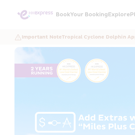
Book
Your Booking
Explore
P
Important Note
Tropical Cyclone Dolphin Ap