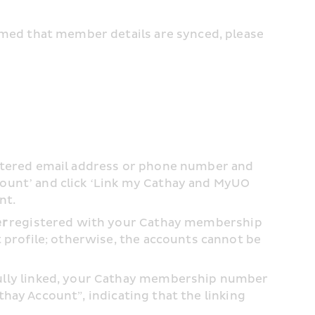
med that member details are synced, please 
stered email address or phone number and 
count’ and click ‘Link my Cathay and MyUO 
t. 
er
 registered with your Cathay membership 
profile; otherwise, the accounts cannot be 
lly linked, your Cathay membership number 
thay Account”, indicating that the linking 