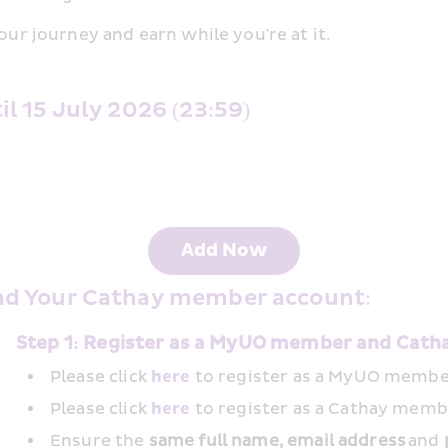
our journey and earn while you're at it.
 15 July 2026 (23:59) 
Add Now
nd Your Cathay member account: 
Step 1: Register as a MyUO member and Cat
Please click 
here
 to register as a MyUO membe
Please click 
here
 to register as a Cathay memb
Ensure the
 same full name, email address
 and 