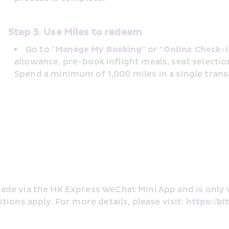
Step 3: Use Miles to redeem
Go to "
Manage My Booking
" or "
Online Check-
allowance, pre-book inflight meals, seat selectio
Spend a minimum of 1,000 miles in a single trans
de via the HK Express WeChat Mini App and is only v
ions apply. For more details, please visit: 
https://b