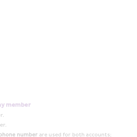
hay member
r.
er.
phone number
 are used for both accounts; 