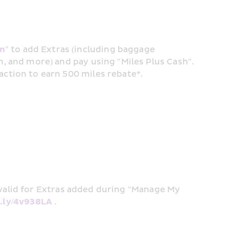
in
" to add Extras (including baggage 
n, and more) and pay using "Miles Plus Cash". 
action to earn 500 miles rebate*. 
alid for Extras added during "Manage My 
it.ly/4v938LA
 . 