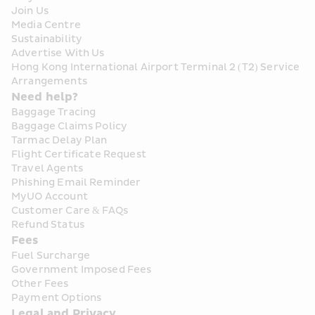
Join Us
Media Centre
Sustainability
Advertise With Us
Hong Kong International Airport Terminal 2 (T2) Service 
Arrangements
Need help?
Baggage Tracing
Baggage Claims Policy
Tarmac Delay Plan
Flight Certificate Request
Travel Agents
Phishing Email Reminder
MyUO Account
Customer Care & FAQs
Refund Status
Fees
Fuel Surcharge
Government Imposed Fees
Other Fees
Payment Options
Legal and Privacy