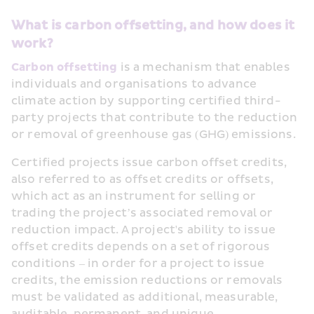
What is carbon offsetting, and how does it 
work?
Carbon offsetting
 is a mechanism that enables 
individuals and organisations to advance 
climate action by supporting certified third-
party projects that contribute to the reduction 
or removal of greenhouse gas (GHG) emissions.
Certified projects issue carbon offset credits, 
also referred to as offset credits or offsets, 
which act as an instrument for selling or 
trading the project’s associated removal or 
reduction impact. A project's ability to issue 
offset credits depends on a set of rigorous 
conditions – in order for a project to issue 
credits, the emission reductions or removals 
must be validated as additional, measurable, 