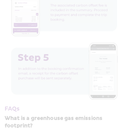
FAQs
What is a greenhouse gas emissions 
footprint?