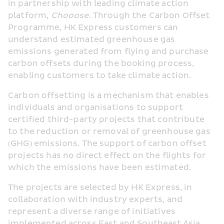
in partnership with leading climate action 
platform, 
Chooose
. Through the Carbon Offset 
Programme, HK Express customers can 
understand estimated greenhouse gas 
emissions generated from flying and purchase 
carbon offsets during the booking process, 
enabling customers to take climate action.
Carbon offsetting is a mechanism that enables 
individuals and organisations to support 
certified third-party projects that contribute 
to the reduction or removal of greenhouse gas 
(GHG) emissions. The support of carbon offset 
projects has no direct effect on the flights for 
which the emissions have been estimated. 
The projects are selected by HK Express, in 
collaboration with industry experts, and 
represent a diverse range of initiatives 
implemented across East and Southeast Asia.