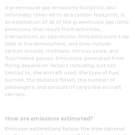
A greenhouse gas emissions footprint, also 
informally referred to as a carbon footprint, is 
an estimation of all of the greenhouse gas (GHG) 
emissions that result from activities, 
transactions, or operations. GHG emissions trap 
heat in the atmosphere, and they include 
carbon dioxide, methane, nitrous oxide, and 
fluorinated gasses. Emissions generated from 
flying depend on factors including, but not 
limited to, the aircraft used, the type of fuel 
burned, the distance flown, the number of 
passengers, and amount of cargo the aircraft 
carriers.
How are emissions estimated? 
Emission estimations follow the International 