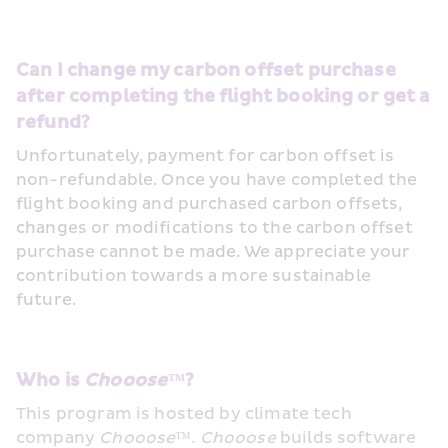
Can I change my carbon offset purchase 
after completing the flight booking or get a 
refund?
Unfortunately, payment for carbon offset is 
non-refundable. Once you have completed the 
flight booking and purchased carbon offsets, 
changes or modifications to the carbon offset 
purchase cannot be made. We appreciate your 
contribution towards a more sustainable 
future. 
Who is 
Chooose™
?
This program is hosted by climate tech 
company 
Chooose
™. 
Chooose
 builds software 