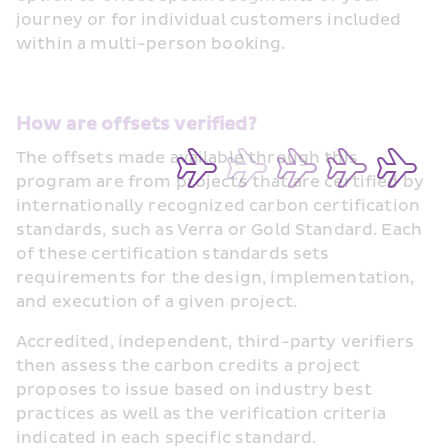
journey or for individual customers included 
within a multi-person booking. 
How are offsets verified?
The offsets made available through this 
program are from projects that are certified by 
internationally recognized carbon certification 
standards, such as Verra or Gold Standard. Each 
of these certification standards sets 
requirements for the design, implementation, 
and execution of a given project. 
Accredited, independent, third-party verifiers 
then assess the carbon credits a project 
proposes to issue based on industry best 
practices as well as the verification criteria 
indicated in each specific standard. 