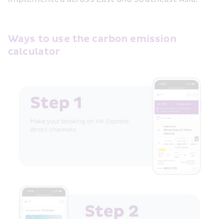
Ways to use the carbon emission 
calculator  