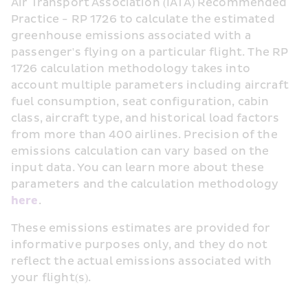
Air Transport Association (IATA) Recommended 
Practice - RP 1726 to calculate the estimated 
greenhouse emissions associated with a 
passenger's flying on a particular flight. The RP 
1726 calculation methodology takes into 
account multiple parameters including aircraft 
fuel consumption, seat configuration, cabin 
class, aircraft type, and historical load factors 
from more than 400 airlines. Precision of the 
emissions calculation can vary based on the 
input data. You can learn more about these 
parameters and the calculation methodology 
here
.  
These emissions estimates are provided for 
informative purposes only, and they do not 
reflect the actual emissions associated with 
your flight(s).  