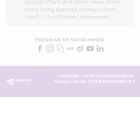
special offers and latest news from 
Hong Kong Express Airways Limited 
(“HKE”), its affiliated companies 
within the Cathay Pacific group 
and/or its or their marketing 
partners (collectively “HKE 
Follow us on social media 
Marketing”). I confirm that I have 
read and understand HKE’s 
Privacy 
Policy
 and I consent to HKE 
Marketing’s use of my personal data 
Copyright © 2026 Hong Kong Express 
above and any of my past 
Airways Limited. 
沪ICP备2023024004号-1
transaction records for direct 
marketing. I am aware that my 
personal data cannot be used for 
direct marketing without my 
consent. For more details, please 
see HKE’s 
Privacy Policy
.