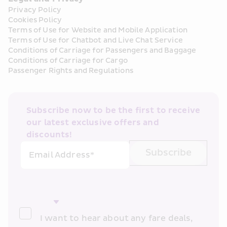
Privacy Policy
Cookies Policy
Terms of Use for Website and Mobile Application
Terms of Use for Chatbot and Live Chat Service
Conditions of Carriage for Passengers and Baggage
Conditions of Carriage for Cargo
Passenger Rights and Regulations
Subscribe now to be the first to receive 
our latest exclusive offers and 
discounts!
Subscribe
Email Address*
I want to hear about any fare deals, 