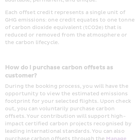
auditable, permanent, and unique.
Each offset credit represents a single unit of 
GHG emissions: one credit equates to one tonne 
of carbon dioxide equivalent (tCO2e) that is 
reduced or removed from the atmosphere or 
the carbon lifecycle. 
How do I purchase carbon offsets as 
customer?
During the booking process, you will have the 
opportunity to view the estimated emissions 
footprint for your selected flights. Upon check 
out, you can voluntarily purchase carbon 
offsets. Your contribution will support high-
impact certified carbon projects recognised by 
leading international standards. You can also 
purchase carbon offsets through the 
Manage 