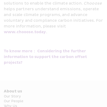
solutions to enable the climate action. 
Chooose
helps partners understand emissions, operate 
and scale climate programs, and advance 
voluntary and compliance carbon initiatives. For 
more information, please visit 
www.chooose.today
.
To know more： Considering the further 
information to support the carbon offset 
projects?
About us
Our Story
Our People
Why Us