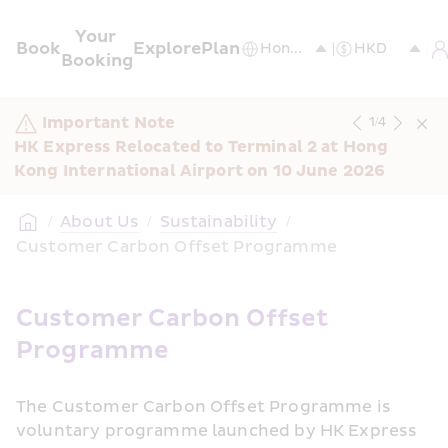
Your 
Book
Explore
Plan
Booking
Important Note
1
/
4
HK Express Relocated to Terminal 2 at Hong 
Kong International Airport on 10 June 2026
/
About Us
/
Sustainability
/
Customer Carbon Offset Programme
Customer Carbon Offset 
Programme 
The Customer Carbon Offset Programme is 
voluntary programme launched by HK Express 