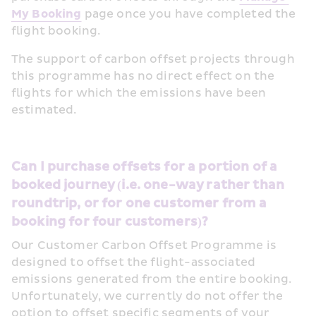
My Booking
 page once you have completed the 
flight booking.
The support of carbon offset projects through 
this programme has no direct effect on the 
flights for which the emissions have been 
estimated. 
Can I purchase offsets for a portion of a 
booked journey (i.e. one-way rather than 
roundtrip, or for one customer from a 
booking for four customers)?
Our Customer Carbon Offset Programme is 
designed to offset the flight-associated 
emissions generated from the entire booking. 
Unfortunately, we currently do not offer the 
option to offset specific segments of your 