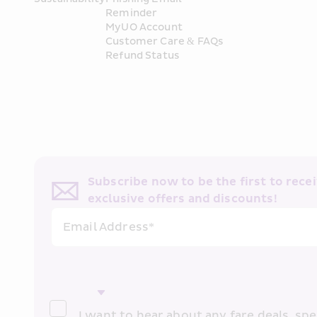
Reminder
MyUO Account
Customer Care & FAQs
Refund Status
Subscribe now to be the first to receiv
exclusive offers and discounts!
Email Address*
I want to hear about any fare deals, spec