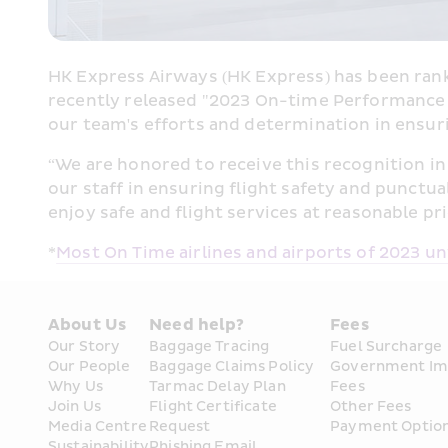
HK Express Airways (HK Express) has been ranke
recently released "2023 On-time Performanc
our team's efforts and determination in ensuri
“
We are honored to receive this recognition in 
our staff in ensuring flight safety and punctua
enjoy safe and flight services at reasonable pri
*
Most On Time airlines and airports of 2023 un
About Us
Need help?
Fees
Our Story
Baggage Tracing
Fuel Surcharge
Our People
Baggage Claims Policy
Government Im
Why Us
Tarmac Delay Plan
Fees
Join Us
Flight Certificate 
Other Fees
Media Centre
Request
Payment Optio
Sustainability
Phishing Email 