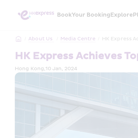
Book
Your Booking
Explore
P
/
About Us 
/
Media Centre
/
HK Express Ac
HK Express Achieves To
Hong Kong,10 Jan, 2024