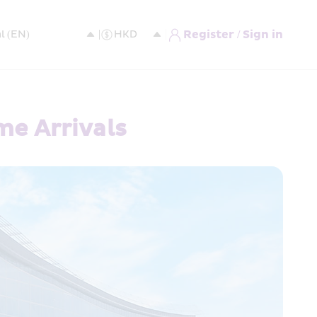
Register / Sign in
me Arrivals