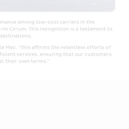
ormance among low-cost carriers in the 
firm Cirium. This recognition is a testament to 
destinations.
 Mao. “This affirms the relentless efforts of 
ficient services, ensuring that our customers 
at their own terms.”  