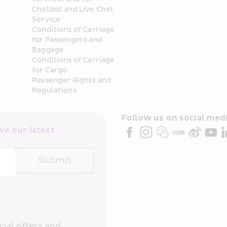
Chatbot and Live Chat 
Service
Conditions of Carriage 
for Passengers and 
Baggage
Conditions of Carriage 
for Cargo
Passenger Rights and 
Regulations
Follow us on social medi
e our latest 
Submit
ial offers and 