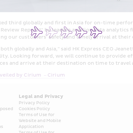
d third globally and first in Asia for on-time perf
e Review Report
*
" by leading aviation data analytics 
ng our customers' safety and timely arrival at their 
both globally and Asia,” said HK Express CEO Jeanette
lity. Looking forward, we will continue to provide ef
ces and arrive at their destination on time to travel 
veiled by Cirium  – Cirium
Legal and Privacy
Privacy Policy
posed 
Cookies Policy
Terms of Use for 
Website and Mobile 
ns
Application
Terms of Use for 