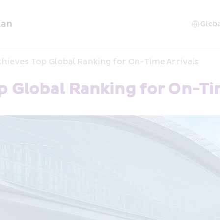
lan
hieves Top Global Ranking for On-Time Arrivals
p Global Ranking for On-Ti