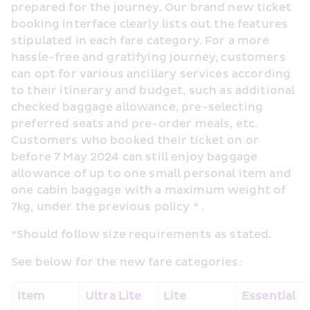
prepared for the journey. Our brand new ticket 
booking interface clearly lists out the features 
stipulated in each fare category. For a more 
hassle-free and gratifying journey, customers 
can opt for various ancillary services according 
to their itinerary and budget, such as additional 
checked baggage allowance, pre-selecting 
preferred seats and pre-order meals, etc. 
Customers who booked their ticket on or 
before 7 May 2024 can still enjoy baggage 
allowance of up to one small personal item and 
one cabin baggage with a maximum weight of 
7kg, under the previous policy * .
*Should follow size requirements as stated.
See below for the new fare categories:
Item
Ultra Lite
Lite
Essential