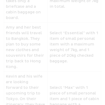
takes only a 
maximum weight of 7kg 
briefcase and a 
in total.
cabin baggage on 
board.
Amy and her best 
friends will travel 
Select “Essential” with 1 
to Bangkok. They 
item of small personal 
plan to buy some 
item with a maximum 
new clothes and 
weight of 7kg, and 1 
souvenirs for their 
piece of 20kg checked 
trip back to Hong 
baggage.
Kong.
Kevin and his wife 
are looking 
forward to their 
Select “Max” with 1 
upcoming trip to 
piece of small personal 
Tokyo. On their 
item and 1 piece of cabin 
itinerary, they have 
baggage with a 