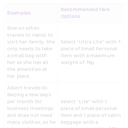
Recommended Fare 
Examples
Options
Sharon often 
travels to Hanoi to 
visit her family. She 
Select “Ultra Lite” with 1 
only needs to take 
piece of Small Personal 
a small bag with 
item with a maximum 
her as she has all 
weight of 7kg. 
the amenities at 
her place.
Albert travels to 
Beijing a few days 
per month for 
Select “Lite” with 1 
business meetings 
piece of small personal 
and does not need 
item and 1 piece of cabin 
many clothes, so he 
baggage with a 