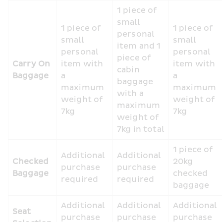
1 piece of 
small 
1 piece of 
1 piece of 
personal 
small 
small 
item and 1 
personal 
personal 
piece of 
Carry On 
item with 
item with 
cabin 
Baggage
a 
a 
baggage 
maximum 
maximum 
with a 
weight of 
weight of 
maximum 
7kg
7kg
weight of 
7kg in total
1 piece of 
Additional 
Additional 
Checked 
20kg 
purchase 
purchase 
Baggage
checked 
required
required
baggage
Additional 
Additional 
Additional 
Seat 
purchase 
purchase 
purchase 