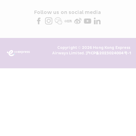
and/or its or their marketing 
partners (collectively “HKE 
Follow us on social media 
Marketing”). I confirm that I have 
read and understand HKE’s 
Privacy 
Policy
 and I consent to HKE 
Marketing’s use of my personal data 
Copyright © 2026 Hong Kong Express 
above and any of my past 
Airways Limited. 
沪ICP备2023024004号-1
transaction records for direct 
marketing. I am aware that my 
personal data cannot be used for 
direct marketing without my 
consent. For more details, please 
see HKE’s 
Privacy Policy
.