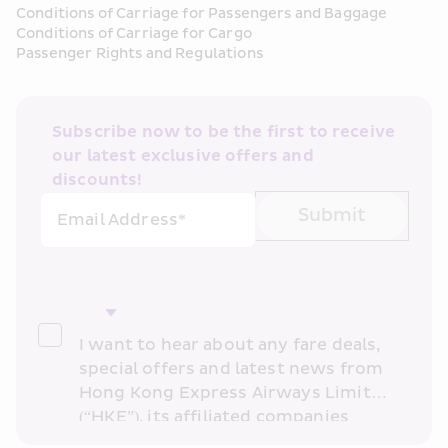
Conditions of Carriage for Passengers and Baggage
Conditions of Carriage for Cargo
Passenger Rights and Regulations
Subscribe now to be the first to receive 
our latest exclusive offers and 
discounts!
Submit
Email Address*
I want to hear about any fare deals, 
special offers and latest news from 
Hong Kong Express Airways Limited 
(“HKE”), its affiliated companies 
within the Cathay Pacific group 