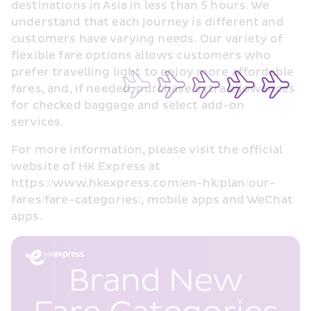
destinations in Asia in less than 5 hours. We 
understand that each journey is different and 
customers have varying needs. Our variety of 
flexible fare options allows customers who 
prefer travelling light to enjoy more affordable 
fares, and, if needed, purchase extra allowances 
for checked baggage and select add-on 
services.
For more information, please visit the official 
website of HK Express at 
https://www.hkexpress.com/en-hk/plan/our-
fares/fare-categories/, mobile apps and WeChat 
apps.