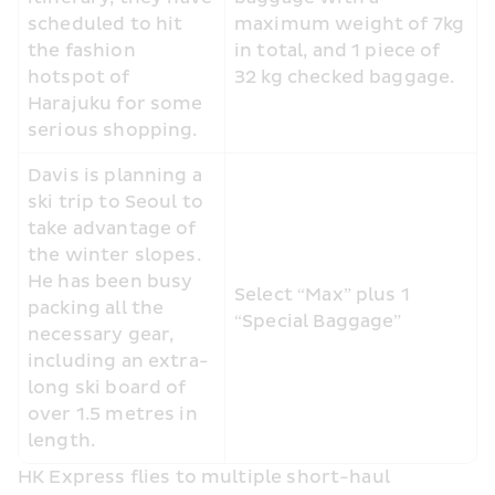
scheduled to hit 
maximum weight of 7kg 
the fashion 
in total, and 1 piece of 
hotspot of 
32 kg checked baggage.
Harajuku for some 
serious shopping.
Davis is planning a 
ski trip to Seoul to 
take advantage of 
the winter slopes. 
He has been busy 
Select “Max” plus 1 
packing all the 
“Special Baggage” 
necessary gear, 
including an extra-
long ski board of 
over 1.5 metres in 
length.
HK Express flies to multiple short-haul 