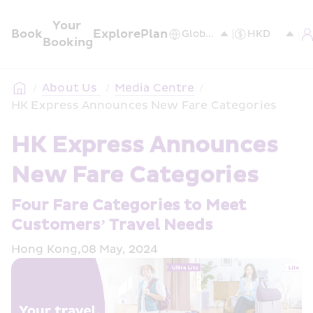
Your 
Book
Explore
Plan
Booking
/
About Us 
/
Media Centre
/
HK Express Announces New Fare Categories
HK Express Announces 
New Fare Categories
Four Fare Categories to Meet 
Customers’ Travel Needs
Hong Kong,08 May, 2024