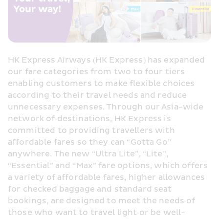
HK Express Airways (HK Express) has expanded 
our fare categories from two to four tiers 
enabling customers to make flexible choices 
according to their travel needs and reduce 
unnecessary expenses. Through our Asia-wide 
network of destinations, HK Express is 
committed to providing travellers with 
affordable fares so they can “Gotta Go” 
anywhere. The new “Ultra Lite”, “Lite”, 
“Essential” and “Max” fare options, which offers 
a variety of affordable fares, higher allowances 
for checked baggage and standard seat 
bookings, are designed to meet the needs of 
those who want to travel light or be well-