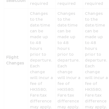
Selection
required
required
required
Changes 
Changes 
Changes 
to the 
to the 
to the 
date/time 
date/time 
date/time 
can be 
can be 
can be 
made up 
made up 
made up 
to 48 
to 48 
to 48 
hours 
hours 
hours 
prior to 
prior to 
prior to 
Flight 
departure. 
departure. 
departure. 
Changes
Each 
Each 
Each 
change 
change 
change 
will incur a 
will incur a 
will incur a 
fee of 
fee of 
fee of 
HK$580; 
HK$580; 
HK$580; 
Fare/tax 
Fare/tax 
Fare/tax 
difference 
difference 
difference 
may apply.
may apply.
may apply.