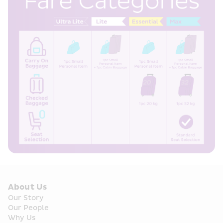
About Us
Our Story
Our People
Why Us