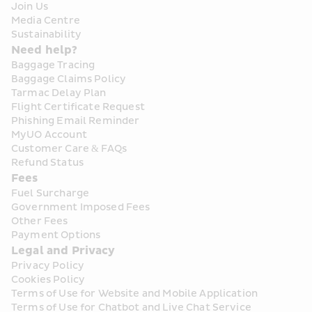
Join Us
Media Centre
Sustainability
Need help?
Baggage Tracing
Baggage Claims Policy
Tarmac Delay Plan
Flight Certificate Request
Phishing Email Reminder
MyUO Account
Customer Care & FAQs
Refund Status
Fees
Fuel Surcharge
Government Imposed Fees
Other Fees
Payment Options
Legal and Privacy
Privacy Policy
Cookies Policy
Terms of Use for Website and Mobile Application
Terms of Use for Chatbot and Live Chat Service