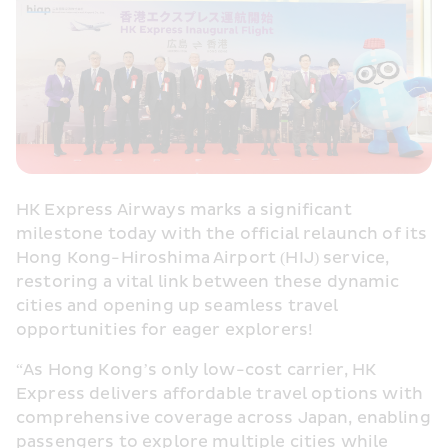
HK Express Airways marks a significant 
milestone today with the official relaunch of its 
Hong Kong-Hiroshima Airport (HIJ) service, 
restoring a vital link between these dynamic 
cities and opening up seamless travel 
opportunities for eager explorers!
“As Hong Kong’s only low-cost carrier, HK 
Express delivers affordable travel options with 
comprehensive coverage across Japan, enabling 
passengers to explore multiple cities while 