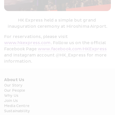
HK Express held a simple but grand 
inauguration ceremony at Hiroshima Airport.
For reservations, please visit 
www.hkexpress.com
. Follow us on the official 
Facebook Page 
www.facebook.com/HKExpress
and Instagram account @HK_Express for more 
information. 
About Us
Our Story
Our People
Why Us
Join Us
Media Centre
Sustainability