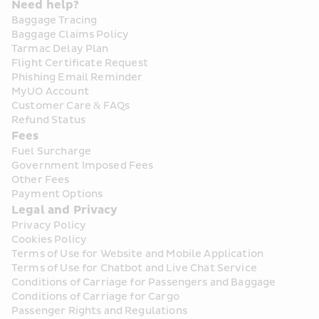
Need help?
Baggage Tracing
Baggage Claims Policy
Tarmac Delay Plan
Flight Certificate Request
Phishing Email Reminder
MyUO Account
Customer Care & FAQs
Refund Status
Fees
Fuel Surcharge
Government Imposed Fees
Other Fees
Payment Options
Legal and Privacy
Privacy Policy
Cookies Policy
Terms of Use for Website and Mobile Application
Terms of Use for Chatbot and Live Chat Service
Conditions of Carriage for Passengers and Baggage
Conditions of Carriage for Cargo
Passenger Rights and Regulations