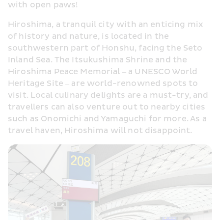
with open paws!
Hiroshima, a tranquil city with an enticing mix 
of history and nature, is located in the 
southwestern part of Honshu, facing the Seto 
Inland Sea. The Itsukushima Shrine and the 
Hiroshima Peace Memorial – a UNESCO World 
Heritage Site – are world-renowned spots to 
visit. Local culinary delights are a must-try, and 
travellers can also venture out to nearby cities 
such as Onomichi and Yamaguchi for more. As a 
travel haven, Hiroshima will not disappoint.