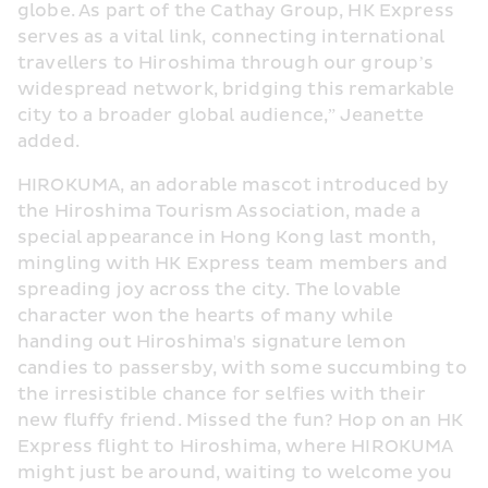
globe. As part of the Cathay Group, HK Express 
serves as a vital link, connecting international 
travellers to Hiroshima through our group’s 
widespread network, bridging this remarkable 
city to a broader global audience,” Jeanette 
added.
HIROKUMA, an adorable mascot introduced by 
the Hiroshima Tourism Association, made a 
special appearance in Hong Kong last month, 
mingling with HK Express team members and 
spreading joy across the city. The lovable 
character won the hearts of many while 
handing out Hiroshima's signature lemon 
candies to passersby, with some succumbing to 
the irresistible chance for selfies with their 
new fluffy friend. Missed the fun? Hop on an HK 
Express flight to Hiroshima, where HIROKUMA 
might just be around, waiting to welcome you 