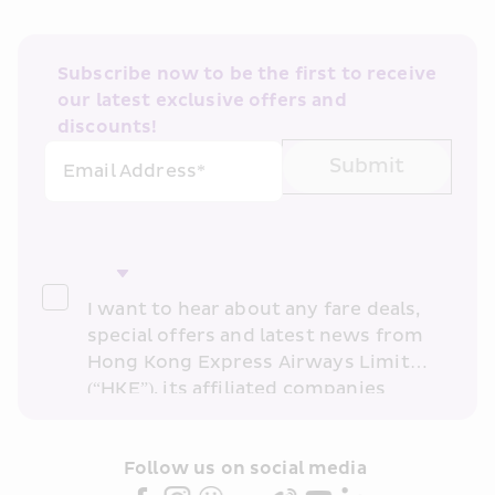
Subscribe now to be the first to receive 
our latest exclusive offers and 
discounts!
Submit
Email Address*
I want to hear about any fare deals, 
special offers and latest news from 
Hong Kong Express Airways Limited 
(“HKE”), its affiliated companies 
within the Cathay Pacific group 
and/or its or their marketing 
partners (collectively “HKE 
Follow us on social media 
Marketing”). I confirm that I have 