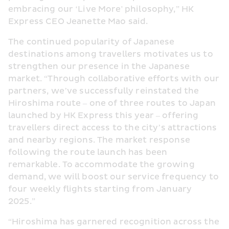
embracing our ‘Live More' philosophy,” HK 
Express CEO Jeanette Mao said.
The continued popularity of Japanese 
destinations among travellers motivates us to 
strengthen our presence in the Japanese 
market. “Through collaborative efforts with our 
partners, we’ve successfully reinstated the 
Hiroshima route – one of three routes to Japan 
launched by HK Express this year – offering 
travellers direct access to the city’s attractions 
and nearby regions. The market response 
following the route launch has been 
remarkable. To accommodate the growing 
demand, we will boost our service frequency to 
four weekly flights starting from January 
2025.”
“Hiroshima has garnered recognition across the 