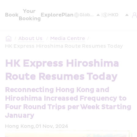
Your 
Book
Explore
Plan
Booking
/
About Us 
/
Media Centre
/
HK Express Hiroshima Route Resumes Today
HK Express Hiroshima 
Route Resumes Today
Reconnecting Hong Kong and 
Hiroshima Increased Frequency to 
Four Round Trips per Week Starting 
January
Hong Kong,01 Nov, 2024