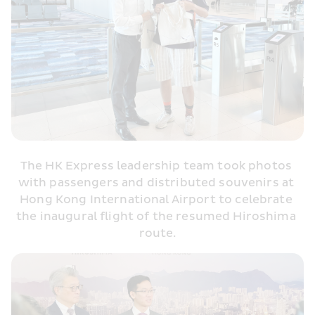
The HK Express leadership team took photos 
with passengers and distributed souvenirs at 
Hong Kong International Airport to celebrate 
the inaugural flight of the resumed Hiroshima 
route.