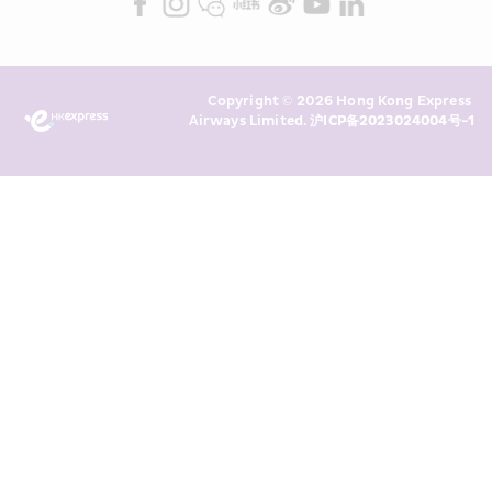
read and understand HKE’s 
Privacy 
Policy
 and I consent to HKE 
Marketing’s use of my personal data 
Copyright © 2026 Hong Kong Express 
above and any of my past 
Airways Limited. 
沪ICP备2023024004号-1
transaction records for direct 
marketing. I am aware that my 
personal data cannot be used for 
direct marketing without my 
consent. For more details, please 
see HKE’s 
Privacy Policy
.