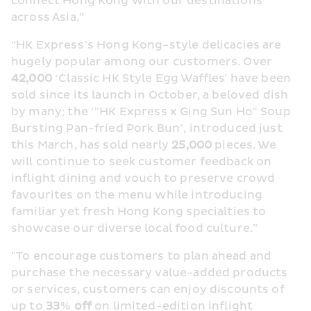
connect Hong Kong with our destinations 
across Asia.”
“HK Express’s Hong Kong-style delicacies are 
hugely popular among our customers. Over 
42,000 
‘Classic HK Style Egg Waffles' have been 
sold since its launch in October, a beloved dish 
by many; the ‘"HK Express x Ging Sun Ho" Soup 
Bursting Pan-fried Pork Bun’, introduced just 
this March, has sold nearly 
25,000 
pieces. We 
will continue to seek customer feedback on 
inflight dining and vouch to preserve crowd 
favourites on the menu while introducing 
familiar yet fresh Hong Kong specialties to 
showcase our diverse local food culture.”
"To encourage customers to plan ahead and 
purchase the necessary value-added products 
or services, customers can enjoy discounts of 
up to 
33% off
 on limited-edition inflight 