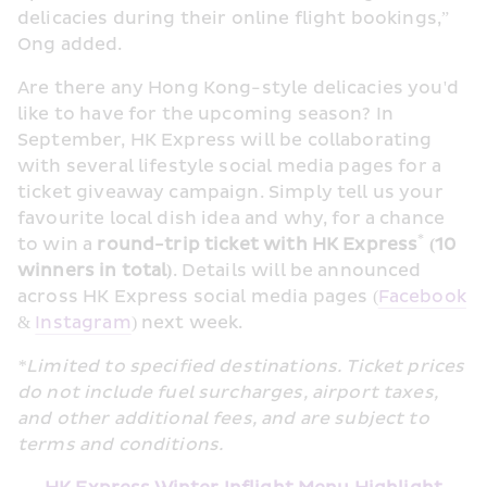
delicacies during their online flight bookings,” 
Ong added.
Are there any Hong Kong-style delicacies you'd 
like to have for the upcoming season? In 
September, HK Express will be collaborating 
with several lifestyle social media pages for a 
ticket giveaway campaign. Simply tell us your 
favourite local dish idea and why, for a chance 
*
to win a 
round-trip ticket with HK Express
 (10 
winners in total)
. Details will be announced 
across HK Express social media pages (
Facebook
& 
Instagram
) next week.
*Limited to specified destinations. Ticket prices 
do not include fuel surcharges, airport taxes, 
and other additional fees, and are subject to 
terms and conditions.