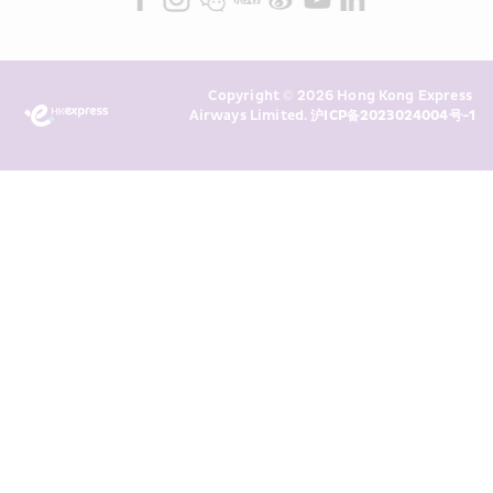
read and understand HKE’s 
Privacy 
Policy
 and I consent to HKE 
Marketing’s use of my personal data 
Copyright © 2026 Hong Kong Express 
above and any of my past 
Airways Limited. 
沪ICP备2023024004号-1
transaction records for direct 
marketing. I am aware that my 
personal data cannot be used for 
direct marketing without my 
consent. For more details, please 
see HKE’s 
Privacy Policy
.