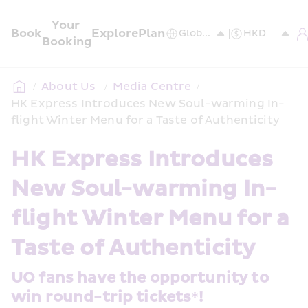
Your 
Book
Explore
Plan
Booking
/
About Us 
/
Media Centre
/
HK Express Introduces New Soul-warming In-
flight Winter Menu for a Taste of Authenticity
HK Express Introduces 
New Soul-warming In-
flight Winter Menu for a 
Taste of Authenticity
UO fans have the opportunity to 
win round-trip tickets*!