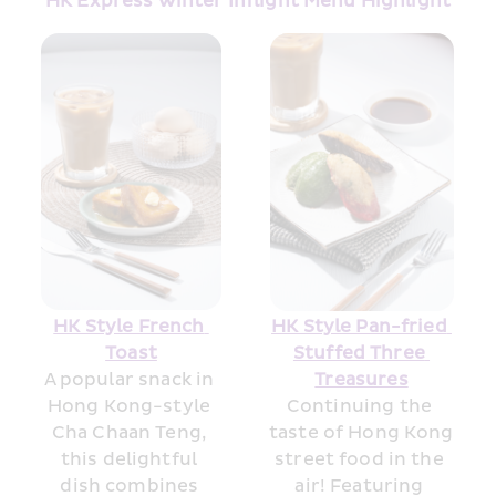
HK Express Winter Inflight Menu Highlight
HK Style French 
HK Style Pan-fried 
Toast
Stuffed Three 
A popular snack in 
Treasures
Hong Kong-style 
Continuing the 
Cha Chaan Teng, 
taste of Hong Kong 
this delightful 
street food in the 
dish combines 
air! Featuring 