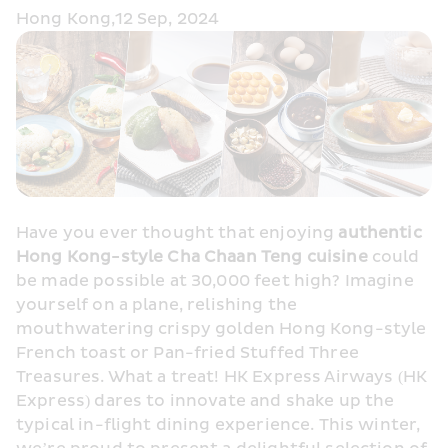
Hong Kong,12 Sep, 2024
Have you ever thought that enjoying 
authentic 
Hong Kong-style Cha Chaan Teng cuisine
 could 
be made possible at 30,000 feet high? Imagine 
yourself on a plane, relishing the 
mouthwatering crispy golden Hong Kong-style 
French toast or Pan-fried Stuffed Three 
Treasures. What a treat! HK Express Airways (HK 
Express) dares to innovate and shake up the 
typical in-flight dining experience. This winter, 