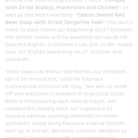
aroma; the nourishing comfort food 
“Congee 
with Dried Scallop, Mushroom and Chicken”
; as 
well as the heartwarming 
“Classic Sweet Red 
Bean Soup with Dried Tangerine Peel”
. You don’t 
want to pass these up! Beginning on 27 October, 
the winter menu will be available across all HK 
Express flights. Customers can pre-order meals 
now for flights departing on 27 October and 
onwards.
“Each seasonal menu represents our constant 
spirit of innovation,” said HK Express 
Commercial Director KK Ong. “We aim to send-
off and welcome travellers in true local style. 
Before introducing each new product, we 
collaborate closely with our suppliers to 
explore various cooking methods to retain 
authentic Hong Kong flavours even at 30,000 
feet up in the air, allowing culinary delights to 