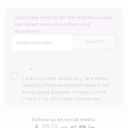
Subscribe now to be the first to receive 
our latest exclusive offers and 
discounts!
Submit
Email Address*
I want to hear about any fare deals, 
special offers and latest news from 
Hong Kong Express Airways Limited 
(“HKE”), its affiliated companies 
within the Cathay Pacific group 
and/or its or their marketing 
partners (collectively “HKE 
Follow us on social media 
Marketing”). I confirm that I have 