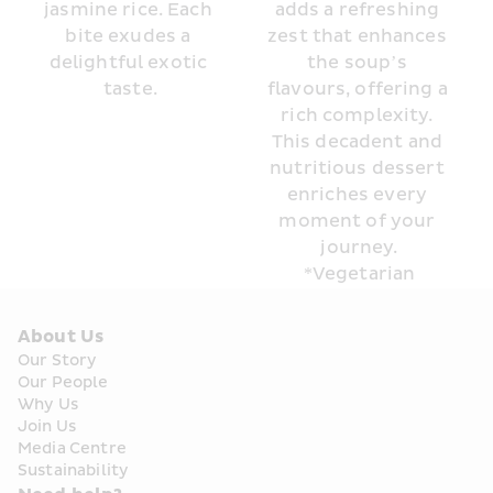
jasmine rice. Each 
adds a refreshing 
bite exudes a 
zest that enhances 
delightful exotic 
the soup’s 
taste.
flavours, offering a 
rich complexity. 
This decadent and 
nutritious dessert 
enriches every 
moment of your 
journey.
*Vegetarian
About Us
Our Story
Our People
Why Us
Join Us
Media Centre
Sustainability