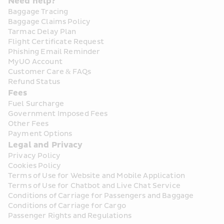
Need help?
Baggage Tracing
Baggage Claims Policy
Tarmac Delay Plan
Flight Certificate Request
Phishing Email Reminder
MyUO Account
Customer Care & FAQs
Refund Status
Fees
Fuel Surcharge
Government Imposed Fees
Other Fees
Payment Options
Legal and Privacy
Privacy Policy
Cookies Policy
Terms of Use for Website and Mobile Application
Terms of Use for Chatbot and Live Chat Service
Conditions of Carriage for Passengers and Baggage
Conditions of Carriage for Cargo
Passenger Rights and Regulations