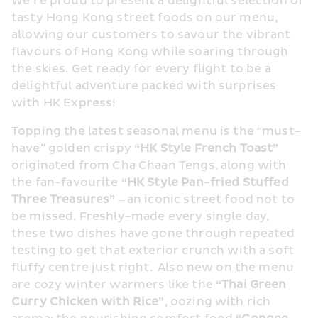
we’re proud to present a delightful selection of 
tasty Hong Kong street foods on our menu, 
allowing our customers to savour the vibrant 
flavours of Hong Kong while soaring through 
the skies. Get ready for every flight to be a 
delightful adventure packed with surprises 
with HK Express!
Topping the latest seasonal menu is the “must-
have” golden crispy 
“
HK
 Style French Toast”
originated from Cha Chaan Tengs, along with 
the fan-favourite 
“
HK
 Style Pan-fried Stuffed 
Three Treasures” 
– an iconic street food not to 
be missed. Freshly-made every single day, 
these two dishes have gone through repeated 
testing to get that exterior crunch with a soft 
fluffy centre just right.  Also new on the menu 
are cozy winter warmers like the
 “Thai Green 
Curry Chicken with 
R
ice”
, oozing with rich 