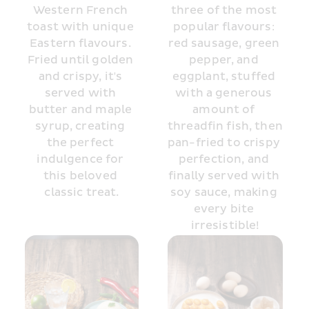
Western French 
three of the most 
toast with unique 
popular flavours: 
Eastern flavours. 
red sausage, green 
Fried until golden 
pepper, and 
and crispy, it's 
eggplant, stuffed 
served with 
with a generous 
butter and maple 
amount of 
syrup, creating 
threadfin fish, then 
the perfect 
pan-fried to crispy 
indulgence for 
perfection, and 
this beloved 
finally served with 
classic treat.
soy sauce, making 
every bite 
irresistible!