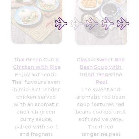
Thai Green Curry 
Classic Sweet Red 
Chicken with 
R
ice
Bean Soup with 
Enjoy authentic 
Dried Tangerine 
Thai flavours even 
Peel
in mid-air! Tender 
The sweet and 
chicken served 
aromatic red bean 
with an aromatic 
soup features red 
and rich green 
beans cooked until 
curry sauce, 
soft and velvety. 
paired with soft 
The dried 
and fragrant 
tangerine peel 