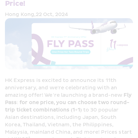
Price!
Hong Kong,22 Oct, 2024
HK Express is excited to announce its 11th 
anniversary, and we're celebrating with an 
amazing offer! We’re launching a brand-new 
Fly 
Pass
: 
for one price, you can choose two round-
trip ticket combinations (1+1)
 to 30 popular 
Asian destinations, including Japan, South 
Korea, Thailand, Vietnam, the Philippines, 
Malaysia, mainland China, and more! Prices start 