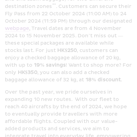
**
destination zones
. Customers can secure their 
Fly Pass from 22 October 2024 (11:00 AM) to 24 
October 2024 (11:59 PM) through our designated 
webpage
.
 Travel dates are from 4 November 
2024 to 15 November 2025. Don’t miss out — 
these special packages are available while 
stocks last. For just 
HK
$250
, customers can 
enjoy a checked baggage allowance of 20 kg, 
with up to 
19
% savings
! Want to shop more? For 
only 
HK$350
, you can also add a checked 
baggage allowance of 32 kg, at 
18%
 discount
.
Over the past year, we pride ourselves in 
expanding 10 new routes.  With our fleet to 
reach 40 aircrafts by the end of 2024, we hope 
to eventually provide travellers with more 
affordable flights. Coupled with our value-
added products and services, we aim to 
integrate travel into everyday life, empowering 