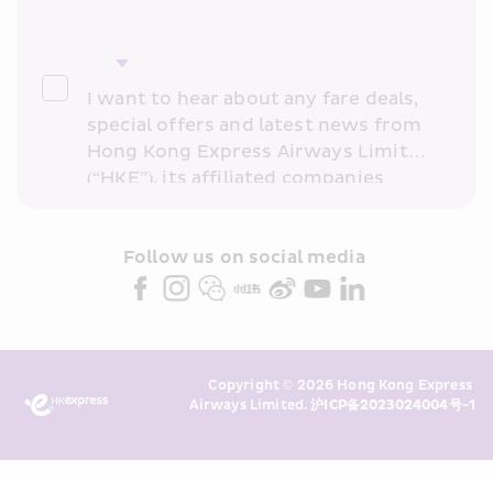
I want to hear about any fare deals, 
special offers and latest news from 
Hong Kong Express Airways Limited 
(“HKE”), its affiliated companies 
within the Cathay Pacific group 
and/or its or their marketing 
partners (collectively “HKE 
Follow us on social media 
Marketing”). I confirm that I have 
read and understand HKE’s 
Privacy 
Policy
 and I consent to HKE 
Marketing’s use of my personal data 
Copyright © 2026 Hong Kong Express 
above and any of my past 
Airways Limited. 
沪ICP备2023024004号-1
transaction records for direct 
marketing. I am aware that my 
personal data cannot be used for 