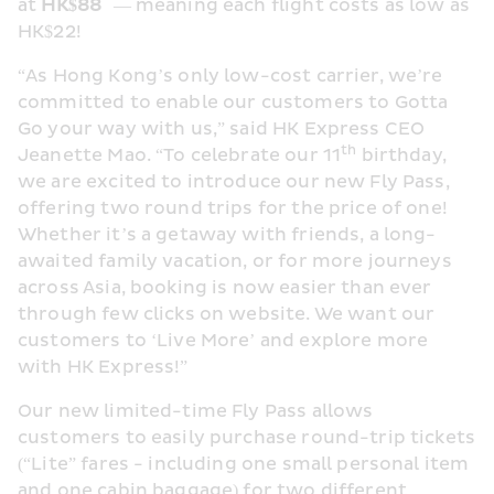
*
at 
HK$88
 — meaning each flight costs as low as 
HK$22!
“As Hong Kong’s only low-cost carrier, we’re 
committed to enable our customers to Gotta 
Go your way with us,” said HK Express CEO 
th
Jeanette Mao. “To celebrate our 11
 birthday, 
we are excited to introduce our new Fly Pass, 
offering two round trips for the price of one! 
Whether it’s a getaway with friends, a long-
awaited family vacation, or for more journeys 
across Asia, booking is now easier than ever 
through few clicks on website. We want our 
customers to ‘Live More’ and explore more 
with HK Express!”
Our new limited-time Fly Pass allows 
customers to easily purchase round-trip tickets 
(“Lite” fares - including one small personal item 
and one cabin baggage) for two different 