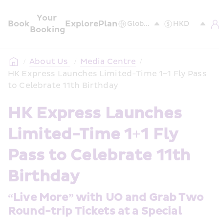
Your 
Book
Explore
Plan
Booking
/
About Us 
/
Media Centre
/
HK Express Launches Limited-Time 1+1 Fly Pass 
to Celebrate 11th Birthday
HK Express Launches 
Limited-Time 1+1 Fly 
Pass to Celebrate 11th 
Birthday
“Live More” with UO and Grab Two 
Round-trip Tickets at a Special 