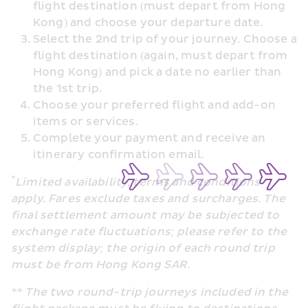
flight destination (must depart from Hong 
Kong) and choose your departure date.
Select the 2nd trip of your journey. Choose a 
flight destination (again, must depart from 
Hong Kong) and pick a date no earlier than 
the 1st trip.
Choose your preferred flight and add-on 
items or services.
Complete your payment and receive an 
itinerary confirmation email.
*
Limited availability, terms and conditions 
apply. Fares exclude taxes and surcharges. The 
final settlement amount may be subjected to 
exchange rate fluctuations; please refer to the 
system display
; the origin of each round trip 
must be from Hong Kong SAR.
** The two round-trip journeys included in the 