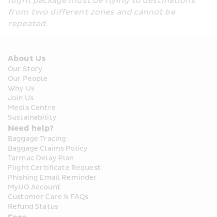
flight package must be flying to destinations 
from two different zones and cannot be 
repeated.
About Us
Our Story
Our People
Why Us
Join Us
Media Centre
Sustainability
Need help?
Baggage Tracing
Baggage Claims Policy
Tarmac Delay Plan
Flight Certificate Request
Phishing Email Reminder
MyUO Account
Customer Care & FAQs
Refund Status