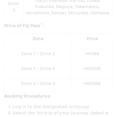
Tokyo (Haneda/ Narita), Osaka, 
Zone 
Fukuoka, Nagoya, Takamatsu, 
3
Hiroshima, Sendai, Shizuoka, Okinawa.
*
Price of Fly Pass
：
Zone
Price
Zone 1 + Zone 2
HK$88
Zone 1 + Zone 3
HK$308
Zone 2 + Zone 3
HK$388
Booking Procedures: 
Log in to the designated 
web
page
.
Select the 1st trip of your journey. Select a 