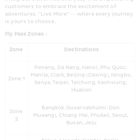
customers to embrace the excitement of 
adventures. “Live More” — where every journey 
is yours to choose.
Fly Pass Zones
：
Zone 
Destinations
Penang, Da Nang, Hanoi, Phu Quoc, 
Manila, Clark, Beijing (Daxing), Ningbo, 
Zone 1
Sanya, Taipei, Taichung, Kaohsiung, 
Hualien
Bangkok (Suvarnabhumi/ Don 
Zone 
Mueang), Chiang Mai, Phuket, Seoul, 
2
Busan, Jeju