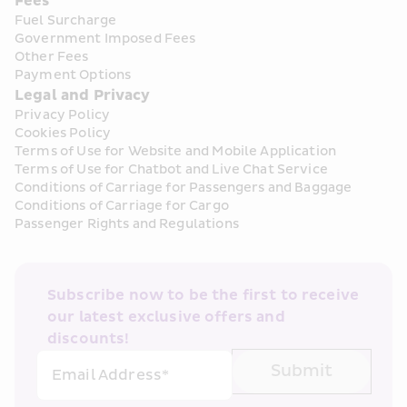
Fees
Fuel Surcharge
Government Imposed Fees
Other Fees
Payment Options
Legal and Privacy
Privacy Policy
Cookies Policy
Terms of Use for Website and Mobile Application
Terms of Use for Chatbot and Live Chat Service
Conditions of Carriage for Passengers and Baggage
Conditions of Carriage for Cargo
Passenger Rights and Regulations
Subscribe now to be the first to receive 
our latest exclusive offers and 
discounts!
Submit
Email Address*