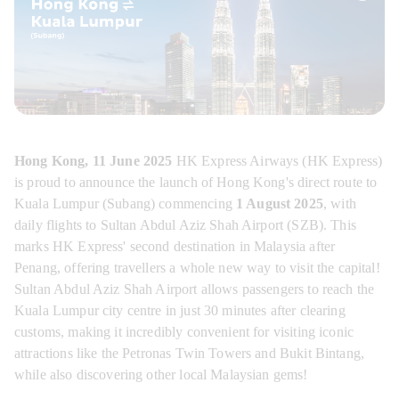
Hong Kong, 11 June 2025
 HK Express Airways (HK Express) 
is proud to announce the launch of Hong Kong's direct route to 
Kuala Lumpur (Subang) commencing 
1 August 2025
, with 
daily flights to Sultan Abdul Aziz Shah Airport (SZB). This 
marks HK Express' second destination in Malaysia after 
Penang, offering travellers a whole new way to visit the capital! 
Sultan Abdul Aziz Shah Airport allows passengers to reach the 
Kuala Lumpur city centre in just 30 minutes after clearing 
customs, making it incredibly convenient for visiting iconic 
attractions like the Petronas Twin Towers and Bukit Bintang, 
while also discovering other local Malaysian gems!