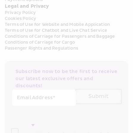
Legal and Privacy
Privacy Policy
Cookies Policy
Terms of Use for Website and Mobile Application
Terms of Use for Chatbot and Live Chat Service
Conditions of Carriage for Passengers and Baggage
Conditions of Carriage for Cargo
Passenger Rights and Regulations
Subscribe now to be the first to receive 
our latest exclusive offers and 
discounts!
Submit
Email Address*