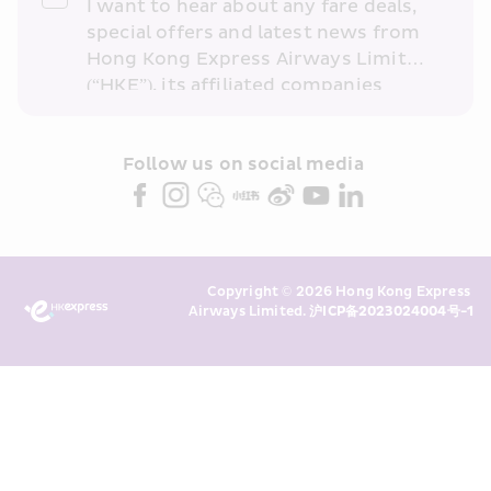
I want to hear about any fare deals, 
special offers and latest news from 
Hong Kong Express Airways Limited 
(“HKE”), its affiliated companies 
within the Cathay Pacific group 
and/or its or their marketing 
partners (collectively “HKE 
Follow us on social media 
Marketing”). I confirm that I have 
read and understand HKE’s 
Privacy 
Policy
 and I consent to HKE 
Marketing’s use of my personal data 
Copyright © 2026 Hong Kong Express 
above and any of my past 
Airways Limited. 
沪ICP备2023024004号-1
transaction records for direct 
marketing. I am aware that my 
personal data cannot be used for 
direct marketing without my 
consent. For more details, please 
see HKE’s 
Privacy Policy
.