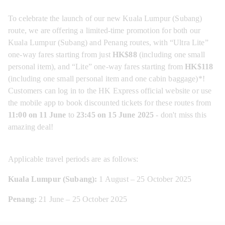
To celebrate the launch of our new Kuala Lumpur (Subang) 
route, we are offering a limited-time promotion for both our 
Kuala Lumpur (Subang) and Penang routes, with “Ultra Lite” 
one-way fares starting from just 
HK$88 
(including one small 
personal item), and “Lite” one-way fares starting from 
HK$118
(including one small personal item and one cabin baggage)*! 
Customers can log in to the HK Express official website or use 
the mobile app to book discounted tickets for these routes from 
11:00 on 11 June
 to 
23:45 on 15 June 2025
 - don't miss this 
amazing deal!
Applicable travel periods are as follows:
Kuala Lumpur (Subang):
 1 August – 25 October 2025
Penang:
 21 June – 25 October 2025