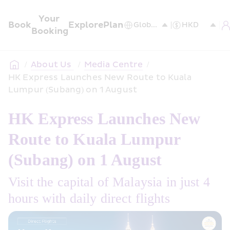
Your 
Book
Explore
Plan
Booking
/
About Us 
/
Media Centre
/
HK Express Launches New Route to Kuala 
Lumpur (Subang) on 1 August
HK Express Launches New 
Route to Kuala Lumpur 
(Subang) on 1 August
Visit the capital of Malaysia in just 4 
hours with daily direct flights