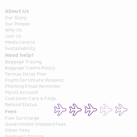
About Us
Our Story
Our People
Why Us
Join Us
Media Centre
Sustainability
Need help?
Baggage Tracing
Baggage Claims Policy
Tarmac Delay Plan
Flight Certificate Request
Phishing Email Reminder
MyUO Account
Customer Care & FAQs
Refund Status
Fees
Fuel Surcharge
Government Imposed Fees
Other Fees
Payment Options