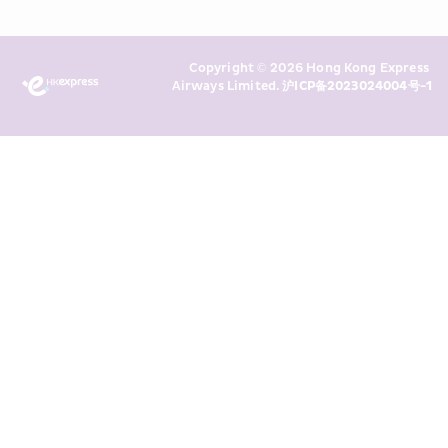
read and understand HKE’s 
Privacy 
Policy
 and I consent to HKE 
Marketing’s use of my personal data 
Copyright © 2026 Hong Kong Express 
above and any of my past 
Airways Limited. 
沪ICP备2023024004号-1
transaction records for direct 
marketing. I am aware that my 
personal data cannot be used for 
direct marketing without my 
consent. For more details, please 
see HKE’s 
Privacy Policy
.