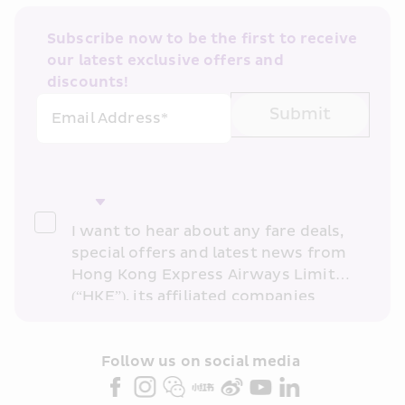
Subscribe now to be the first to receive 
our latest exclusive offers and 
discounts!
Submit
Email Address*
I want to hear about any fare deals, 
special offers and latest news from 
Hong Kong Express Airways Limited 
(“HKE”), its affiliated companies 
within the Cathay Pacific group 
and/or its or their marketing 
partners (collectively “HKE 
Follow us on social media 
Marketing”). I confirm that I have 