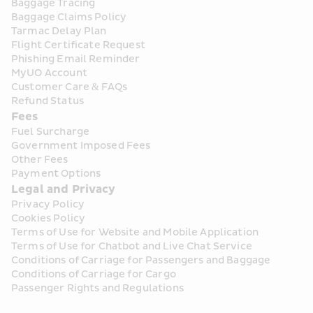
Baggage Tracing
Baggage Claims Policy
Tarmac Delay Plan
Flight Certificate Request
Phishing Email Reminder
MyUO Account
Customer Care & FAQs
Refund Status
Fees
Fuel Surcharge
Government Imposed Fees
Other Fees
Payment Options
Legal and Privacy
Privacy Policy
Cookies Policy
Terms of Use for Website and Mobile Application
Terms of Use for Chatbot and Live Chat Service
Conditions of Carriage for Passengers and Baggage
Conditions of Carriage for Cargo
Passenger Rights and Regulations