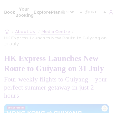
Your 
Book
Explore
Plan
Booking
/
About Us 
/
Media Centre
/
HK Express Launches New Route to Guiyang on 
31 July
HK Express Launches New 
Route to Guiyang on 31 July
Four weekly flights to Guiyang – your 
perfect summer getaway in just 2 
hours