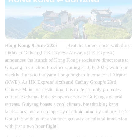
Hong Kong, 9 June 2025
        Beat the summer heat with direct 
flights to Guiyang! HK Express Airways (HK Express) 
announces the launch of Hong Kong's exclusive direct route to 
Guiyang in Guizhou Province starting 31 July 2025, with four 
weekly flights to Guiyang Longdongbao International Airport 
(KWE). As HK Express’ sixth and Cathay Group’s 23rd 
Chinese Mainland destination, this route not only promotes 
cultural exchange but also opens doors to Guiyang's natural 
retreats. Guiyang boasts a cool climate, breathtaking karst 
landscapes, and a rich tapestry of ethnic minority culture. Let’s 
Gotta Go with us for a summer getaway or cultural immersion 
with just a two-hour flight!