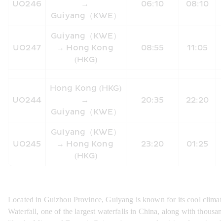
UO246
→ 
06:10
08:10
Guiyang（KWE）
Guiyang（KWE）
UO247
→ Hong Kong 
08:55
11:05
(HKG)
Hong Kong (HKG) 
UO244
→ 
20:35
22:20
Guiyang（KWE）
Guiyang（KWE）
UO245
→ Hong Kong 
23:20
01:25
(HKG)
Located in Guizhou Province, Guiyang is known for its cool climat
Waterfall, one of the largest waterfalls in China, along with thousa