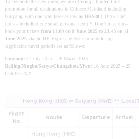
To celebrate the new route, we are offering a limited-time 
promotion for all destinations in Chinese Mainland including 
Guiyang, with one-way fares as low as 
HK$88 
(“Ultra-Lite” 
fares – including one small personal item) *. Don’t miss out – 
book your tickets
 from 11:00 on 9 June 2025 to 23:45 on 11 
June 2025
 via the HK Express website or mobile app. 
Applicable travel periods are as follows:
Guiyang:
 31 July 2025 – 28 March 2026
Beijing/Ningbo/Sanya/Changzhou/Yiwu:
 16 June 2025 – 25 
October 2025
Hong Kong (HKG) ⇄ Guiyang (KWE) ** (Local 
Flight 
Route
Departure
Arrival
No.
Hong Kong (HKG) 