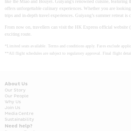
like the Miao and Bouyei. Guiyang's renowned cuisine, featuring the
offers unforgettable culinary experiences. Whether you are looking f
trips and in-depth travel experiences. Guiyang’s summer retreat is
From now on, travellers can visit the HK Express official website (
exciting route.
*Limited seats available. Terms and conditions apply. Fares exclude appli
**All flight schedules are subject to regulatory approval. Final flight deta
About Us
Our Story
Our People
Why Us
Join Us
Media Centre
Sustainability
Need help?