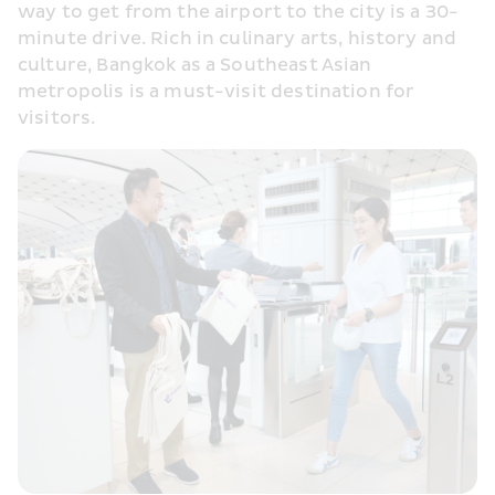
way to get from the airport to the city is a 30-
minute drive. Rich in culinary arts, history and 
culture, Bangkok as a Southeast Asian 
metropolis is a must-visit destination for 
visitors.