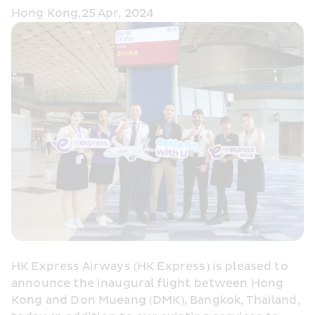
Hong Kong,25 Apr, 2024
HK Express Airways (HK Express) is pleased to 
announce the inaugural flight between Hong 
Kong and Don Mueang (DMK), Bangkok, Thailand, 