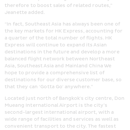
therefore to boost sales of related routes,” 
Jeanette added.
“In fact, Southeast Asia has always been one of 
the key markets for HK Express, accounting for 
a quarter of the total number of flights. HK 
Express will continue to expand its Asian 
destinations in the future and develop a more 
balanced flight network between Northeast 
Asia, Southeast Asia and Mainland China We 
hope to provide a comprehensive list of 
destinations for our diverse customer base, so 
that they can ‘Gotta Go' anywhere.”
Located just north of Bangkok's city centre, Don 
Mueang International Airport is the city’s 
second-largest international airport, with a 
wide range of facilities and services as well as 
convenient transport to the city. The fastest 