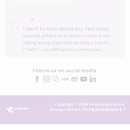
I want to hear about any fare deals, 
special offers and latest news from 
Hong Kong Express Airways Limited 
(“HKE”), its affiliated companies 
within the Cathay Pacific group 
and/or its or their marketing 
partners (collectively “HKE 
Follow us on social media 
Marketing”). I confirm that I have 
read and understand HKE’s 
Privacy 
Policy
 and I consent to HKE 
Marketing’s use of my personal data 
Copyright © 2026 Hong Kong Express 
above and any of my past 
Airways Limited. 
沪ICP备2023024004号-1
transaction records for direct 
marketing. I am aware that my 
personal data cannot be used for 