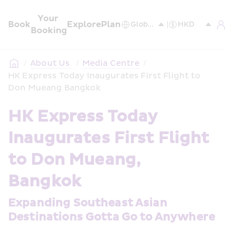
Your 
Book
Explore
Plan
Booking
/
About Us 
/
Media Centre
/
HK Express Today Inaugurates First Flight to 
Don Mueang Bangkok
HK Express Today 
Inaugurates First Flight 
to Don Mueang, 
Bangkok
Expanding Southeast Asian 
Destinations Gotta Go to Anywhere