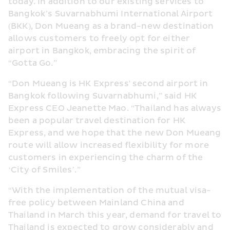
today. In addition to our existing services to 
Bangkok’s Suvarnabhumi International Airport 
(BKK), Don Mueang as a brand-new destination 
allows customers to freely opt for either 
airport in Bangkok, embracing the spirit of 
“Gotta Go.”
“
Don 
Mueang is HK Express' 
second
 airport in 
Bangkok 
following Suvarnabhumi
,” said HK 
Express CEO Jeanette Mao. “Thailand has always 
been a popular travel destination for HK 
Express, and we hope that the new Don Mueang 
route will allow increased flexibility for more 
customers in experiencing the charm of the 
‘City of Smiles’.”
“With the implementation of the mutual visa-
free policy between Mainland China and 
Thailand in March this year, demand for travel to 
Thailand is expected to grow considerably and 