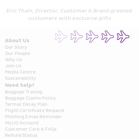
Eric Thain, Director, Customer & Brand greeted 
customers with exclusive gifts
About Us
Our Story
Our People
Why Us
Join Us
Media Centre
Sustainability
Need help?
Baggage Tracing
Baggage Claims Policy
Tarmac Delay Plan
Flight Certificate Request
Phishing Email Reminder
MyUO Account
Customer Care & FAQs
Refund Status