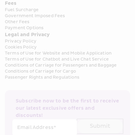
Fees
Fuel Surcharge
Government Imposed Fees
Other Fees
Payment Options
Legal and Privacy
Privacy Policy
Cookies Policy
Terms of Use for Website and Mobile Application
Terms of Use for Chatbot and Live Chat Service
Conditions of Carriage for Passengers and Baggage
Conditions of Carriage for Cargo
Passenger Rights and Regulations
Subscribe now to be the first to receive 
our latest exclusive offers and 
discounts!
Submit
Email Address*