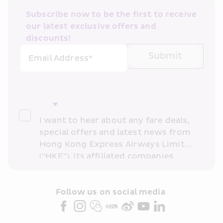
Subscribe now to be the first to receive 
our latest exclusive offers and 
discounts!
Submit
Email Address*
I want to hear about any fare deals, 
special offers and latest news from 
Hong Kong Express Airways Limited 
(“HKE”), its affiliated companies 
within the Cathay Pacific group 
and/or its or their marketing 
partners (collectively “HKE 
Follow us on social media 
Marketing”). I confirm that I have 
read and understand HKE’s 
Privacy 