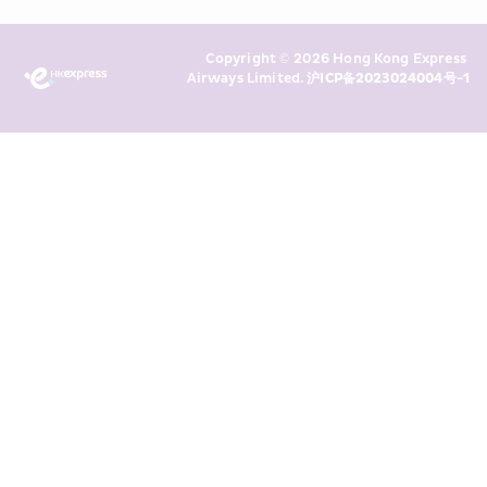
Policy
 and I consent to HKE 
Marketing’s use of my personal data 
Copyright © 2026 Hong Kong Express 
above and any of my past 
Airways Limited. 
沪ICP备2023024004号-1
transaction records for direct 
marketing. I am aware that my 
personal data cannot be used for 
direct marketing without my 
consent. For more details, please 
see HKE’s 
Privacy Policy
.