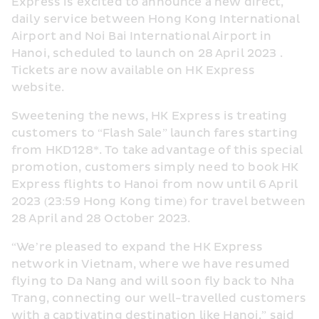
Express is excited to announce a new direct, 
daily service between Hong Kong International 
Airport and Noi Bai International Airport in 
Hanoi, scheduled to launch on 28 April 2023 . 
Tickets are now available on HK Express 
website.
Sweetening the news, HK Express is treating 
customers to “Flash Sale” launch fares starting 
from HKD128*. To take advantage of this special 
promotion, customers simply need to book HK 
Express flights to Hanoi from now until 6 April 
2023 (23:59 Hong Kong time) for travel between 
28 April and 28 October 2023.
“We’re pleased to expand the HK Express 
network in Vietnam, where we have resumed 
flying to Da Nang and will soon fly back to Nha 
Trang, connecting our well-travelled customers 
with a captivating destination like Hanoi,” said 