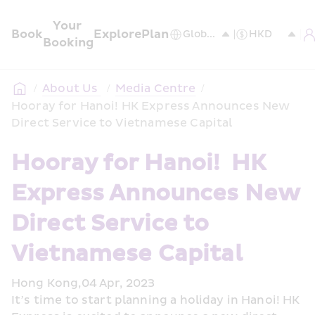
Your 
Book
Explore
Plan
Booking
/
About Us 
/
Media Centre
/
Hooray for Hanoi! HK Express Announces New 
Direct Service to Vietnamese Capital
Hooray for Hanoi!  HK 
Express Announces New 
Direct Service to 
Vietnamese Capital 
Hong Kong,04 Apr, 2023
It’s time to start planning a holiday in Hanoi! HK 