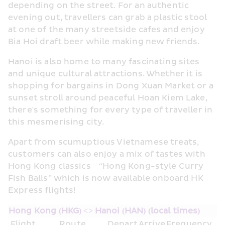
depending on the street. For an authentic 
evening out, travellers can grab a plastic stool 
at one of the many streetside cafes and enjoy 
Bia Hoi draft beer while making new friends.
Hanoi is also home to many fascinating sites 
and unique cultural attractions. Whether it is 
shopping for bargains in Dong Xuan Market or a 
sunset stroll around peaceful Hoan Kiem Lake, 
there's something for every type of traveller in 
this mesmerising city.
Apart from scumuptious Vietnamese treats, 
customers can also enjoy a mix of tastes with 
Hong Kong classics – “Hong Kong-style Curry 
Fish Balls” which is now available onboard HK 
Express flights!
Hong Kong (HKG) <> Hanoi (HAN) (local times)
Flight
Route
Depart
Arrive
Frequency