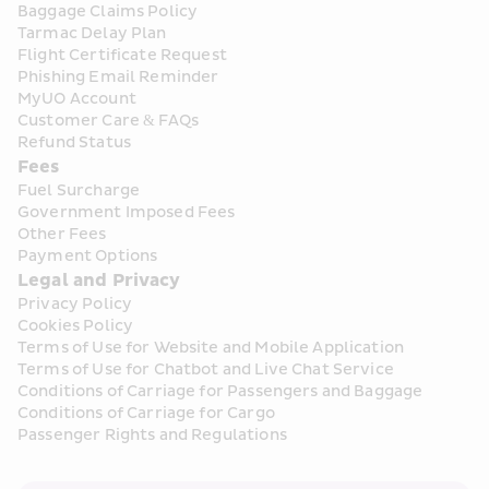
Baggage Claims Policy
Tarmac Delay Plan
Flight Certificate Request
Phishing Email Reminder
MyUO Account
Customer Care & FAQs
Refund Status
Fees
Fuel Surcharge
Government Imposed Fees
Other Fees
Payment Options
Legal and Privacy
Privacy Policy
Cookies Policy
Terms of Use for Website and Mobile Application
Terms of Use for Chatbot and Live Chat Service
Conditions of Carriage for Passengers and Baggage
Conditions of Carriage for Cargo
Passenger Rights and Regulations