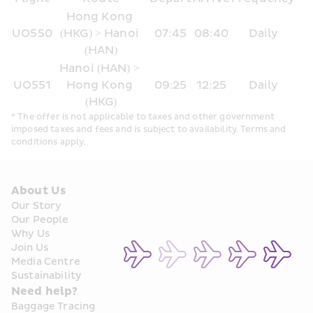
Hong Kong 
UO550
(HKG) > Hanoi 
07:45
08:40
Daily
(HAN)
Hanoi (HAN) > 
UO551
Hong Kong 
09:25
12:25
Daily
(HKG)
* The offer is not applicable to taxes and other government 
imposed taxes and fees and is subject to availability. Terms and 
conditions apply.
About Us
Our Story
Our People
Why Us
Join Us
Media Centre
Sustainability
Need help?
Baggage Tracing