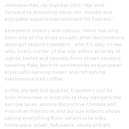
Jeanette Mao, HK Express CEO. “We look 
forward to providing value-for-money and 
enjoyable experiences onboard HK Express.”
Steeped in history and culture, Hanoi has long 
been one of the most sought-after destinations 
amongst leisure travellers – and it’s easy to see 
why. Every corner of the city offers an array of 
sights, tastes and sounds, from street vendors 
hawking flaky Banh Mi sandwiches to European-
style cafes serving sweet and refreshing 
Vietnamese iced coffee.
In the vibrant Old Quarter, travellers will be 
fully immersed in local life as they navigate the 
narrow lanes, admire distinctive Chinese and 
French architecture, and pursue eclectic shops 
selling everything from ceramics to silks, 
homeware, silver, fish sauce, shoes and art, 