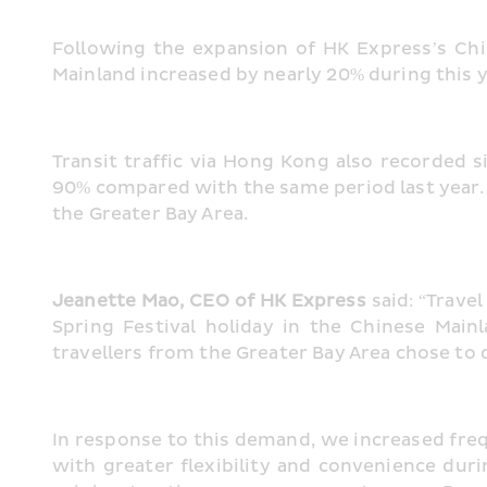
Following the expansion of HK Express’s Chi
Mainland increased by nearly 20% during this 
Transit traffic via Hong Kong also recorded
90% compared with the same period last year. T
the Greater Bay Area.
Jeanette Mao, CEO of HK Express 
said: “Trave
Spring Festival holiday in the Chinese Ma
travellers from the Greater Bay Area chose to d
In response to this demand, we increased freq
with greater flexibility and convenience duri