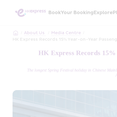
Book
Your Booking
Explore
P
/
About Us 
/
Media Centre
/
HK Express Records 15% Year-on-Year Passenge
HK Express Records 15% Y
The longest Spring Festival holiday in Chinese Mai