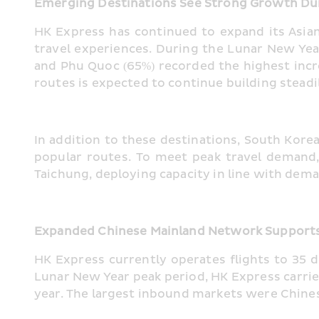
Emerging Destinations See Strong Growth Du
HK Express has continued to expand its Asian 
travel experiences. During the Lunar New Yea
and Phu Quoc (65%) recorded the highest incr
routes is expected to continue building steadil
In addition to these destinations, South Kor
popular routes. To meet peak travel demand,
Taichung, deploying capacity in line with dem
Expanded Chinese Mainland Network Supports 
HK Express currently operates flights to 35 
Lunar New Year peak period, HK Express carri
year. The largest inbound markets were Chines