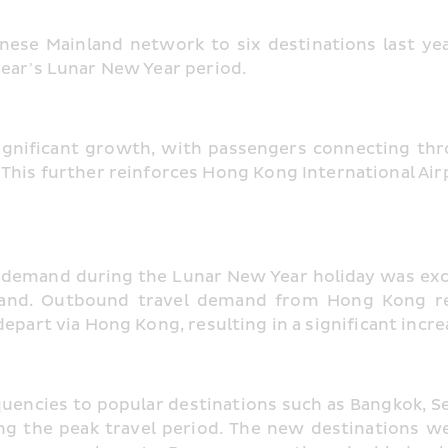
nese Mainland network to six destinations last y
year’s Lunar New Year period.
 significant growth, with passengers connecting th
his further reinforces Hong Kong International Airpor
l demand during the Lunar New Year holiday was exce
inland. Outbound travel demand from Hong Kong r
epart via Hong Kong, resulting in a significant increa
uencies to popular destinations such as Bangkok, S
ng the peak travel period. The new destinations we