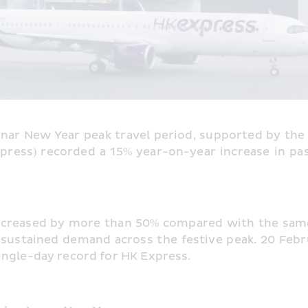
unar New Year peak travel period, supported by the 
ress) recorded a 15% year-on-year increase in pas
creased by more than 50% compared with the same 
sustained demand across the festive peak. 20 Febru
ingle-day record for HK Express.