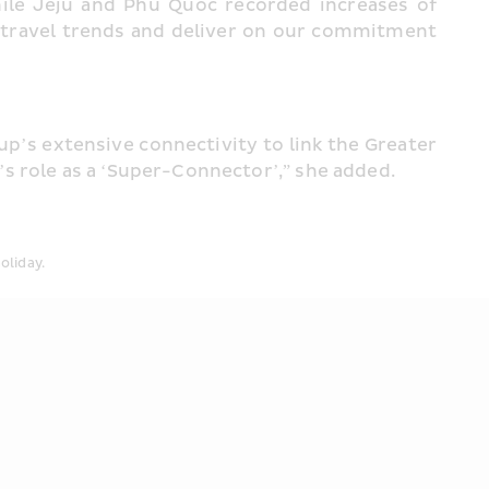
e Jeju and Phu Quoc recorded increases of 
g travel trends and deliver on our commitment 
’s extensive connectivity to link the Greater 
s role as a ‘Super-Connector’,” she added.
oliday.