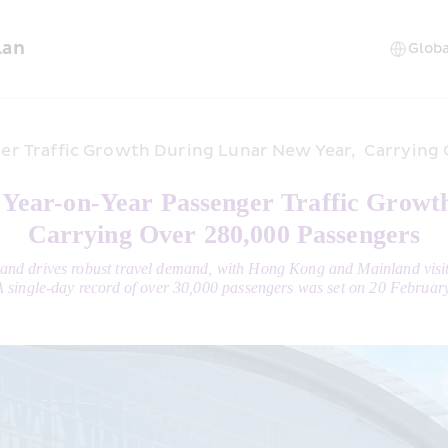
lan
r Traffic Growth During Lunar New Year,  Carrying
ear-on-Year Passenger Traffic Growt
Carrying Over 280,000 Passengers
nland drives robust travel demand, with Hong Kong and Mainland visi
A single-day record of over 30,000 passengers was set on 20 February