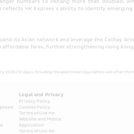
senger numbers to Penang more than doubled, whil
 reflects HK Express’s ability to identify emergin
pand its Asian network and leverage the Cathay Group
h affordable fares, further strengthening Hong Kong’
y 2026 (10 days), including the peak travel days before and after the h
Legal and Privacy
Privacy Policy
posed 
Cookies Policy
Terms of Use for 
Website and Mobile 
ns
Application
Terms of Use for 