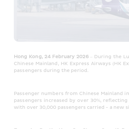
Hong Kong, 24 February 2026
 – During the L
Chinese Mainland, HK Express Airways (HK Exp
passengers during the period.
Passenger numbers from Chinese Mainland in
passengers increased by over 30%, reflecting 
with over 30,000 passengers carried - a new s