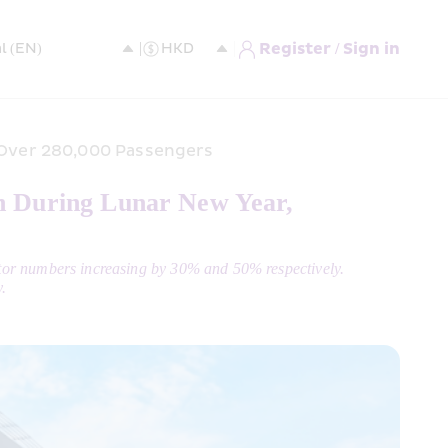
Register / Sign in
 Over 280,000 Passengers 
h During Lunar New Year, 
tor numbers increasing by 30% and 50% respectively.
.