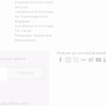
Chatbot and Live Chat 
Service
Conditions of Carriage 
for Passengers and 
Baggage
Conditions of Carriage 
for Cargo
Passenger Rights and 
Regulations
Follow us on social medi
e our latest 
Submit
ial offers and 