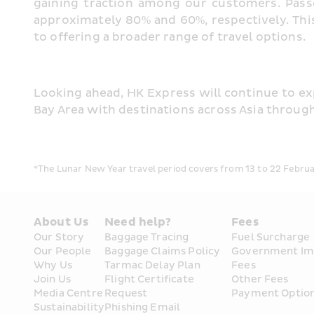
gaining traction among our customers. Pas
approximately 80% and 60%, respectively. This
to offering a broader range of travel options.
Looking ahead, HK Express will continue to ex
Bay Area with destinations across Asia throug
*The Lunar New Year travel period covers from 13 to 22 Februar
About Us
Need help?
Fees
Our Story
Baggage Tracing
Fuel Surcharge
Our People
Baggage Claims Policy
Government Im
Why Us
Tarmac Delay Plan
Fees
Join Us
Flight Certificate 
Other Fees
Media Centre
Request
Payment Optio
Sustainability
Phishing Email 