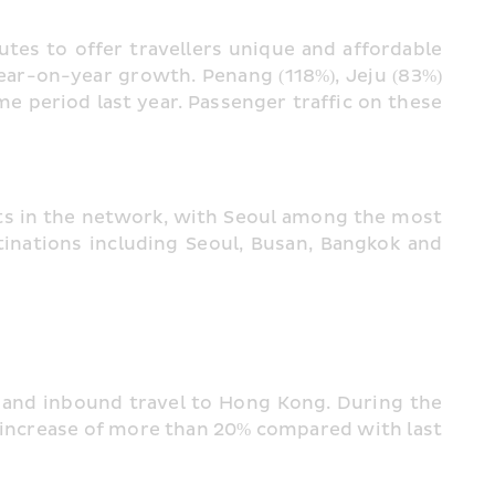
tes to offer travellers unique and affordable 
ar-on-year growth. Penang (118%), Jeju (83%) 
period last year. Passenger traffic on these 
ts in the network, with Seoul among the most 
nations including Seoul, Busan, Bangkok and 
 and inbound travel to Hong Kong. During the 
increase of more than 20% compared with last 