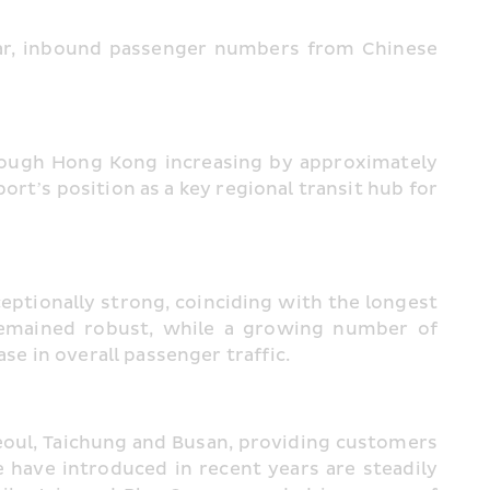
ear, inbound passenger numbers from Chinese 
rough Hong Kong increasing by approximately 
t’s position as a key regional transit hub for 
ptionally strong, coinciding with the longest 
emained robust, while a growing number of 
se in overall passenger traffic.
eoul, Taichung and Busan, providing customers 
 have introduced in recent years are steadily 