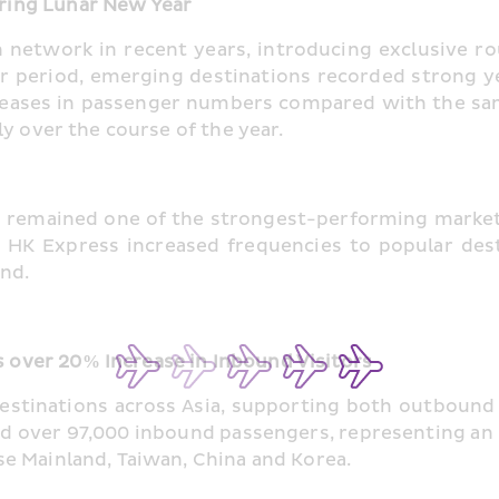
ring Lunar New Year
network in recent years, introducing exclusive rou
r period, emerging destinations recorded strong ye
eases in passenger numbers compared with the same 
y over the course of the year.
ea remained one of the strongest-performing marke
 HK Express increased frequencies to popular desti
and.
over 20% Increase in Inbound Visitors
destinations across Asia, supporting both outbound
ed over 97,000 inbound passengers, representing an 
e Mainland, Taiwan, China and Korea.