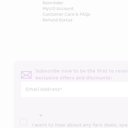
Reminder
MyUO Account
Customer Care & FAQs
Refund Status
Subscribe now to be the first to receiv
exclusive offers and discounts!
Email Address*
I want to hear about any fare deals, spec