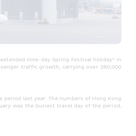
extended nine-day Spring Festival holiday* in 
senger traffic growth, carrying over 280,000 
period last year. The numbers of Hong Kong 
ary was the busiest travel day of the period, 