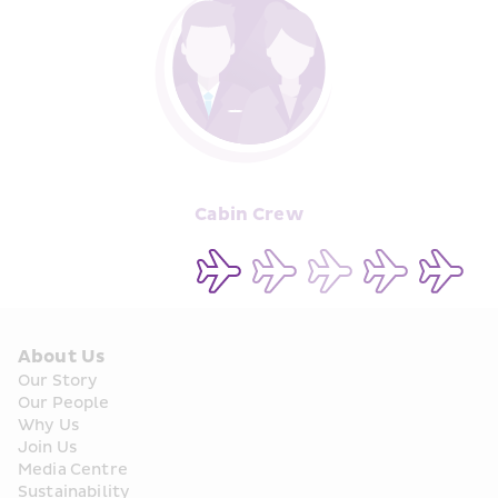
Cabin Crew
About Us
Our Story
Our People
Why Us
Join Us
Media Centre
Sustainability