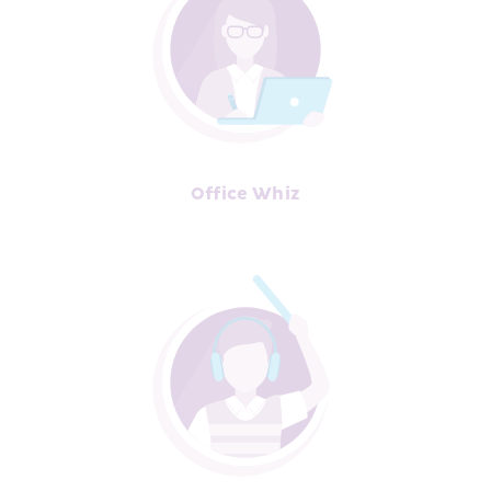
Office Whiz