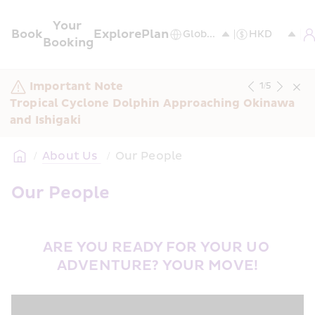
Your 
Book
Explore
Plan
Booking
Important Note
1
/
5
Tropical Cyclone Dolphin Approaching Okinawa 
and Ishigaki
/
About Us 
/
Our People
Our People
ARE YOU READY FOR YOUR UO 
ADVENTURE? YOUR MOVE!