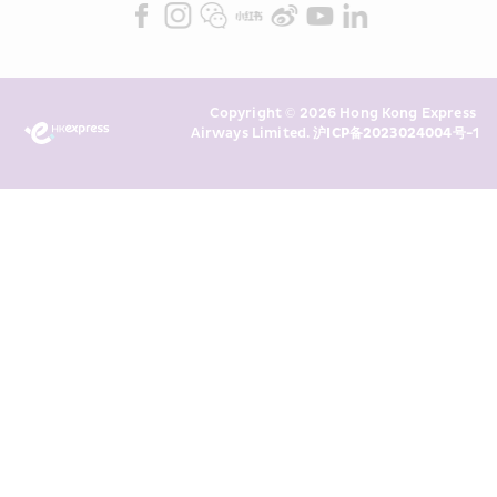
Marketing”). I confirm that I have 
read and understand HKE’s 
Privacy 
Policy
 and I consent to HKE 
Marketing’s use of my personal data 
Copyright © 2026 Hong Kong Express 
above and any of my past 
Airways Limited. 
沪ICP备2023024004号-1
transaction records for direct 
marketing. I am aware that my 
personal data cannot be used for 
direct marketing without my 
consent. For more details, please 
see HKE’s 
Privacy Policy
.