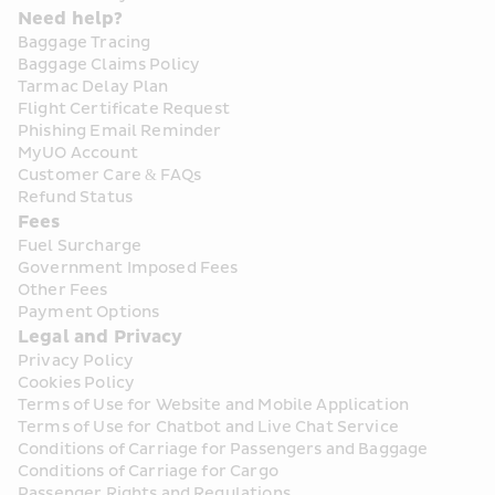
Need help?
Baggage Tracing
Baggage Claims Policy
Tarmac Delay Plan
Flight Certificate Request
Phishing Email Reminder
MyUO Account
Customer Care & FAQs
Refund Status
Fees
Fuel Surcharge
Government Imposed Fees
Other Fees
Payment Options
Legal and Privacy
Privacy Policy
Cookies Policy
Terms of Use for Website and Mobile Application
Terms of Use for Chatbot and Live Chat Service
Conditions of Carriage for Passengers and Baggage
Conditions of Carriage for Cargo
Passenger Rights and Regulations