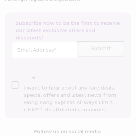
Subscribe now to be the first to receive 
our latest exclusive offers and 
discounts!
Submit
Email Address*
I want to hear about any fare deals, 
special offers and latest news from 
Hong Kong Express Airways Limited 
(“HKE”), its affiliated companies 
within the Cathay Pacific group 
and/or its or their marketing 
partners (collectively “HKE 
Follow us on social media 