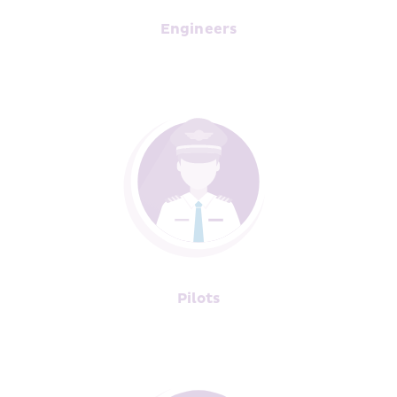
Engineers
Pilots