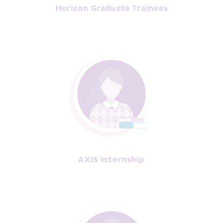
Horizon Graduate Trainees
AXIS Internship