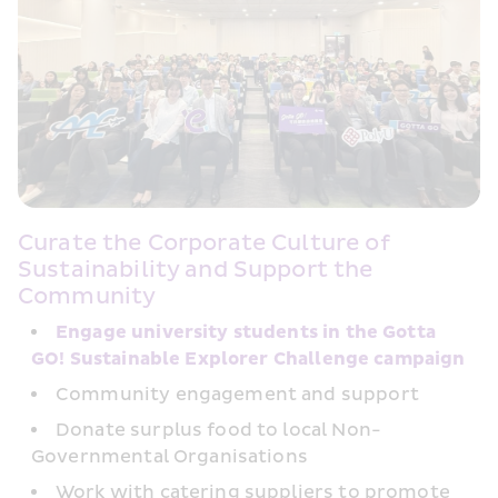
Curate the Corporate Culture of 
Sustainability and Support the 
Community
Engage university students in the Gotta 
GO! Sustainable Explorer Challenge campaign
Community engagement and support
Donate surplus food to local Non-
Governmental Organisations
Work with catering suppliers to promote 