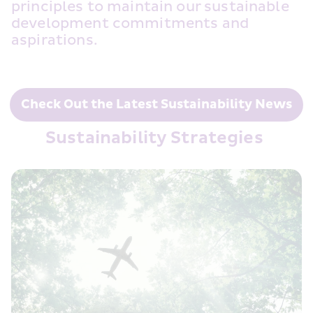
principles to maintain our sustainable 
development commitments and 
aspirations. 
Check Out the Latest Sustainability News
Sustainability Strategies 