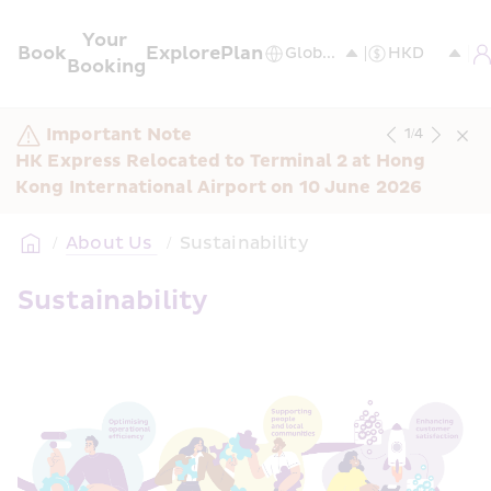
Your 
Book
Explore
Plan
Booking
Important Note
1
/
4
HK Express Relocated to Terminal 2 at Hong 
Kong International Airport on 10 June 2026
/
About Us 
/
Sustainability
Sustainability