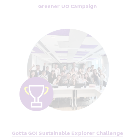
Greener UO
 Campaign
Gotta GO! Sustainable Explorer Challenge