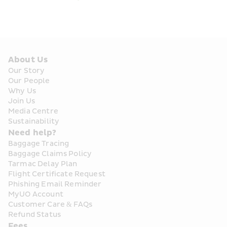
About Us
Our Story
Our People
Why Us
Join Us
Media Centre
Sustainability
Need help?
Baggage Tracing
Baggage Claims Policy
Tarmac Delay Plan
Flight Certificate Request
Phishing Email Reminder
MyUO Account
Customer Care & FAQs
Refund Status
Fees