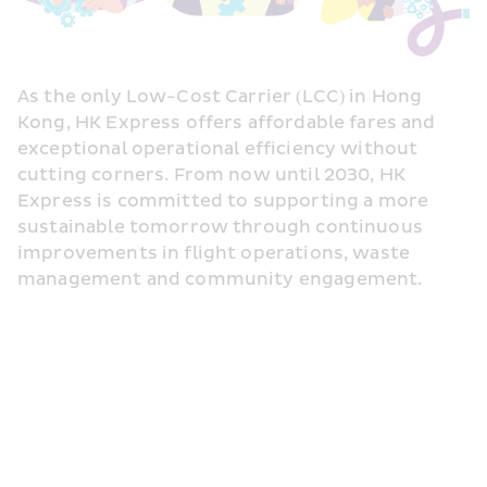
As the only Low-Cost Carrier (LCC) in Hong 
Kong, HK Express offers affordable fares and 
exceptional operational efficiency without 
cutting corners. From now until 2030, HK 
Express is committed to supporting a more 
sustainable tomorrow through continuous 
improvements in flight operations, waste 
management and community engagement.