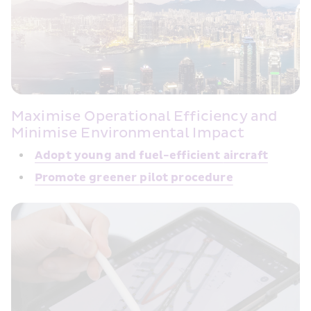
Maximise Operational Efficiency and 
Minimise Environmental Impact
Adopt young and fuel-efficient 
aircraft
Promote greener 
pilot procedure