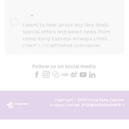
I want to hear about any fare deals, 
special offers and latest news from 
Hong Kong Express Airways Limited 
(“HKE”), its affiliated companies 
within the Cathay Pacific group 
and/or its or their marketing 
partners (collectively “HKE 
Follow us on social media 
Marketing”). I confirm that I have 
read and understand HKE’s 
Privacy 
Policy
 and I consent to HKE 
Marketing’s use of my personal data 
Copyright © 2026 Hong Kong Express 
above and any of my past 
Airways Limited. 
沪ICP备2023024004号-1
transaction records for direct 
marketing. I am aware that my 
personal data cannot be used for 
direct marketing without my 