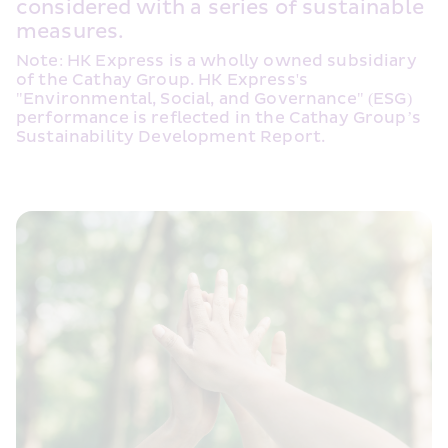
considered with a series of sustainable 
measures.
Note: HK Express is a wholly owned subsidiary 
of the Cathay Group. HK Express's 
"Environmental, Social, and Governance" (ESG) 
performance is reflected in the Cathay Group’s 
Sustainability Development Report.