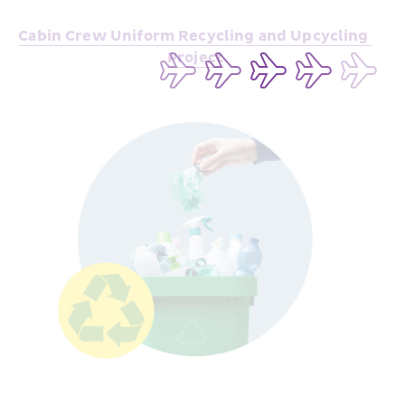
Cabin Crew Uniform Recycling and Upcycling 
Pr
oject