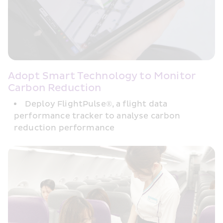
Adopt Smart Technology to Monitor 
Carbon Reduction
Deploy FlightPulse®, a flight data 
performance tracker to analyse carbon 
reduction performance