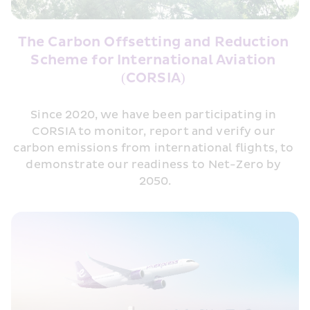
The Carbon Offsetting and Reduction 
Scheme for International Aviation 
(CORSIA) 
Since 2020, we have been participating in 
CORSIA to monitor, report and verify our 
carbon emissions from international flights, to 
demonstrate our readiness to Net-Zero by 
2050.