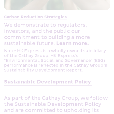
Carbon Reduction Strategies
We demonstrate to regulators, 
investors, and the public our 
commitment to building a more 
sustainable future. 
Learn more.
Note: HK Express is a wholly owned subsidiary 
of the Cathay Group. HK Express's 
"Environmental, Social, and Governance" (ESG) 
performance is reflected in the Cathay Group’s 
Sustainability Development Report.
Sustainable Development Policy 
As part of the Cathay Group, we follow 
the Sustainable Development Policy 
and are committed to upholding its 