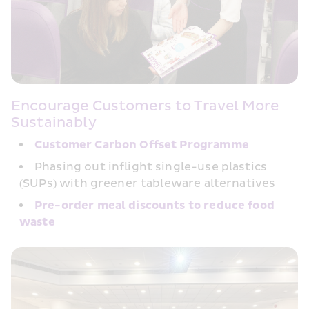
Encourage Customers to Travel More 
Sustainably
Customer Carbon﻿ Offset Programme
Phasing out inflight single-use plastics 
(SUPs) with greener tableware alternatives
Pre-order meal discounts to reduce food 
waste