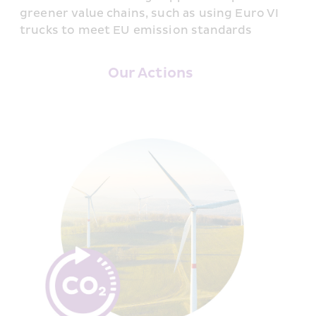
greener value chains, such as using Euro VI 
trucks to meet EU emission standards
Our Actions 