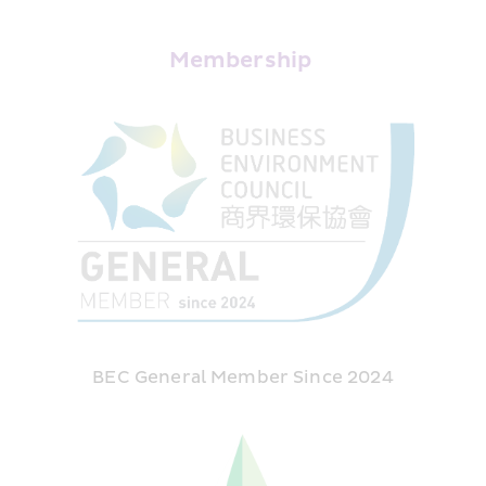
Membership 
BEC General Member Since 2024