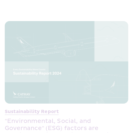
Sustainability Report
"Environmental, Social, and 
Governance" (ESG) factors are 