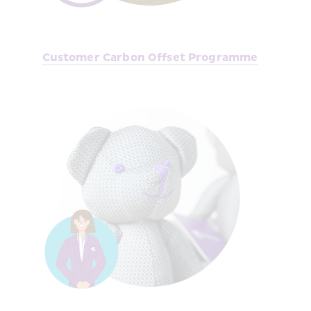
Customer Carb
on Offset Programme