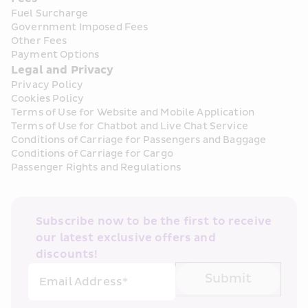
Fuel Surcharge
Government Imposed Fees
Other Fees
Payment Options
Legal and Privacy
Privacy Policy
Cookies Policy
Terms of Use for Website and Mobile Application
Terms of Use for Chatbot and Live Chat Service
Conditions of Carriage for Passengers and Baggage
Conditions of Carriage for Cargo
Passenger Rights and Regulations
Subscribe now to be the first to receive 
our latest exclusive offers and 
discounts!
Submit
Email Address*