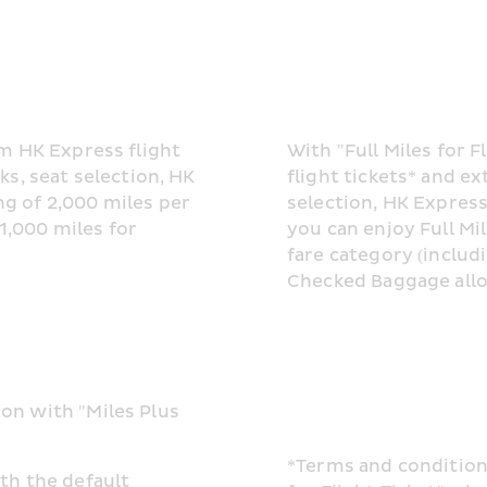
m HK Express flight 
With "Full Miles for 
s, seat selection, HK 
flight tickets* and ex
 of 2,000 miles per 
selection, HK Express 
,000 miles for 
you can enjoy Full Mi
fare category (includ
Checked Baggage allo
n with "Miles Plus 
*Terms and conditions
h the default 