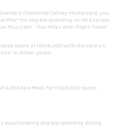
Standard Chartered Cathay Mastercard, you 
ia Mile* for eligible spending on HK Express 
Plus Cash' / 'Full Miles with Flight Ticket' 
ulated spent of HKD8,000 with the card on 
ess* in either phase:
of 4,000 Asia Miles for HKD8,000 spent – 
by accumulating eligible spending during 