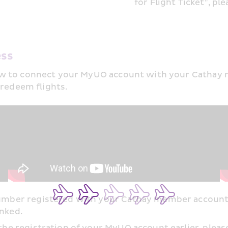
for Flight Ticket", ple
ss​
w to connect your MyUO account with your Cathay me
 redeem flights. 
 number registered with your Cathay member accoun
nked.​
the registration of your MyUO account earlier, please