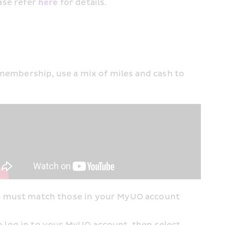
ase refer 
her﻿e
 for details.
mbership, use a mix of miles and cash to 
t must match those in your MyUO account 
 log in to your MyUO account, then select 