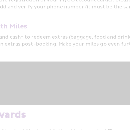
o add and verify your phone number (it must be the s
th Miles
and cash* to redeem extras (baggage, food and drinks,
n extras post-booking. Make your miles go even fur
wards