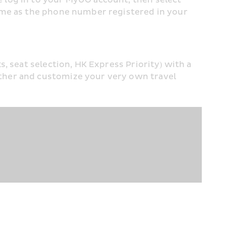
ame as the phone number registered in your 
 seat selection, HK Express Priority) with a 
ther and customize your very own travel 