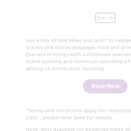
Use a mix of Asia Miles and cash* to redee
tickets and extras (baggage, food and drink
Express Priority) with a minimum spending
ticket booking and minimum spending of 1
adding on extras post-booking.
Book Now
*Terms and conditions apply for redemptio
Cash", please refer 
here
 for details. ​
Note: Only available for bookings made wit