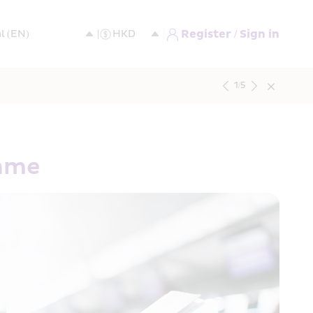
Register / Sign in
1
/
5
amme