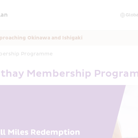
lan
proaching Okinawa and Ishigaki
mbership Programme
Cathay Membership Progr