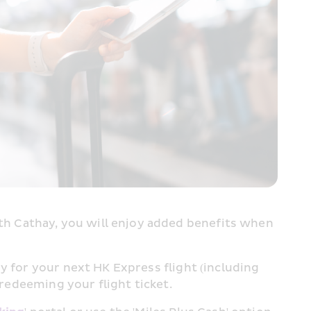
h Cathay, you will enjoy added benefits when 
y for your next HK Express flight (including 
redeeming your flight ticket.​