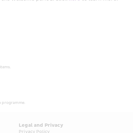
items.
ip programme.
Legal and Privacy
Privacy Policy