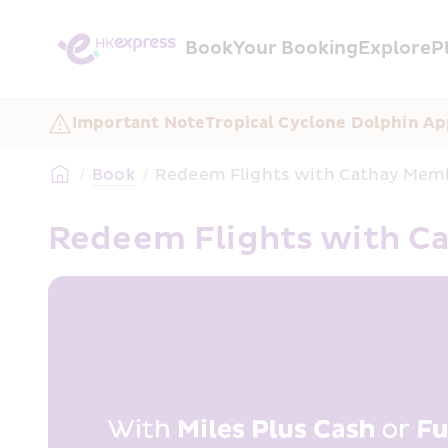
Book
Your Booking
Explore
P
Important Note
Tropical Cyclone Dolphin Ap
/
Book
/
Redeem Flights with Cathay Me
Redeem Flights with 