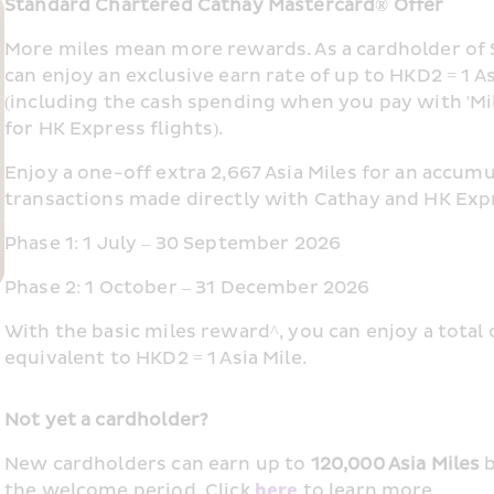
Standard Chartered Cathay Mastercard® Offer
More miles mean more rewards. As a cardholder of 
can enjoy an exclusive earn rate of up to HKD2 = 1 As
(including the cash spending when you pay with 'Miles 
for HK Express flights).
Enjoy a one-off extra 2,667 Asia Miles for an accum
transactions made directly with Cathay and HK Expr
Phase 1: 1 July – 30 September 2026
Phase 2: 1 October – 31 December 2026
With the basic miles reward^, you can enjoy a total 
equivalent to HKD2 = 1 Asia Mile.
Not yet a cardholder?
New cardholders can earn up to 
120,000 Asia Miles
 
the welcome period.​ Click 
here
 to learn more.