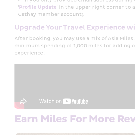
'
Profile Update
' in the upper right corner t
Cathay member account).
Upgrade Your Travel Experience wi
After booking, you may use a mix of Asia Miles 
minimum spending of 1,000 miles for adding o
experience!​
Earn Miles For More Re