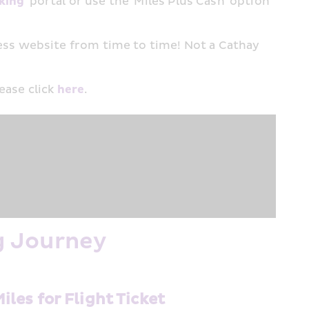
king
' portal or use the 'Miles Plus Cash' option 
ss website from time to time! Not a Cathay 
ase click 
here
.​
g Journey
Miles for Flight Ticket