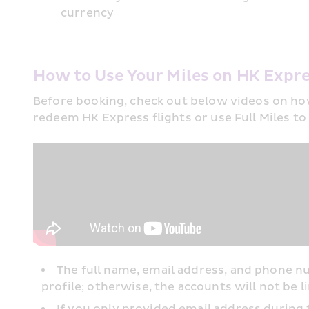
currency
How to Use Your Miles on HK Expre
Before booking, check out below videos on ho
redeem HK Express flights or use Full Miles to
The full name, email address, and phone
profile; otherwise, the accounts will not be li
If you only provided email address during 