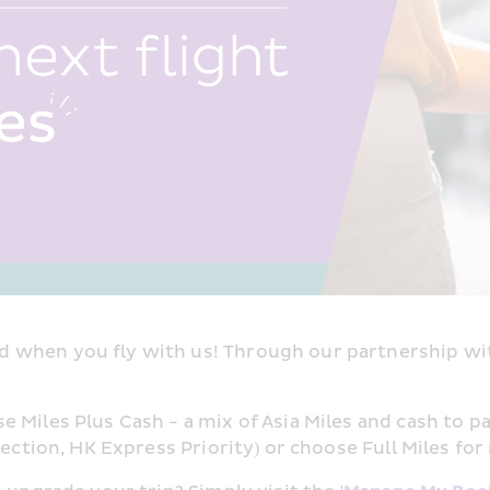
 when you fly with us! Through our partnership wit
Miles Plus Cash - a mix of Asia Miles and cash to pa
ection, HK Express Priority) or choose Full Miles for 