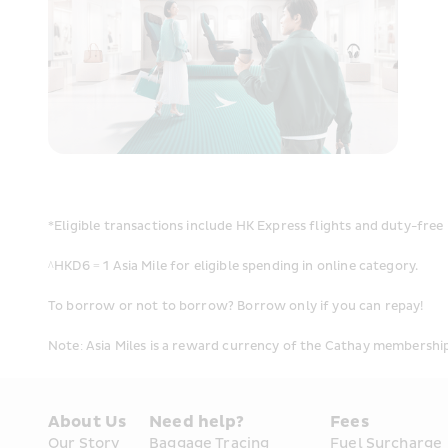
*Eligible transactions include HK Express flights and duty-free 
^HKD6 = 1 Asia Mile for eligible spending in online category.
To borrow or not to borrow? Borrow only if you can repay!
Note: Asia Miles is a reward currency of the Cathay membersh
About Us
Need help?
Fees
Our Story
Baggage Tracing
Fuel Surcharge