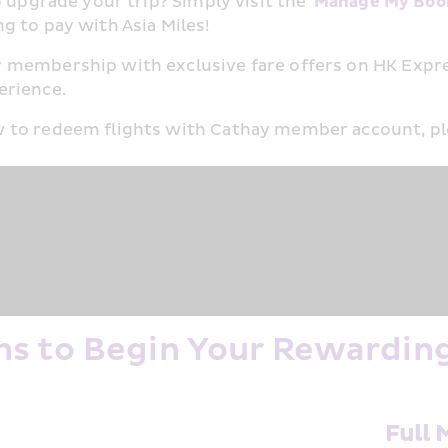
 upgrade your trip? Simply visit the '
Manage My Boo
 to pay with Asia Miles!​
 membership with exclusive fare offers on HK Expre
rience.​
 to redeem flights with Cathay member account, ple
s to Begin Your Rewardin
h
Full 