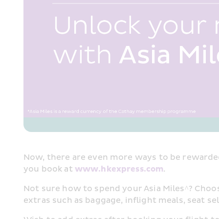
Now, there are even more ways to be rewarded
you book at 
www.hkexpress.com
.​
Not sure how to spend your Asia Miles^? Choose 
extras such as baggage, inflight meals, seat sel