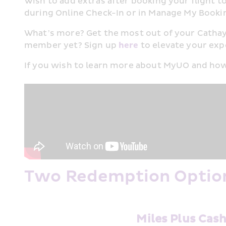
Wish to add extras after booking your flight to
during Online Check-In or in Manage My Booking
What’s more? Get the most out of your Cathay
member yet? Sign up 
here
 to elevate your expe
If you wish to learn more about MyUO and how
Two Redemption Option
Miles Plus Cas