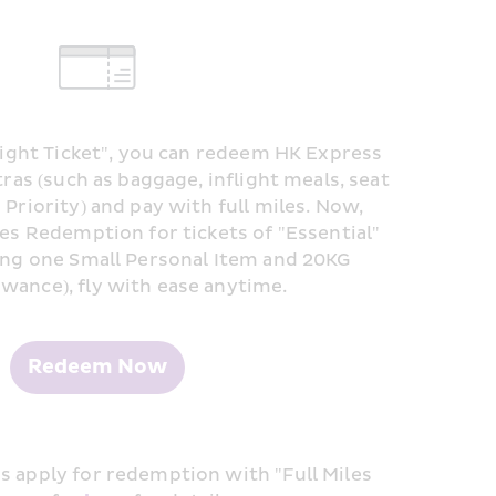
Flight Ticket", you can redeem HK Express 
tras (such as baggage, inflight meals, seat 
Priority) and pay with full miles. Now, 
les Redemption for tickets of "Essential" 
ing one Small Personal Item and 20KG 
wance), fly with ease anytime.
Redeem Now
 apply for redemption with "Full Miles 