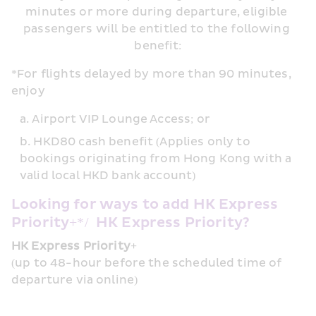
minutes or more during departure, eligible 
passengers will be entitled to the following 
benefit:
*For flights delayed by more than 90 minutes, 
enjoy 
Airport VIP Lounge Access; or 
HKD80 cash benefit (Applies only to 
bookings originating from Hong Kong with a 
valid local HKD bank account)
Looking for ways to add HK Express 
Priority+*/  HK Express Priority?
HK Express Priority+
(up to 48-hour before the scheduled time of 
departure via online)