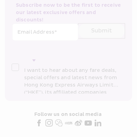
Subscribe now to be the first to receive 
our latest exclusive offers and 
discounts!
Submit
Email Address*
I want to hear about any fare deals, 
special offers and latest news from 
Hong Kong Express Airways Limited 
(“HKE”), its affiliated companies 
within the Cathay Pacific group 
and/or its or their marketing 
partners (collectively “HKE 
Follow us on social media 
Marketing”). I confirm that I have 
read and understand HKE’s 
Privacy 
Policy
 and I consent to HKE 