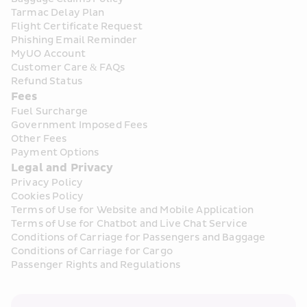
Tarmac Delay Plan
Flight Certificate Request
Phishing Email Reminder
MyUO Account
Customer Care & FAQs
Refund Status
Fees
Fuel Surcharge
Government Imposed Fees
Other Fees
Payment Options
Legal and Privacy
Privacy Policy
Cookies Policy
Terms of Use for Website and Mobile Application
Terms of Use for Chatbot and Live Chat Service
Conditions of Carriage for Passengers and Baggage
Conditions of Carriage for Cargo
Passenger Rights and Regulations