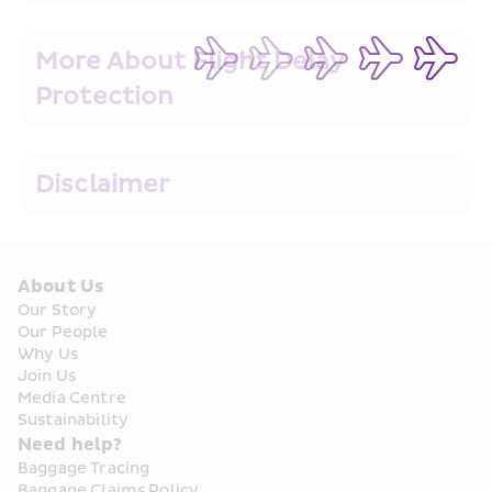
More About Flight Delay 
Protection
Disclaimer
About Us
Our Story
Our People
Why Us
Join Us
Media Centre
Sustainability
Need help?
Baggage Tracing
Baggage Claims Policy