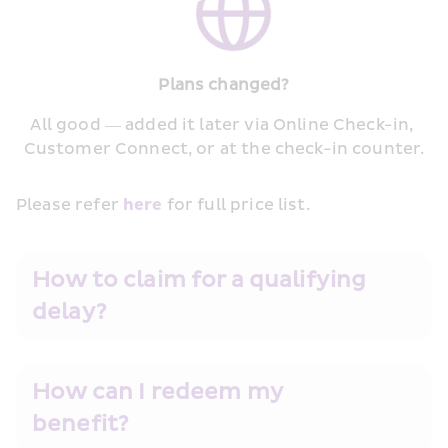
Plans changed?
All good — added it later via Online Check-in, 
Customer Connect, or at the check-in counter.
Please refer 
here
 for full price list.
How to claim for a qualifying 
delay?
How can I redeem my 
benefit?