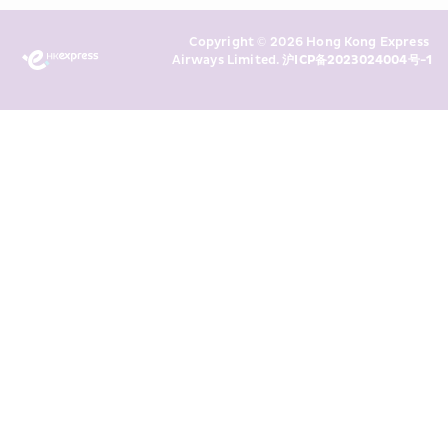
Marketing’s use of my personal data 
Copyright © 2026 Hong Kong Express 
above and any of my past 
Airways Limited. 
沪ICP备2023024004号-1
transaction records for direct 
marketing. I am aware that my 
personal data cannot be used for 
direct marketing without my 
consent. For more details, please 
see HKE’s 
Privacy Policy
.