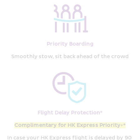
Priority Boarding
Smoothly stow, sit back ahead of the crowd
Flight Delay Protection*
Complimentary for HK Express Priority+*
In case your HK Express flight is delayed by 90 