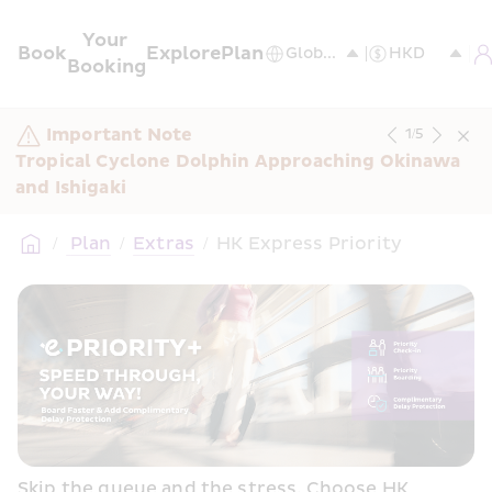
Your 
Book
Explore
Plan
Booking
Important Note
1
/
5
Tropical Cyclone Dolphin Approaching Okinawa 
and Ishigaki
/
 Plan
/
Extras
/
HK Express Priority
Skip the queue and the stress. Choose HK 