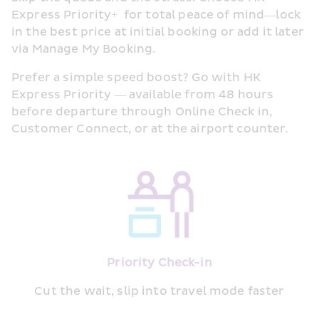
Express Priority+  for total peace of mind—lock 
in the best price at initial booking or add it later 
via Manage My Booking.
Prefer a simple speed boost? Go with HK 
Express Priority — available from 48 hours 
before departure through Online Check in, 
Customer Connect, or at the airport counter.
Priority Check-in
Cut the wait, slip into travel mode faster