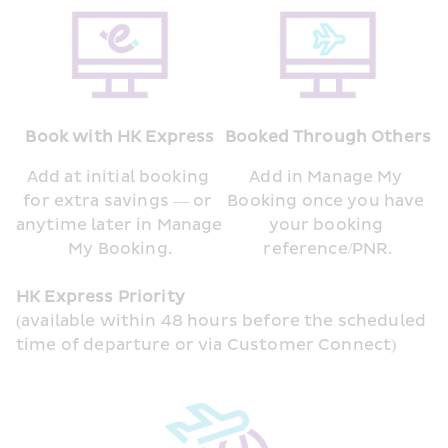
Book with HK Express
Booked Through Others
Add at initial booking 
Add in Manage My 
for extra savings — or 
Booking once you have 
anytime later in Manage 
your booking 
My Booking.
reference/PNR.
HK Express Priority
(available within 48 hours before the scheduled 
time of departure or via Customer Connect)