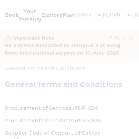
Your 
Book
Explore
Plan
Booking
Important Note
1
/
4
HK Express Relocated to Terminal 2 at Hong 
Kong International Airport on 10 June 2026
General Terms and Conditions
General Terms and Conditions
Procurement of Services (PDF) 
(EN)
Procurement of Products (PDF) 
(EN)
Supplier Code of Conduct of Cathay 