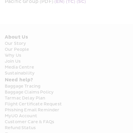
Pacific Group (PDF) 
(EN)
(TC)
(SC)
About Us
Our Story
Our People
Why Us
Join Us
Media Centre
Sustainability
Need help?
Baggage Tracing
Baggage Claims Policy
Tarmac Delay Plan
Flight Certificate Request
Phishing Email Reminder
MyUO Account
Customer Care & FAQs
Refund Status