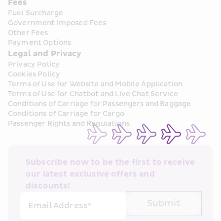
Fees
Fuel Surcharge
Government Imposed Fees
Other Fees
Payment Options
Legal and Privacy
Privacy Policy
Cookies Policy
Terms of Use for Website and Mobile Application
Terms of Use for Chatbot and Live Chat Service
Conditions of Carriage for Passengers and Baggage
Conditions of Carriage for Cargo
Passenger Rights and Regulations
Subscribe now to be the first to receive 
our latest exclusive offers and 
discounts!
Submit
Email Address*