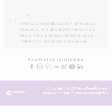
I want to hear about any fare deals, 
special offers and latest news from 
Hong Kong Express Airways Limited 
(“HKE”), its affiliated companies 
within the Cathay Pacific group 
and/or its or their marketing 
partners (collectively “HKE 
Follow us on social media 
Marketing”). I confirm that I have 
read and understand HKE’s 
Privacy 
Policy
 and I consent to HKE 
Marketing’s use of my personal data 
Copyright © 2026 Hong Kong Express 
above and any of my past 
Airways Limited. 
沪ICP备2023024004号-1
transaction records for direct 
marketing. I am aware that my 
personal data cannot be used for 