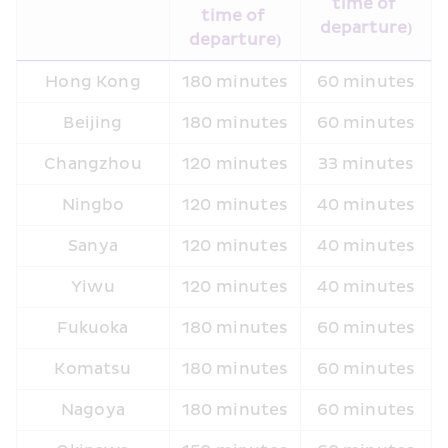
time of 
time of 
departure)
departure)
Hong Kong
180 minutes
60 minutes
Beijing
180 minutes
60 minutes
Changzhou
120 minutes
33 minutes
Ningbo
120 minutes
40 minutes
Sanya
120 minutes
40 minutes
Yiwu
120 minutes
40 minutes
Fukuoka
180 minutes
60 minutes
Komatsu
180 minutes
60 minutes
Nagoya
180 minutes
60 minutes