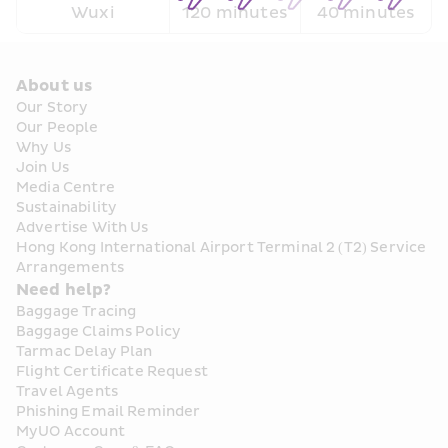
Wuxi
120 minutes
40 minutes
About us
Our Story
Our People
Why Us
Join Us
Media Centre
Sustainability
Advertise With Us
Hong Kong International Airport Terminal 2 (T2) Service 
Arrangements
Need help?
Baggage Tracing
Baggage Claims Policy
Tarmac Delay Plan
Flight Certificate Request
Travel Agents
Phishing Email Reminder
MyUO Account