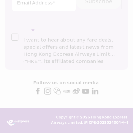
Subscribe
Email Address*
I want to hear about any fare deals, 
special offers and latest news from 
Hong Kong Express Airways Limited 
(“HKE”), its affiliated companies 
within the Cathay Pacific group 
and/or its or their marketing 
partners (collectively “HKE 
Follow us on social media 
Marketing”). I confirm that I have 
read and understand HKE’s 
Privacy 
Policy
 and I consent to HKE 
Marketing’s use of my personal data 
Copyright © 2026 Hong Kong Express 
above and any of my past 
Airways Limited. 
沪ICP备2023024004号-1
transaction records for direct 
marketing. I am aware that my 