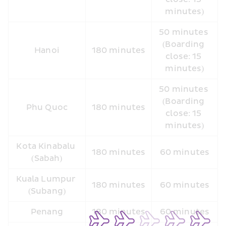
minutes)
50 minutes 
(Boarding 
Hanoi
180 minutes
close: 15 
minutes)
50 minutes 
(Boarding 
Phu Quoc
180 minutes
close: 15 
minutes)
Kota Kinabalu 
180 minutes
60 minutes
(Sabah)
Kuala Lumpur 
180 minutes
60 minutes
(Subang)
Penang
180 minutes
60 minutes