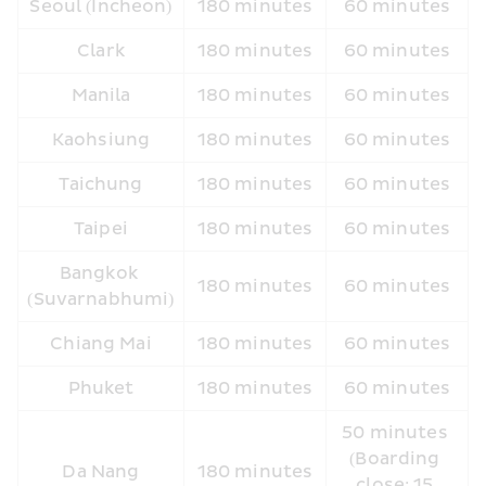
Seoul (Incheon)
180 minutes
60 minutes
Clark
180 minutes
60 minutes
Manila
180 minutes
60 minutes
Kaohsiung
180 minutes
60 minutes
Taichung
180 minutes
60 minutes
Taipei
180 minutes
60 minutes
Bangkok 
180 minutes
60 minutes
(Suvarnabhumi)
Chiang Mai
180 minutes
60 minutes
Phuket
180 minutes
60 minutes
50 minutes 
(Boarding 
Da Nang
180 minutes
close: 15 