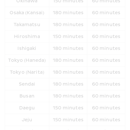
Okinawa
150 minutes
60 minutes
Osaka (Kansai)
180 minutes
60 minutes
Takamatsu
180 minutes
60 minutes
Hiroshima
150 minutes
60 minutes
Ishigaki
180 minutes
60 minutes
Tokyo (Haneda)
180 minutes
60 minutes
Tokyo (Narita)
180 minutes
60 minutes
Sendai
180 minutes
60 minutes
Busan
180 minutes
60 minutes
Daegu
150 minutes
60 minutes
Jeju
150 minutes
60 minutes