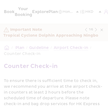
Your 
Book
Explore
Plan
Booking
Important Note
1
/
6
Tropical Cyclone Dolphin Approaching Ningbo
/
 Plan
/
Guideline
/
Airport Check-in
/
Counter Check-in
Counter Check-in
To ensure there is sufficient time to check in, 
we recommend you arrive at the airport check-
in counters at least 2 hours before the 
scheduled time of departure. Please note 
check-in and bag drop services for HK Express 