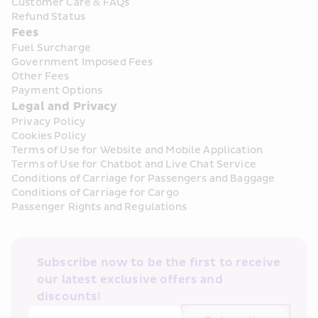
Customer Care & FAQs
Refund Status
Fees
Fuel Surcharge
Government Imposed Fees
Other Fees
Payment Options
Legal and Privacy
Privacy Policy
Cookies Policy
Terms of Use for Website and Mobile Application
Terms of Use for Chatbot and Live Chat Service
Conditions of Carriage for Passengers and Baggage
Conditions of Carriage for Cargo
Passenger Rights and Regulations
Subscribe now to be the first to receive 
our latest exclusive offers and 
discounts!