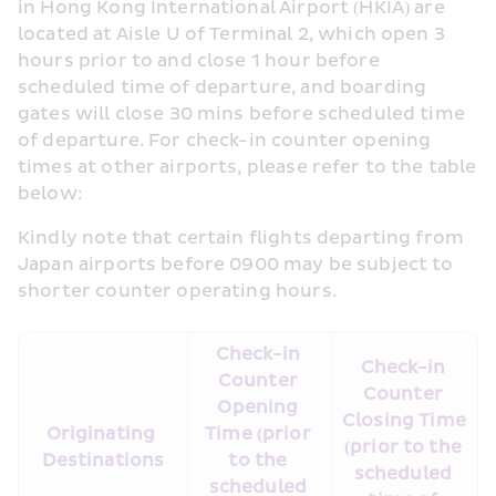
in Hong Kong International Airport (HKIA) are 
located at Aisle U of Terminal 2, which open 3 
hours prior to and close 1 hour before 
scheduled time of departure, and boarding 
gates will close 30 mins before scheduled time 
of departure. For check-in counter opening 
times at other airports, please refer to the table 
below:
Kindly note that certain flights departing from 
Japan airports before 0900 may be subject to 
shorter counter operating hours.
Check-in 
Check-in 
Counter 
Counter 
Opening 
Closing Time 
Originating 
Time (prior 
(prior to the 
Destinations
to the 
scheduled 
scheduled 