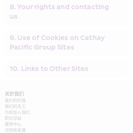
8. Your rights and contacting 
us 
9. Use of Cookies on Cathay 
Pacific Group Sites
10. Links to Other Sites
关於我们
我们的历程
我们的员工
为何加入我们
职位空缺
媒体中心
可持续发展