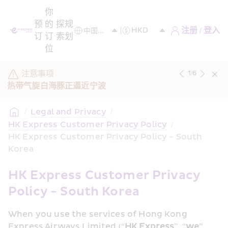
你
预
的
探
规
注册 / 登入
订
订
索
划
位
注意事项
1
/
6
热带气旋白海豚正逼近宁波
/
Legal and Privacy
/
HK Express Customer Privacy Policy
/
HK Express Customer Privacy Policy - South 
Korea
HK Express Customer Privacy 
Policy - South Korea
When you use the services of Hong Kong 
Express Airways Limited (“
HK Express
”, “
we
”, 