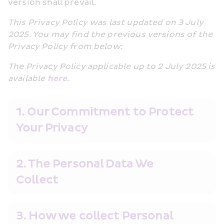
version shall prevail.
This Privacy Policy was last updated on 3 July 
2025. You may find the previous versions of the 
Privacy Policy from below:
The Privacy Policy applicable up to 2 July 2025 is 
available 
here
.
1. Our Commitment to Protect 
Your Privacy
2. The Personal Data We 
Collect
3. How we collect Personal 