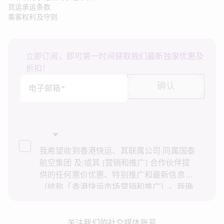
货运承运条款
乘客权利及守则
立即订阅，即可第一时间获取我们最新独家优惠及
折扣！
确认
电子邮箱*
我希望收到香港快运、其联属公司 同属国泰
航空集团 及/或其 [营销和推广] 合作伙伴提
供的任何票价优惠、特别推广和最新信息
（统称「香港快运市场营销和推广）。我确
认已阅读并了解香港快运的
隐私政策
，并同
意香港快运使用上述个人资料和任何过往事
务历史记录进行直接市场营销和推广。我知
关注我们的社交媒体账号