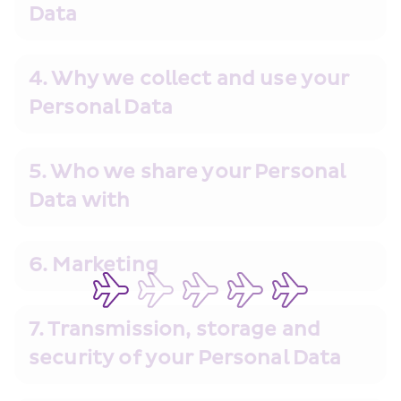
Data
4. Why we collect and use your 
Personal Data
5. Who we share your Personal 
Data with
6. Marketing
7. Transmission, storage and 
security of your Personal Data