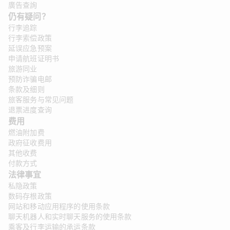
廣告查詢
仍有疑问？
行李追踪
行李索偿政策
延误应急预案
申请航班证明书
旅游同业
预防诈骗电邮
条款及细则
旅客服务与常见问题
退票进度查询
费用
燃油附加费
政府征收费用
其他收费
付款方式
法律事宜 
私隐政策
数码存根政策
网站和移动应用程序的使用条款
聊天机器人和实时聊天服务的使用条款
乘客及行李运输的承运条款