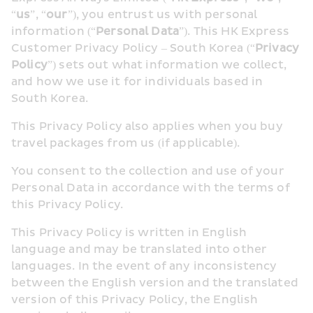
“
us
”, “
our
”), you entrust us with personal 
information (“
Personal Data
”). This HK Express 
Customer Privacy Policy – South Korea (“
Privacy 
Policy
”) sets out what information we collect, 
and how we use it for individuals based in 
South Korea.
This Privacy Policy also applies when you buy 
travel packages from us (if applicable).
You consent to the collection and use of your 
Personal Data in accordance with the terms of 
this Privacy Policy.
This Privacy Policy is written in English 
language and may be translated into other 
languages. In the event of any inconsistency 
between the English version and the translated 
version of this Privacy Policy, the English 