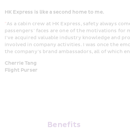
HK Express is like a second home to me.
"
As a cabin crew at HK Express, safety always come
passengers’ faces are one of the motivations for m
I’ve acquired valuable industry knowledge and prob
involved in company activities. I was once the em
the company’s brand ambassadors, all of which en
Cherrie Tang
Flight Purser
Benefits 