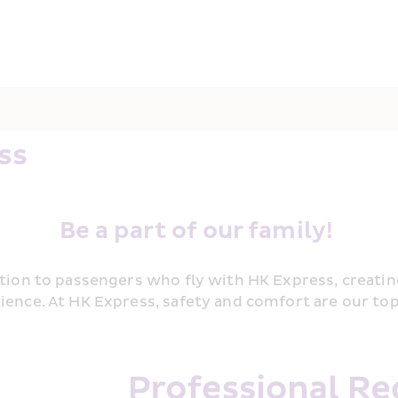
ss 
Be a part of our family! 
ation to passengers who fly with HK Express, creatin
ience. At HK Express, safety and comfort are our to