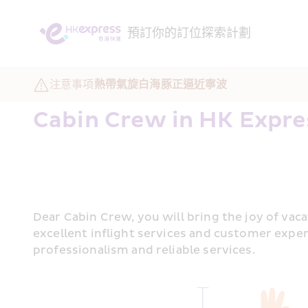
預訂
你的訂位
探索
計劃
注意事項
熱帶氣旋白海豚正逼近寧波
Cabin Crew in HK Expre
Dear Cabin Crew, you will bring the joy of vac
excellent inflight services and customer exper
professionalism and reliable services.