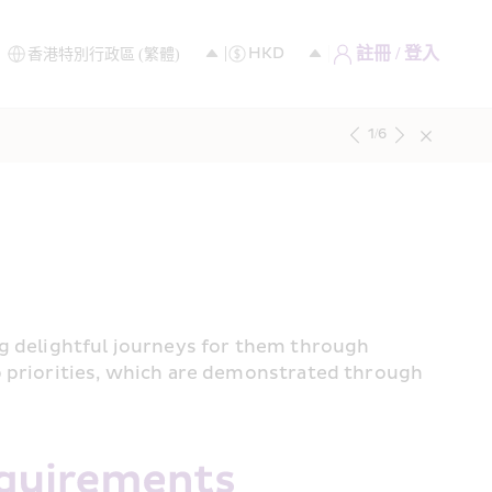
註冊 / 登入
1
/
6
g delightful journeys for them through 
p priorities, which are demonstrated through 