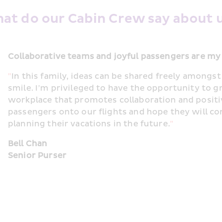
at do our Cabin Crew say about u
Collaborative teams and joyful passengers are my
"
In this family, ideas can be shared freely among
smile. I’m privileged to have the opportunity to g
workplace that promotes collaboration and positi
passengers onto our flights and hope they will c
planning their vacations in the future.
"
Bell Chan
Senior Purser