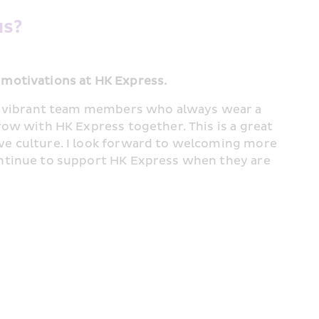
s? 
 motivations at HK Express.
st vibrant team members who always wear a 
row with HK Express together. This is a great 
ve culture. I look forward to welcoming more 
ontinue to support HK Express when they are 