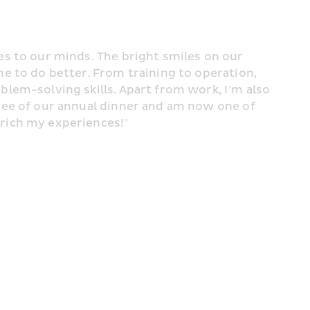
s to our minds. The bright smiles on our 
e to do better. From training to operation, 
lem-solving skills. Apart from work, I’m also 
cee of our annual dinner and am now one of 
rich my experiences!
"