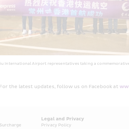
nternational Airport representatives taking a commemorative 
 For the latest updates, follow us on Facebook at 
www
s
Legal and Privacy
 Surcharge
Privacy Policy