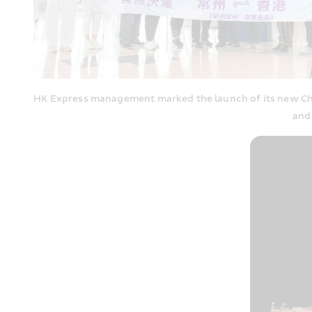
HK Express management marked the launch of its new Cha
and