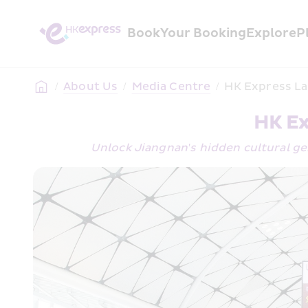
Book
Your Booking
Explore
P
/
About Us
/
Media Centre
/
HK Express L
HK Ex
Unlock Jiangnan's hidden cultural g