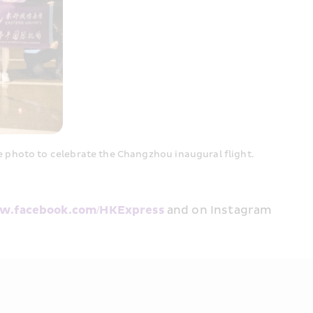
photo to celebrate the Changzhou inaugural flight.
.facebook.com/HKExpress
 and on Instagram 