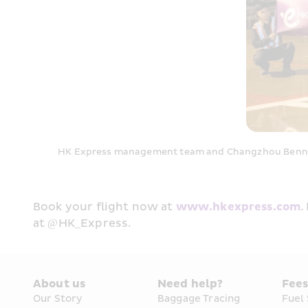
HK Express management team and Changzhou Benniu I
Book your flight now at 
www.hkexpress.com
.
at @HK_Express.
About us
Need help?
Fee
Our Story
Baggage Tracing
Fuel