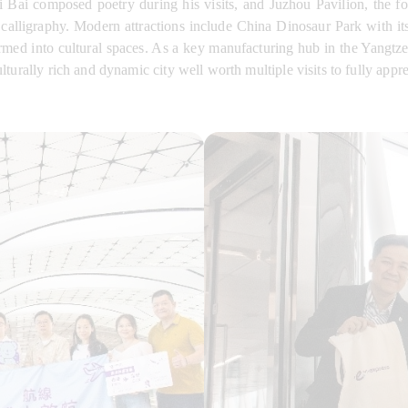
i Bai composed poetry during his visits, and Juzhou Pavilion, the 
calligraphy. Modern attractions include China Dinosaur Park with it
ed into cultural spaces. As a key manufacturing hub in the Yangtze 
urally rich and dynamic city well worth multiple visits to fully apprec