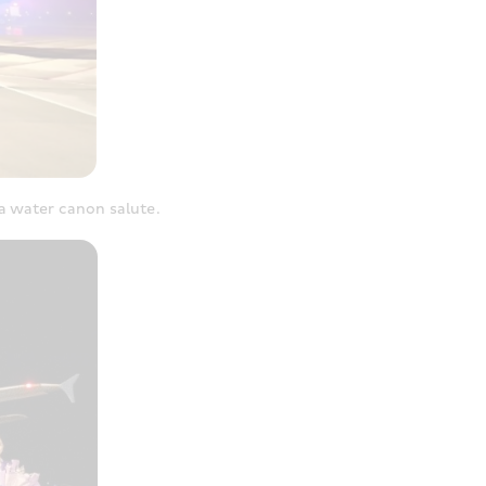
a water canon salute.