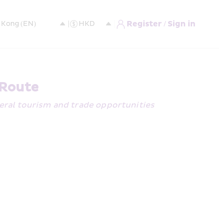
Register / Sign in
 Route
eral tourism and trade opportunities