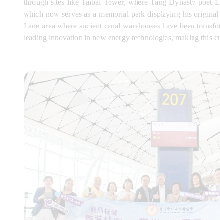
through sites like Taibai Tower, where Tang Dynasty poet L
which now serves as a memorial park displaying his original 
Lane area where ancient canal warehouses have been transform
leading innovation in new energy technologies, making this cult