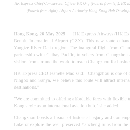
HK Express Chief Commercial Officer KK Ong (Fourth from left), HK E
(Fourth from right), Airport Authority Hong Kong Hub Develop
Hong Kong, 26 May 2025
      HK Express Airways (HK Expr
Benniu International Airport (CZX). This new route enhance
Yangtze River Delta region. The inaugural flight from Cha
partnership with Cathay Pacific, travellers from Changzhou
visitors from around the world to reach Changzhou for busine
HK Express CEO Jeanette Mao said: "Changzhou is one of our
Ningbo and Sanya, we believe this route will attract intern
destinations.”
"We are committed to offering affordable fares with flexible t
Kong's role as an international aviation hub," she added.
Changzhou boasts a fusion of historical legacy and contempo
Lake or explore the well-preserved Yancheng ruins from the Sp