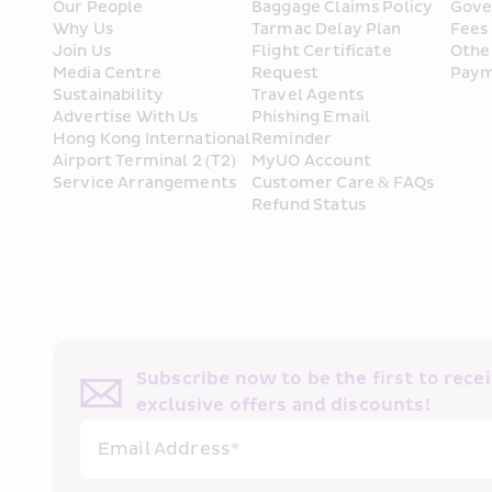
Our People
Baggage Claims Policy
Gove
Why Us
Tarmac Delay Plan
Fees
Join Us
Flight Certificate 
Othe
Media Centre
Request
Paym
Sustainability
Travel Agents
Advertise With Us
Phishing Email 
Hong Kong International 
Reminder
Airport Terminal 2 (T2) 
MyUO Account
Service Arrangements
Customer Care & FAQs
Refund Status
Subscribe now to be the first to receiv
exclusive offers and discounts!
Email Address*