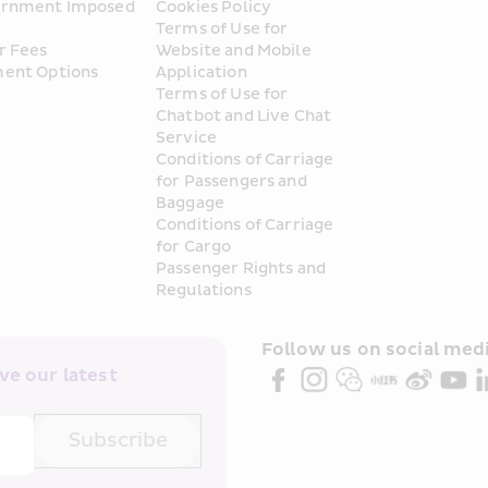
rnment Imposed 
Cookies Policy
Terms of Use for 
r Fees
Website and Mobile 
ent Options
Application
Terms of Use for 
Chatbot and Live Chat 
Service
Conditions of Carriage 
for Passengers and 
Baggage
Conditions of Carriage 
for Cargo
Passenger Rights and 
Regulations
Follow us on social medi
e our latest 
Subscribe