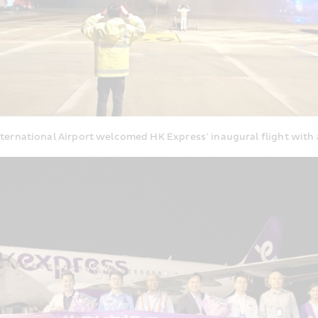
ernational Airport welcomed HK Express’ inaugural flight with 