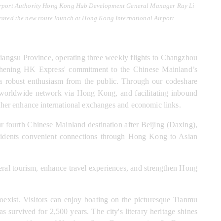
Airport Authority Hong Kong Hub Development General Manager Ray Li 
ated the new route launch at Hong Kong International Airport.
iangsu Province, operating three weekly flights to Changzhou 
ngthening HK Express' commitment to the Chinese Mainland’s 
 robust enthusiasm from the public. Through our codeshare 
 worldwide network via Hong Kong, and facilitating inbound 
ther enhance international exchanges and economic links.
ourth Chinese Mainland destination after Beijing (Daxing), 
residents convenient connections through Hong Kong to Asian 
teral tourism, enhance travel experiences, and strengthen Hong 
exist. Visitors can enjoy boating on the picturesque Tianmu 
survived for 2,500 years. The city's literary heritage shines 