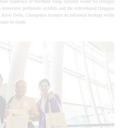
former residence of Northern Song Dynasty writer Su Dongpo 
s immersive prehistoric exhibits and the redeveloped Qingguo 
River Delta, Changzhou honours its industrial heritage while 
iate its depth.