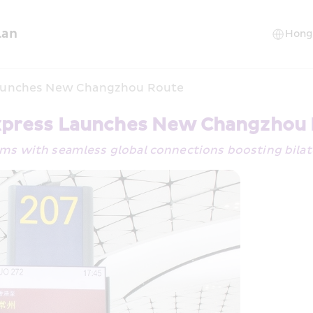
lan
aunches New Changzhou Route
press Launches New Changzhou
ems with seamless global connections boosting bilat