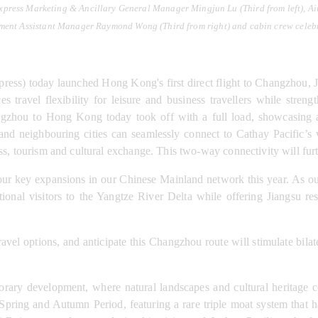
xpress Marketing & Ancillary General Manager Mingjun Lu (Third from left), 
ment Assistant Manager Raymond Wong (Third from right) and cabin crew celebr
ess) today launched Hong Kong's first direct flight to Changzhou, J
s travel flexibility for leisure and business travellers while stre
ngzhou to Hong Kong today took off with a full load, showcasing a
 and neighbouring cities can seamlessly connect to Cathay Pacific’s
ss, tourism and cultural exchange. This two-way connectivity will fur
 key expansions in our Chinese Mainland network this year. As our f
ational visitors to the Yangtze River Delta while offering Jiangsu 
ravel options, and anticipate this Changzhou route will stimulate bila
rary development, where natural landscapes and cultural heritage co
ring and Autumn Period, featuring a rare triple moat system that has 