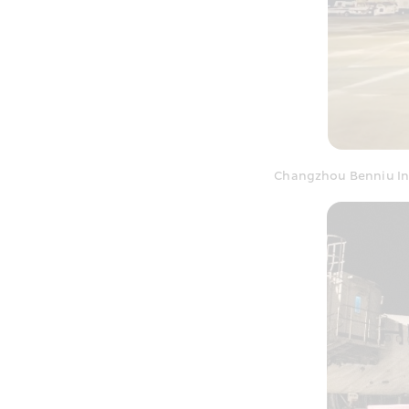
Changzhou Benniu Int