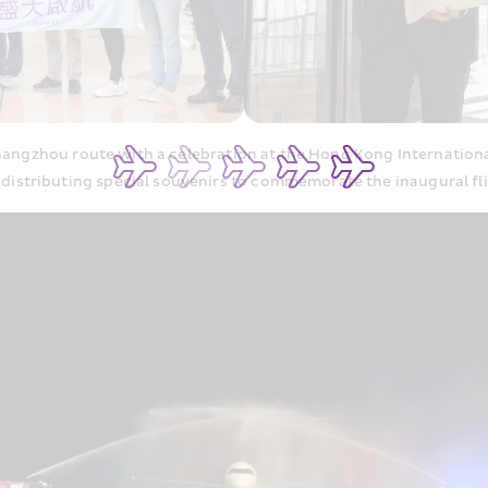
ngzhou route with a celebration at the Hong Kong Internationa
 distributing special souvenirs to commemorate the inaugural fli