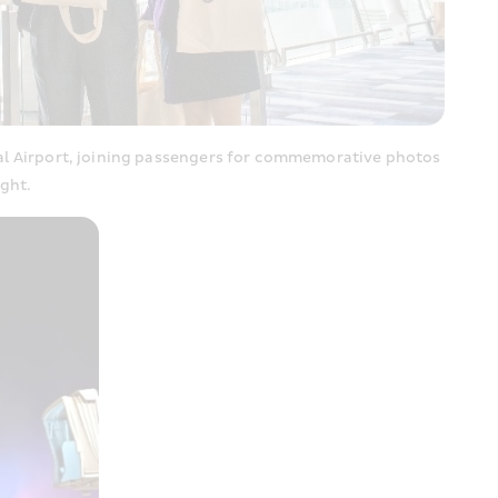
l Airport, joining passengers for commemorative photos 
ght.