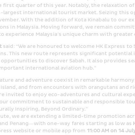
rst quarter of this year. Notably, the relaxation of v
argest international tourist market. Seizing this o
vember. With the addition of Kota Kinabalu to our 
ons in Malaysia. Moving forward, we remain committe
to experience Malaysia’s unique charm with greater
t
 said: “We are honoured to welcome HK Express to S
ons. This new route represents significant potential i
opportunities to discover Sabah. It also provides se
portant international aviation hub.”
nature and adventure coexist in remarkable harmony
sland, and from encounters with orangutans and rich 
re invited to enjoy eco-adventures and cultural exp
our commitment to sustainable and responsible touri
urally Inspiring, Beyond Ordinary.”
oute, we are extending a limited-time promotion acro
 and Penang—with one-way fares starting as low as 
press website or mobile app from 
11:00 AM on 14 Jul