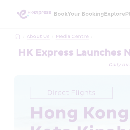
Book
Your Booking
Explore
P
/
About Us
/
Media Centre
/
HK Express Launches N
Daily dir