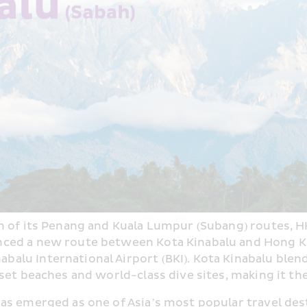
h of its Penang and Kuala Lumpur (Subang) routes, HK
ed a new route between Kota Kinabalu and Hong Kong,
nabalu International Airport (BKI). Kota Kinabalu ble
set beaches and world-class dive sites, making it the
 has emerged as one of Asia’s most popular travel des