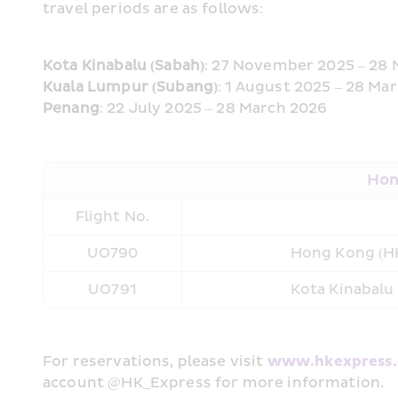
travel periods are as follows:
Kota Kinabalu (Sabah)
: 27 November 2025 – 28
Kuala Lumpur (Subang)
: 1 August 2025 – 28 Ma
Penang
: 22 July 2025 – 28 March 2026
Hong
Flight No.
UO790
Hong Kong (HK
UO791
Kota Kinabalu
For reservations, please visit 
www.hkexpress
account @HK_Express for more information. 