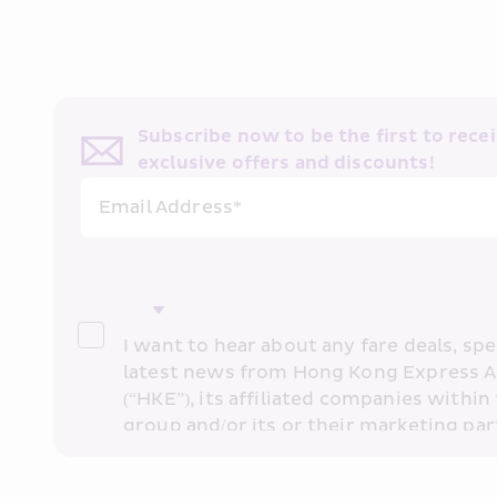
Subscribe now to be the first to receiv
exclusive offers and discounts!
Email Address*
I want to hear about any fare deals, spec
latest news from Hong Kong Express A
(“HKE”), its affiliated companies within 
group and/or its or their marketing part
“HKE Marketing”). I confirm that I have 
understand HKE’s 
Privacy Policy
 and I 