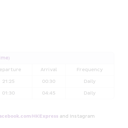
Time)
eparture
Arrival
Frequency
21:25
00:30
Daily
01:30
04:45
Daily
cebook.com/HKExpress
 and Instagram 