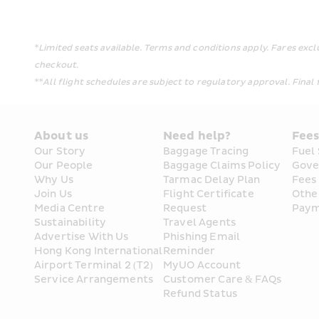
*Limited seats available. Terms and conditions apply. Fares exc
checkout.
**All flight schedules are subject to regulatory approval. Final f
About us
Need help?
Fee
Our Story
Baggage Tracing
Fuel
Our People
Baggage Claims Policy
Gove
Why Us
Tarmac Delay Plan
Fees
Join Us
Flight Certificate 
Othe
Media Centre
Request
Paym
Sustainability
Travel Agents
Advertise With Us
Phishing Email 
Hong Kong International 
Reminder
Airport Terminal 2 (T2) 
MyUO Account
Service Arrangements
Customer Care & FAQs
Refund Status