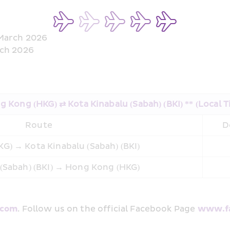
 March 2026
rch 2026
 Kong (HKG) ⇄ Kota Kinabalu (Sabah) (BKI) ** (Local 
Route
D
G) → Kota Kinabalu (Sabah) (BKI)
 (Sabah) (BKI) → Hong Kong (HKG)
.com
. Follow us on the official Facebook Page 
www.fa