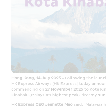
Hong Kong, 14 July 2025
 – Following the launc
HK Express Airways (HK Express) today announc
commencing on 
27 November 2025
 to Kota Ki
Kinabalu (Malaysia’s highest peak), dreamy sun
HK Express CEO Jeanette Mao
 said: “Malaysia