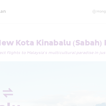
lan
ew Kota Kinabalu (Sabah)
ect flights to Malaysia’s multicultural paradise in ju