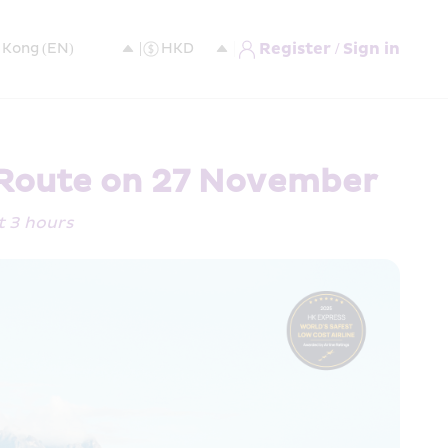
Register / Sign in
 Route on 27 November 
st 3 hours