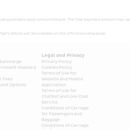
lude applicable taxes and surcharges. The final payment amount may var
light details will be available on the official booking page.
s
Legal and Privacy
 Surcharge
Privacy Policy
rnment Imposed 
Cookies Policy
Terms of Use for 
r Fees
Website and Mobile 
ent Options
Application
Terms of Use for 
Chatbot and Live Chat 
Service
Conditions of Carriage 
for Passengers and 
Baggage
Conditions of Carriage 