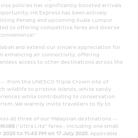
isa policies has significantly boosted arrivals 
pportunity, HK Express has been actively 
existing Penang and upcoming Kuala Lumpur 
d to offering competitive fares and diverse 
 convenience!”
abah and extend our sincere appreciation for 
n enhancing air connectivity, offering 
amless access to other destinations across the 
 — from the UNESCO Triple Crown site of 
wildlife to pristine islands, white sandy 
eriences while contributing to conservation 
sm. We warmly invite travellers to fly to 
ss all three of our Malaysian destinations — 
HK$88
 ("Ultra Lite" fares—including one small 
y 2025 to 11:45 PM on 17 July 2025
. Applicable 