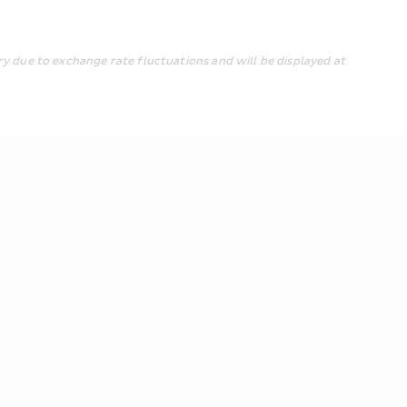
y due to exchange rate fluctuations and will be displayed at 