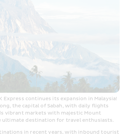
 Express continues its expansion in Malaysia! 
 the capital of Sabah, with daily flights 
nds vibrant markets with majestic Mount 
 ultimate destination for travel enthusiasts.
tinations in recent years, with inbound tourist 