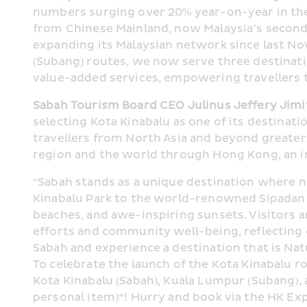
numbers surging over 20% year-on-year in the fi
from Chinese Mainland, now Malaysia’s second-l
expanding its Malaysian network since last No
(Subang) routes, we now serve three destinati
value-added services, empowering travellers 
Sabah Tourism Board CEO Julinus Jeffery Jimi
selecting Kota Kinabalu as one of its destinati
travellers from North Asia and beyond greater 
region and the world through Hong Kong, an im
“Sabah stands as a unique destination where 
Kinabalu Park to the world-renowned Sipadan I
beaches, and awe-inspiring sunsets. Visitors a
efforts and community well-being, reflecting 
Sabah and experience a destination that is Nat
To celebrate the launch of the Kota Kinabalu r
Kota Kinabalu (Sabah), Kuala Lumpur (Subang),
personal item)*! Hurry and book via the HK Ex