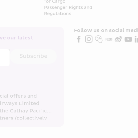
for Cargo
Passenger Rights and 
Regulations
Follow us on social medi
e our latest 
Subscribe
ial offers and 
irways Limited 
the Cathay Pacific 
ners (collectively 
read and 
consent to HKE 