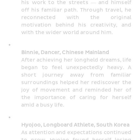
his work to the streets — and himself 
off his familiar path. Through travel, he 
reconnected with the original 
motivation behind his creativity, and 
with the wider world around him.
Binnie, Dancer, Chinese Mainland
After achieving her longheld dreams, life 
began to feel unexpectedly heavy. A 
short journey away from familiar 
surroundings helped her rediscover the 
joy of movement and reminded her of 
the importance of caring for herself 
amid a busy life.
Hyojoo, Longboard Athlete, South Korea
As attention and expectations continued 