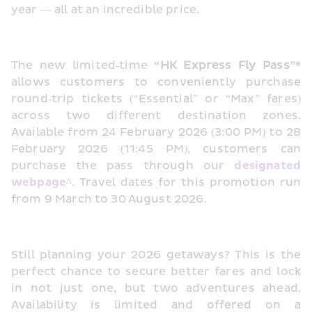
year — all at an incredible price.
The new limited‑time 
“HK Express Fly Pass”*
allows customers to conveniently purchase 
round‑trip tickets (“Essential” or “Max” fares) 
across two different destination zones. 
Available from 24 February 2026 (3:00 PM) to 28 
February 2026 (11:45 PM), customers can 
purchase the pass through our 
designated 
webpage
^. Travel dates for this promotion run 
from 9 March to 30 August 2026.
Still planning your 2026 getaways? This is the 
perfect chance to secure better fares and lock 
in not just one, but two adventures ahead. 
Availability is limited and offered on a 