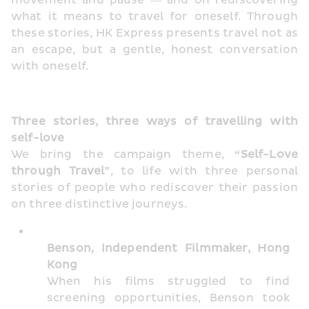
movement and pause — and on rediscovering 
what it means to travel for oneself. Through 
these stories, HK Express presents travel not as 
an escape, but a gentle, honest conversation 
with oneself.
Three stories, three ways of travelling with 
self-love
We bring the campaign theme, 
“Self-Love 
through Travel”
, to life with three personal 
stories of people who rediscover their passion 
on three distinctive journeys.
Benson, Independent Filmmaker, Hong 
Kong
When his films struggled to find 
screening opportunities, Benson took 