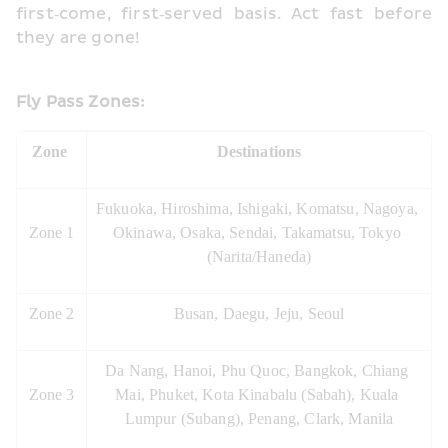
first‑come, first‑served basis. Act fast before 
they are gone!
Fly Pass Zones:
Zone 
Destinations
Fukuoka, Hiroshima, Ishigaki, Komatsu, Nagoya, 
Zone 1
Okinawa, Osaka, Sendai, Takamatsu, Tokyo 
(Narita/Haneda)
Zone 2
Busan, Daegu, Jeju, Seoul
Da Nang, Hanoi, Phu Quoc, Bangkok, Chiang 
Zone 3
Mai, Phuket, Kota Kinabalu (Sabah), Kuala 
Lumpur (Subang), Penang, Clark, Manila