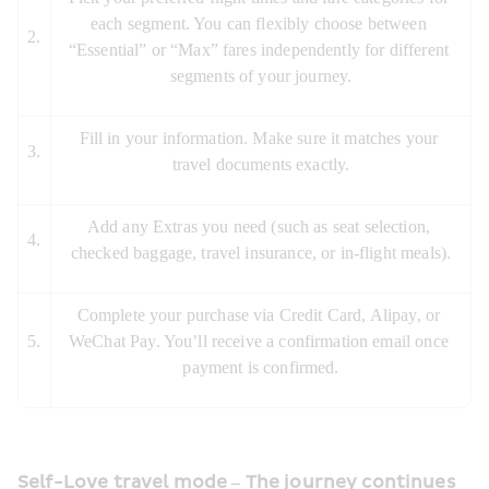
each segment. You can flexibly choose between 
2.
“Essential” or “Max” fares independently for different 
segments of your journey.
Fill in your information. Make sure it matches your 
3.
travel documents exactly.
Add any Extras you need (such as seat selection, 
4.
checked baggage, travel insurance, or in-flight meals).
Complete your purchase via Credit Card, Alipay, or 
5.
WeChat Pay. You’ll receive a confirmation email once 
payment is confirmed.
Self-Love travel mode – The journey continues