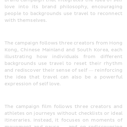
brand campaign that integrates the idea of self 
love into its brand philosophy, encouraging 
people to backgrounds use travel to reconnect 
with themselves.
The campaign follows three creators from Hong 
Kong, Chinese Mainland and South Korea, each 
illustrating how individuals from different 
backgrounds use travel to reset their rhythm 
and rediscover their sense of self — reinforcing 
the idea that travel can also be a powerful 
expression of self love.
The campaign film follows three creators and 
athletes on journeys without checklists or ideal 
itineraries. Instead, it focuses on moments of 