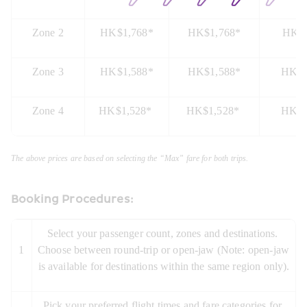
Zone 2
HK$1,768*
HK$1,768*
HK$1
Zone 3
HK$1,588*
HK$1,588*
HK$1
Zone 4
HK$1,528* 
HK$1,528* 
HK$1
The above prices are based on selecting the “Max” fare for both trips.
Booking Procedures:
Select your passenger count, zones and destinations. 
1
Choose between round-trip or open-jaw (Note: open-jaw 
is available for destinations within the same region only).
Pick your preferred flight times and fare categories for 