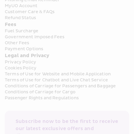
MyUO Account
Customer Care & FAQs
Refund Status
Fees
Fuel Surcharge
Government Imposed Fees
Other Fees
Payment Options
Legal and Privacy
Privacy Policy
Cookies Policy
Terms of Use for Website and Mobile Application
Terms of Use for Chatbot and Live Chat Service
Conditions of Carriage for Passengers and Baggage
Conditions of Carriage for Cargo
Passenger Rights and Regulations
Subscribe now to be the first to receive 
our latest exclusive offers and 