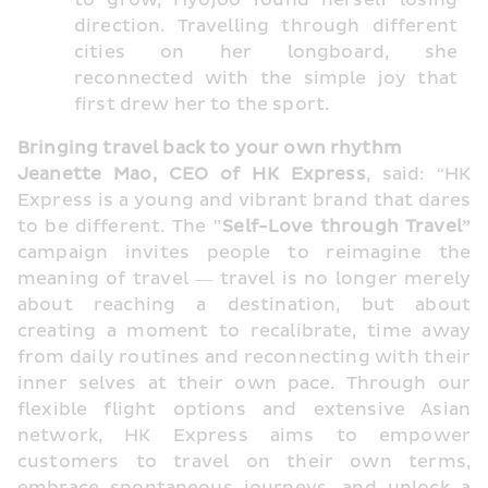
to grow, Hyojoo found herself losing 
direction. Travelling through different 
cities on her longboard, she 
reconnected with the simple joy that 
first drew her to the sport.
Bringing travel back to your own rhythm
Jeanette Mao, CEO of HK Express
, said: “HK 
Express is a young and vibrant brand that dares 
to be different. The 
"Self-Love through Travel” 
campaign invites people to reimagine the 
meaning of travel — travel is no longer merely 
about reaching a destination, but about 
creating a moment to recalibrate, time away 
from daily routines and reconnecting with their 
inner selves at their own pace. Through our 
flexible flight options and extensive Asian 
network, HK Express aims to empower 
customers to travel on their own terms, 