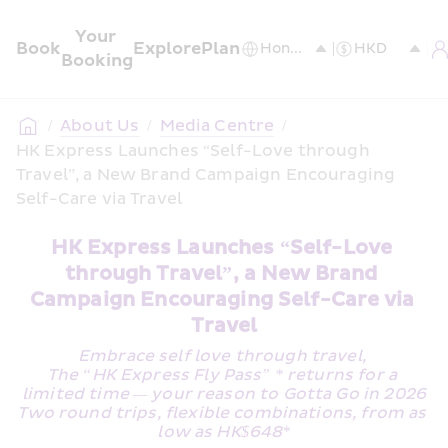
Your 
Book
Explore
Plan
Booking
/
About Us
/
Media Centre
/
HK Express Launches “Self-Love through 
Travel”, a New Brand Campaign Encouraging 
Self-Care via Travel
HK Express Launches “Self-Love 
through Travel”, a New Brand 
Campaign Encouraging Self-Care via 
Travel
Embrace self love through travel, 
The “HK Express Fly Pass” * returns for a 
limited time — your reason to Gotta Go in 2026
Two round trips, flexible combinations, from as 
low as HK$648*