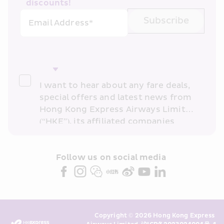
discounts!
Subscribe
Email Address*
I want to hear about any fare deals, 
special offers and latest news from 
Hong Kong Express Airways Limited 
(“HKE”), its affiliated companies 
within the Cathay Pacific group 
and/or its or their marketing 
partners (collectively “HKE 
Follow us on social media 
Marketing”). I confirm that I have 
read and understand HKE’s 
Privacy 
Policy
 and I consent to HKE 
Marketing’s use of my personal data 
Copyright © 2026 Hong Kong Express 
above and any of my past 