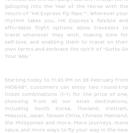
galloping into the Year of the Horse with the 
return of “HK Express Fly Pass”*. Wherever your 
rhythm takes you, HK Express’s flexible and 
affordable flight options allow travellers to 
travel whenever they wish, making time for 
self‑love, and enabling them to travel on their 
own terms and embrace the spirit of “Gotta Go 
Your Way.”
Starting today to 11:45 PM on 28 February from 
HK$648*, customers can enjoy two round‑trip 
ticket combinations (1+1) for the price of one, 
choosing from all our Asian destinations, 
including South Korea, Thailand, Vietnam, 
Malaysia, Japan, Taiwan China, Chinese Mainland, 
the Philippines and more. More journeys, more 
value, and more ways to fly your way in the new 