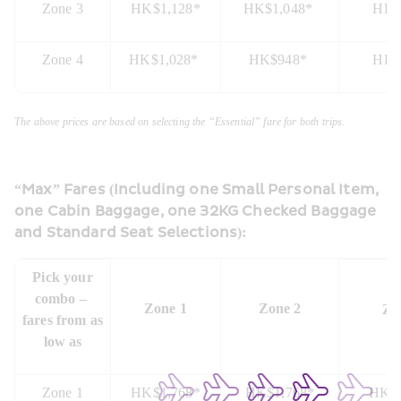
Zone 3
HK$1,128*
HK$1,048* 
HK$
Zone 4
HK$1,028* 
HK$948* 
HK$
The above prices are based on selecting the “Essential” fare for both trips.
“Max” Fares (Including one Small Personal Item, 
one Cabin Baggage, one 32KG Checked Baggage 
and Standard Seat Selections):
 Pick your 
combo – 
Zone 1
Zone 2
Zo
fares from as 
low as
Zone 1
HK$1,768*
HK$1,768*
HK$1