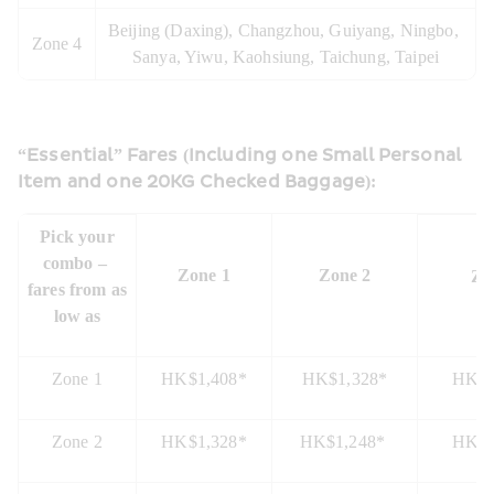
Beijing (Daxing), Changzhou, Guiyang, Ningbo, 
Zone 4
Sanya, Yiwu, Kaohsiung, Taichung, Taipei
“Essential” Fares (Including one Small Personal 
Item and one 20KG Checked Baggage):
 Pick your 
combo – 
Zone 1
Zone 2
Zo
fares from as 
low as
Zone 1
HK$1,408*
HK$1,328*
HK$1
Zone 2
HK$1,328*
HK$1,248* 
HK$1