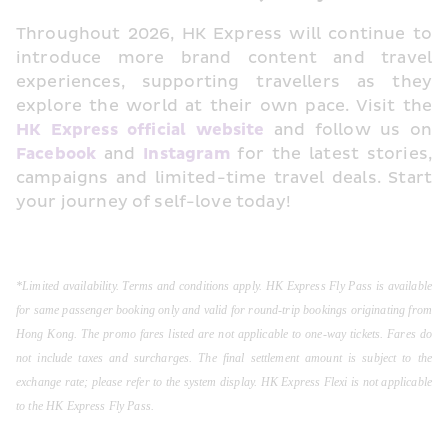
Throughout 2026, HK Express will continue to 
introduce more brand content and travel 
experiences, supporting travellers as they 
explore the world at their own pace. Visit the 
HK Express official website
 and follow us on 
Facebook
 and 
Instagram
 for the latest stories, 
campaigns and limited-time travel deals. Start 
your journey of self-love today!
*Limited availability. Terms and conditions apply. HK Express Fly Pass is available 
for same passenger booking only and valid for round-trip bookings originating from 
Hong Kong. The promo fares listed are not applicable to one-way tickets. Fares do 
not include taxes and surcharges. The final settlement amount is subject to the 
exchange rate; please refer to the system display. HK Express Flexi is not applicable 
to the HK Express Fly Pass.