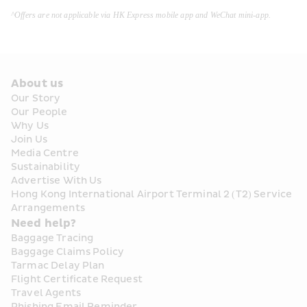
^Offers are not applicable via HK Express mobile app and WeChat mini-app.
About us
Our Story
Our People
Why Us
Join Us
Media Centre
Sustainability
Advertise With Us
Hong Kong International Airport Terminal 2 (T2) Service 
Arrangements
Need help?
Baggage Tracing
Baggage Claims Policy
Tarmac Delay Plan
Flight Certificate Request
Travel Agents
Phishing Email Reminder