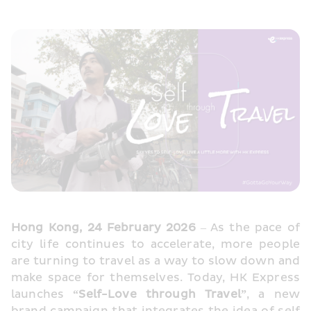
Hong Kong, 24 February 2026
 – As the pace of 
city life continues to accelerate, more people 
are turning to travel as a way to slow down and 
make space for themselves. Today, HK Express 
launches 
“Self-Love through Travel”
, a new 