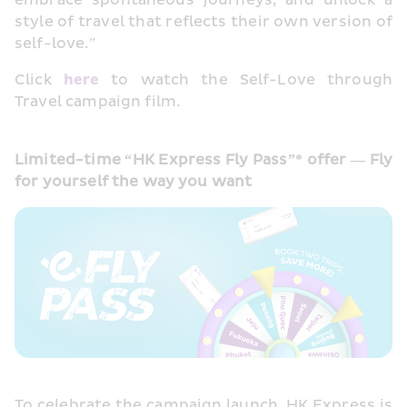
embrace spontaneous journeys, and unlock a 
style of travel that reflects their own version of 
self-love.”
Click 
here
 to watch the Self-Love through 
Travel campaign film.
Limited-time “HK Express Fly Pass”* offer — Fly 
for yourself the way you want
To celebrate the campaign launch, HK Express is 