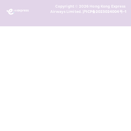
Marketing’s use of my personal data 
Copyright © 2026 Hong Kong Express 
above and any of my past 
Airways Limited. 
沪ICP备2023024004号-1
transaction records for direct 
marketing. I am aware that my 
personal data cannot be used for 
direct marketing without my 
consent. For more details, please 
see HKE’s 
Privacy Policy
.