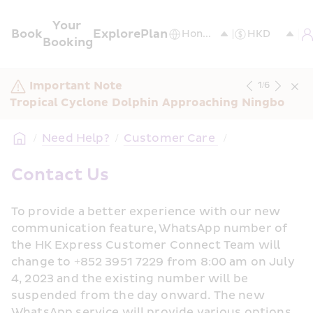
Your 
Book
Explore
Plan
Booking
Important Note
1
/
6
Tropical Cyclone Dolphin Approaching Ningbo
/
Need Help?
/
Customer Care 
/
Contact Us
To provide a better experience with our new 
communication feature, WhatsApp number of 
the HK Express Customer Connect Team will 
change to +852 3951 7229 from 8:00 am on July 
4, 2023 and the existing number will be 
suspended from the day onward. The new 
WhatsApp service will provide various options 