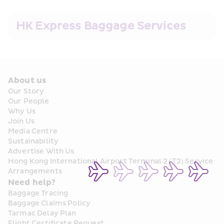
HK Express Baggage Services
About us
Our Story
Our People
Why Us
Join Us
Media Centre
Sustainability
Advertise With Us
Hong Kong International Airport Terminal 2 (T2) Service 
Arrangements
Need help?
Baggage Tracing
Baggage Claims Policy
Tarmac Delay Plan
Flight Certificate Request