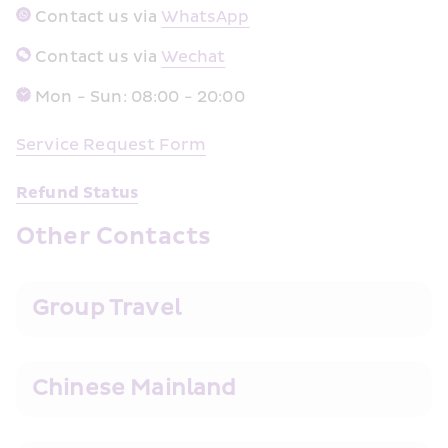
 Contact us via 
WhatsApp﻿
 Contact us via 
Wechat
Mon - Sun: 08:00 - 20:00
Service Req
uest Form
Refund Status
Other Contacts
Group Travel
Chinese Mainland