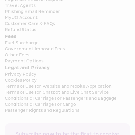
Travel Agents
Phishing Email Reminder
MyUO Account
Customer Care & FAQs
Refund Status
Fees
Fuel Surcharge
Government Imposed Fees
Other Fees
Payment Options
Legal and Privacy
Privacy Policy
Cookies Policy
Terms of Use for Website and Mobile Application
Terms of Use for Chatbot and Live Chat Service
Conditions of Carriage for Passengers and Baggage
Conditions of Carriage for Cargo
Passenger Rights and Regulations
Subscribe now to be the first to receive 