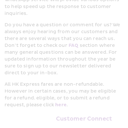
to help speed up the response to customer 
inquiries.
Do you have a question or comment for us? We 
always enjoy hearing from our customers and 
there are several ways that you can reach us. 
Don’t forget to check our 
FAQ
 section where 
many general questions can be answered. For 
updated information throughout the year be 
sure to sign up to our newsletter delivered 
direct to your in-box.
All HK Express fares are non-refundable. 
However in certain cases, you may be eligible 
for a refund. eligible, or to submit a refund 
request, please click 
here
.
Customer Connect