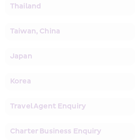
Thailand
Taiwan, China
Japan
Korea
Travel Agent Enquiry
Charter Business Enquiry