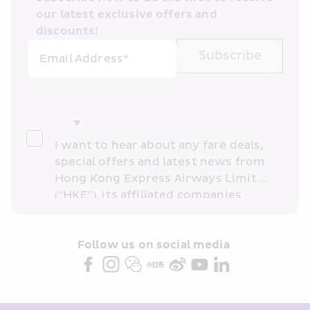
our latest exclusive offers and 
discounts!
Subscribe
Email Address*
I want to hear about any fare deals, 
special offers and latest news from 
Hong Kong Express Airways Limited 
(“HKE”), its affiliated companies 
within the Cathay Pacific group 
and/or its or their marketing 
partners (collectively “HKE 
Follow us on social media 
Marketing”). I confirm that I have 
read and understand HKE’s 
Privacy 
Policy
 and I consent to HKE 