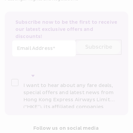
Subscribe now to be the first to receive 
our latest exclusive offers and 
discounts!
Subscribe
Email Address*
I want to hear about any fare deals, 
special offers and latest news from 
Hong Kong Express Airways Limited 
(“HKE”), its affiliated companies 
within the Cathay Pacific group 
and/or its or their marketing 
partners (collectively “HKE 
Follow us on social media 