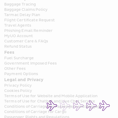
Baggage Tracing
Baggage Claims Policy
Tarmac Delay Plan
Flight Certificate Request
Travel Agents
Phishing Email Reminder
MyUO Account
Customer Care & FAQs
Refund Status
Fees
Fuel Surcharge
Government Imposed Fees
Other Fees
Payment Options
Legal and Privacy
Privacy Policy
Cookies Policy
Terms of Use for Website and Mobile Application
Terms of Use for Chatbot and Live Chat Service
Conditions of Carriage for Passengers and Baggage
Conditions of Carriage for Cargo
Passenger Rights and Regulations