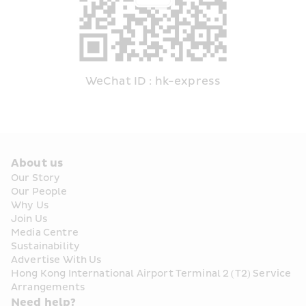
WeChat ID : hk-express
About us
Our Story
Our People
Why Us
Join Us
Media Centre
Sustainability
Advertise With Us
Hong Kong International Airport Terminal 2 (T2) Service 
Arrangements
Need help?