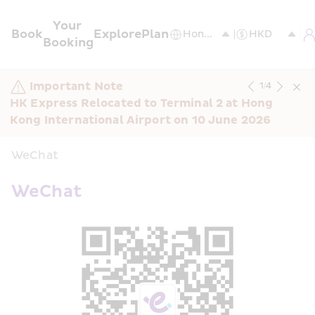
Your 
Book
Explore
Plan
Booking
Important Note
1
/
4
HK Express Relocated to Terminal 2 at Hong 
Kong International Airport on 10 June 2026
WeChat
WeChat