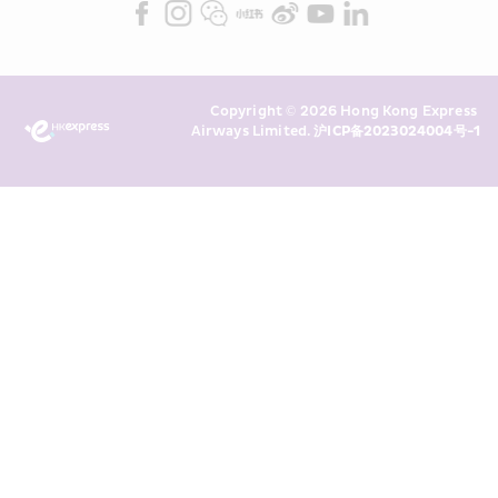
Marketing”). I confirm that I have 
read and understand HKE’s 
Privacy 
Policy
 and I consent to HKE 
Marketing’s use of my personal data 
Copyright © 2026 Hong Kong Express 
above and any of my past 
Airways Limited. 
沪ICP备2023024004号-1
transaction records for direct 
marketing. I am aware that my 
personal data cannot be used for 
direct marketing without my 
consent. For more details, please 
see HKE’s 
Privacy Policy
.