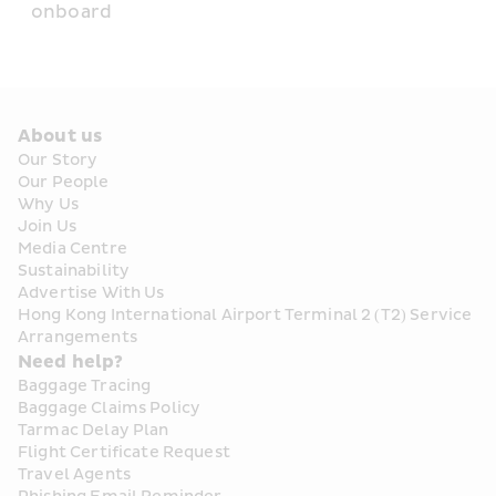
onboard
About us
Our Story
Our People
Why Us
Join Us
Media Centre
Sustainability
Advertise With Us
Hong Kong International Airport Terminal 2 (T2) Service 
Arrangements
Need help?
Baggage Tracing
Baggage Claims Policy
Tarmac Delay Plan
Flight Certificate Request
Travel Agents