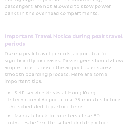
passengers are not allowed to stow power 
banks in the overhead compartments.
Important Travel Notice during peak travel 
periods
During peak travel periods, airport traffic 
significantly increases. Passengers should allow 
ample time to reach the airport to ensure a 
smooth boarding process. Here are some 
important tips:
Self-service kiosks at Hong Kong 
International Airport close 75 minutes before 
the scheduled departure time.
Manual check-in counters close 60 
minutes before the scheduled departure 