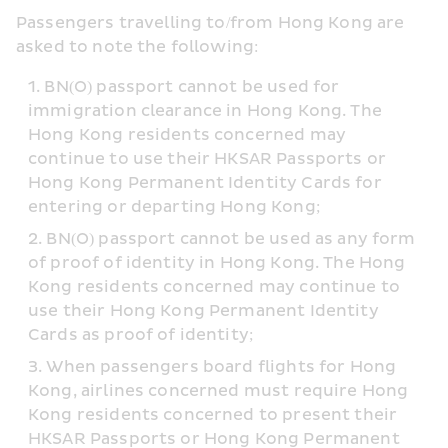
Passengers travelling to/from Hong Kong are 
asked to note the following:
BN(O) passport cannot be used for 
immigration clearance in Hong Kong. The 
Hong Kong residents concerned may 
continue to use their HKSAR Passports or 
Hong Kong Permanent Identity Cards for 
entering or departing Hong Kong;
BN(O) passport cannot be used as any form 
of proof of identity in Hong Kong. The Hong 
Kong residents concerned may continue to 
use their Hong Kong Permanent Identity 
Cards as proof of identity;
When passengers board flights for Hong 
Kong, airlines concerned must require Hong 
Kong residents concerned to present their 
HKSAR Passports or Hong Kong Permanent 