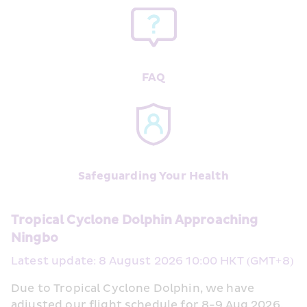
FAQ
Safeguarding Your Health
Tropical Cyclone Dolphin Approaching 
Ningbo
Latest update: 8 August 2026 10:00 HKT (GMT+8)
Due to Tropical Cyclone Dolphin, we have 
adjusted our flight schedule for 8-9 Aug 2026, 