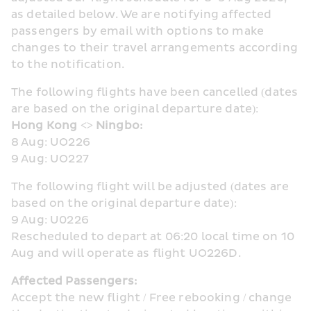
as detailed below. We are notifying affected 
passengers by email with options to make 
changes to their travel arrangements according 
to the notification.
The following flights have been cancelled (dates 
are based on the original departure date):
Hong Kong <> Ningbo:
8 Aug: UO226
9 Aug: UO227
The following flight will be adjusted (dates are 
based on the original departure date):
9 Aug: U0226
Rescheduled to depart at 06:20 local time on 10 
Aug and will operate as flight UO226D.
Affected Passengers:
Accept the new flight / Free rebooking / change 