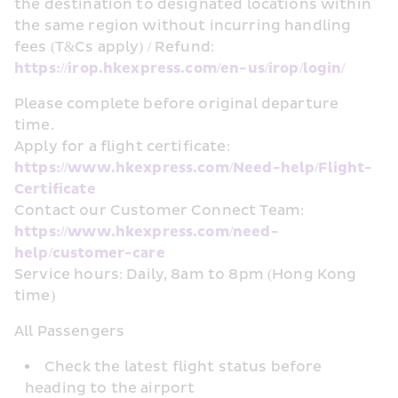
the destination to designated locations within 
the same region without incurring handling 
fees (T&Cs apply) / Refund: 
https://irop.hkexpress.com/en-us/irop/login/
Please complete before original departure 
time. 
Apply for a flight certificate: 
https://www.hkexpress.com/Need-help/Flight-
Certificate
Contact our Customer Connect Team: 
https://www.hkexpress.com/need-
help/customer-care
Service hours: Daily, 8am to 8pm (Hong Kong 
time)
All Passengers
Check the latest flight status before 
heading to the airport 