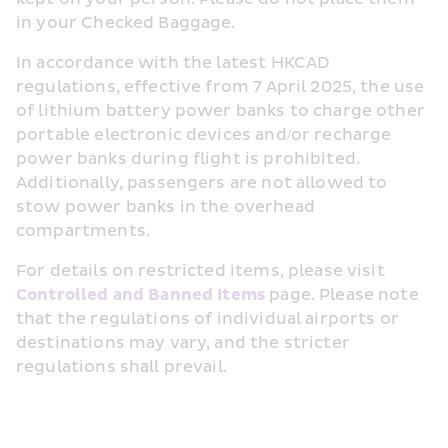
in your Checked Baggage.
In accordance with the latest HKCAD 
regulations, effective from 7 April 2025, the use 
of lithium battery power banks to charge other 
portable electronic devices and/or recharge 
power banks during flight is prohibited. 
Additionally, passengers are not allowed to 
stow power banks in the overhead 
compartments.
For details on restricted items, please visit 
Controlled and Banned Items
 page. Please note 
that the regulations of individual airports or 
destinations may vary, and the stricter 
regulations shall prevail.