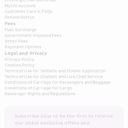
Phishing Email Reminder
MyUO Account
Customer Care & FAQs
Refund Status
Fees
Fuel Surcharge
Government Imposed Fees
Other Fees
Payment Options
Legal and Privacy
Privacy Policy
Cookies Policy
Terms of Use for Website and Mobile Application
Terms of Use for Chatbot and Live Chat Service
Conditions of Carriage for Passengers and Baggage
Conditions of Carriage for Cargo
Passenger Rights and Regulations
Subscribe now to be the first to receive 
our latest exclusive offers and 