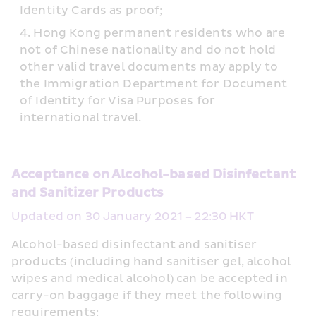
Identity Cards as proof;
Hong Kong permanent residents who are 
not of Chinese nationality and do not hold 
other valid travel documents may apply to 
the Immigration Department for Document 
of Identity for Visa Purposes for 
international travel.
Acceptance on Alcohol-based Disinfectant 
and Sanitizer Products
Updated on 30 January 2021 – 22:30 HKT
Alcohol-based disinfectant and sanitiser 
products (including hand sanitiser gel, alcohol 
wipes and medical alcohol) can be accepted in 
carry-on baggage if they meet the following 
requirements: