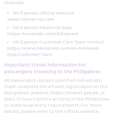
channels:
HK Express official website: 
www.hkexpress.com
HK Express Facebook page: 
https://facebook.com/HKExpress
HK Express Customer Care Team contact: 
https://www.hkexpress.com/en-HK/Need-
help/Customer-Care
Important travel information for 
passengers traveling to the Philippines
All passengers (except specified individuals) 
must complete the eTravel registration on the 
designated website, 
https://etravel.gov.ph
, at 
least 72 hours before arriving in the Philippines 
to meet local entry requirements. For more 
details, please refer to the official website.