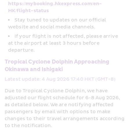
https://mybooking.hkexpress.com/en-
HK/flight-status
Stay tuned to updates on our official 
website and social media channels.
If your flight is not affected, please arrive 
at the airport at least 3 hours before 
departure.
Tropical Cyclone Dolphin Approaching 
Okinawa and Ishigaki
Latest update: 4 Aug 2026 17:40 HKT (GMT+8)
Due to Tropical Cyclone Dolphin, we have 
adjusted our flight schedule for 6-8 Aug 2026, 
as detailed below. We are notifying affected 
passengers by email with options to make 
changes to their travel arrangements according 
to the notification.