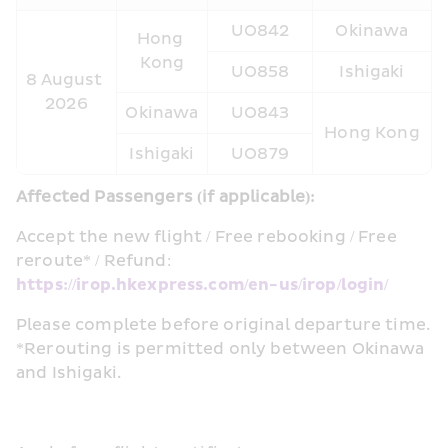
UO842
Okinawa
Hong 
Kong
UO858
Ishigaki
8 August 
2026
Okinawa
UO843
Hong Kong
Ishigaki
UO879
Affected Passengers (if applicable):  
Accept the new flight / Free rebooking / Free 
reroute* / Refund: 
https://irop.hkexpress.com/en-us/irop/login/
Please complete before original departure time. 
*Rerouting is permitted only between Okinawa 
and Ishigaki.  