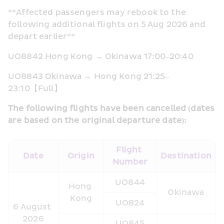
**Affected passengers may rebook to the 
following additional flights on 5 Aug 2026 and 
depart earlier**
UO8842 Hong Kong → Okinawa 17:00–20:40 
UO8843 Okinawa → Hong Kong 21:25–
23:10【Full】
The following flights have been cancelled (dates 
are based on the original departure date):
Flight 
Date
Origin
Destination
Number
UO844
Hong 
Okinawa
Kong
UO824
6 August 
2026
UO845