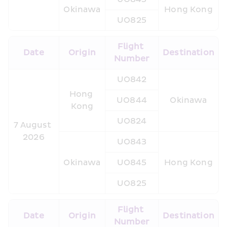
Okinawa
Hong Kong
UO825
Flight 
Date
Origin
Destination
Number
UO842
Hong 
UO844
Okinawa
Kong
UO824
7 August 
2026
UO843
Okinawa
UO845
Hong Kong
UO825
Flight 
Date
Origin
Destination
Number