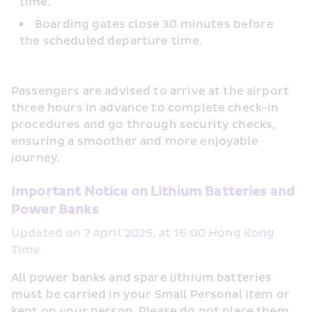
time.
Boarding gates close 30 minutes before 
the scheduled departure time.
Passengers are advised to arrive at the airport 
three hours in advance to complete check-in 
procedures and go through security checks, 
ensuring a smoother and more enjoyable 
journey.
Important Notice on Lithium Batteries and 
Power Banks
Updated on 7 April 2025, at 16:00 Hong Kong 
Time
All power banks and spare lithium batteries 
must be carried in your Small Personal Item or 
kept on your person. Please do not place them 