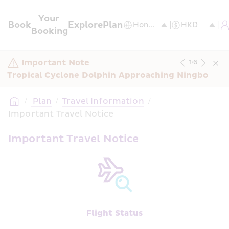
Your 
Book
Explore
Plan
Booking
Important Note
1
/
6
Tropical Cyclone Dolphin Approaching Ningbo
/
 Plan
/
Travel Information
/
Important Travel Notice
Important Travel Notice
Flight Status