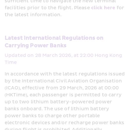
sufficient time to navigate the new terminal 
facilities prior to the flight. Please 
click here
 for 
the latest information. 
Latest International Regulations on 
Carrying Power Banks 
Updated on 28 March 2026, at 22:00 Hong Kong 
Time
In accordance with the latest regulations issued 
by the International Civil Aviation Organisation 
(ICAO), effective from 29 March, 2026 at 00:00 
(HKTime), each passenger is permitted to carry 
up to two lithium battery-powered power 
banks onboard. The use of lithium battery 
power banks to charge other portable 
electronic devices and/or recharge power banks 
during flight is prohibited. Additionally, 