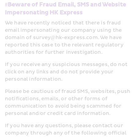
#Beware of Fraud Email, SMS and Website 
Impersonating HK Express
We have recently noticed that there is fraud 
email impersonating our company using the 
domain of survey@hk-express.com. We have 
reported this case to the relevant regulatory 
authorities for further investigation.
If you receive any suspicious messages, do not 
click on any links and do not provide your 
personal information.
Please be cautious of fraud SMS, websites, push 
notifications, emails, or other forms of 
communication to avoid being scammed for 
personal and/or credit card information.
If you have any questions, please contact our 
company through any of the following official 