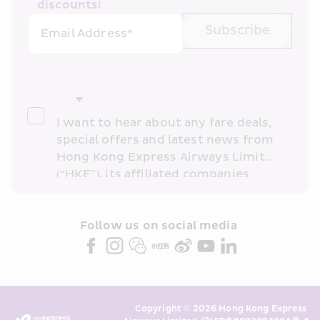
discounts!
Subscribe
Email Address*
I want to hear about any fare deals, 
special offers and latest news from 
Hong Kong Express Airways Limited 
(“HKE”), its affiliated companies 
within the Cathay Pacific group 
and/or its or their marketing 
partners (collectively “HKE 
Follow us on social media 
Marketing”). I confirm that I have 
read and understand HKE’s 
Privacy 
Policy
 and I consent to HKE 
Marketing’s use of my personal data 
Copyright © 2026 Hong Kong Express 
above and any of my past 