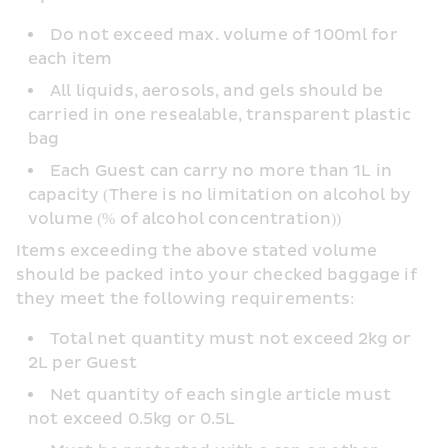
Do not exceed max. volume of 100ml for 
each item
All liquids, aerosols, and gels should be 
carried in one resealable, transparent plastic 
bag
Each Guest can carry no more than 1L in 
capacity (There is no limitation on alcohol by 
volume (% of alcohol concentration))
Items exceeding the above stated volume 
should be packed into your checked baggage if 
they meet the following requirements:
Total net quantity must not exceed 2kg or 
2L per Guest
Net quantity of each single article must 
not exceed 0.5kg or 0.5L