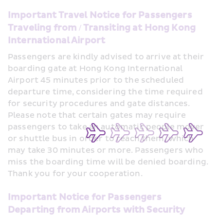
Important Travel Notice for Passengers 
Traveling from / Transiting at Hong Kong 
International Airport
Passengers are kindly advised to arrive at their 
boarding gate at Hong Kong International 
Airport 45 minutes prior to the scheduled 
departure time, considering the time required 
for security procedures and gate distances. 
Please note that certain gates may require 
passengers to take an automatic people mover 
or shuttle bus in order to reach them, which 
may take 30 minutes or more. Passengers who 
miss the boarding time will be denied boarding. 
Thank you for your cooperation.
Important Notice for Passengers 
Departing from Airports with Security 