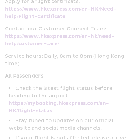
Apply for a flight certificate: 
https://www.hkexpress.com/en-HK/Need-
help/Flight-Certificate
Contact our Customer Connect Team: 
https://www.hkexpress.com/en-hk/need-
help/customer-care/
Service hours: Daily, 8am to 8pm (Hong Kong 
time)
All Passengers
Check the latest flight status before 
heading to the airport 
https://mybooking.hkexpress.com/en-
HK/flight-status
Stay tuned to updates on our official 
website and social media channels.
If your flight is not affected, please arrive 