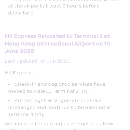
at the airport at least 3 hours before 
departure.
HK Express Relocated to Terminal 2 at 
Hong Kong International Airport on 10 
June 2026
Last updated: 10 Jun 2026
HK Express
Check-in and bag drop services have 
moved to Aisle U, Terminal 2 (T2)
Arrival flight arrangements remain 
unchanged and continue to be handled at 
Terminal 1 (T1).  
We advise all departing passengers to allow 