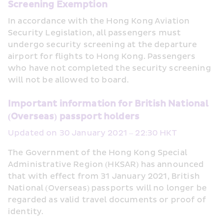
Screening Exemption
In accordance with the Hong Kong Aviation 
Security Legislation, all passengers must 
undergo security screening at the departure 
airport for flights to Hong Kong. Passengers 
who have not completed the security screening 
will not be allowed to board.
Important information for British National 
(Overseas) passport holders
Updated on 30 January 2021 – 22:30 HKT
The Government of the Hong Kong Special 
Administrative Region (HKSAR) has announced 
that with effect from 31 January 2021, British 
National (Overseas) passports will no longer be 
regarded as valid travel documents or proof of 
identity. 