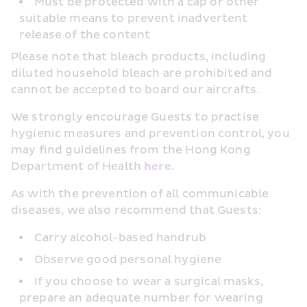
Must be protected with a cap or other 
suitable means to prevent inadvertent 
release of the content
Please note that bleach products, including 
diluted household bleach are prohibited and 
cannot be accepted to board our aircrafts.
We strongly encourage Guests to practise 
hygienic measures and prevention control, you 
may find guidelines from the Hong Kong 
Department of Health 
here
.
As with the prevention of all communicable 
diseases, we also recommend that Guests:
Carry alcohol-based handrub
Observe good personal hygiene
If you choose to wear a surgical masks, 
prepare an adequate number for wearing 