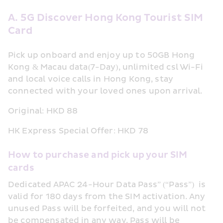
A. 5G Discover Hong Kong Tourist SIM 
Card 
Pick up onboard and enjoy up to 50GB Hong 
Kong & Macau data(7-Day), unlimited csl Wi-Fi 
and local voice calls in Hong Kong, stay 
connected with your loved ones upon arrival.
Original: HKD 88
HK Express Special Offer: HKD 78
How to purchase and pick up your SIM 
cards
Dedicated APAC 24-Hour Data Pass” (“Pass”)  is 
valid for 180 days from the SIM activation. Any 
unused Pass will be forfeited, and you will not 
be compensated in any way. Pass will be 