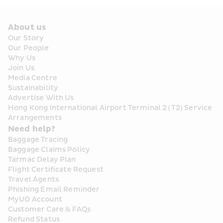
About us
Our Story
Our People
Why Us
Join Us
Media Centre
Sustainability
Advertise With Us
Hong Kong International Airport Terminal 2 (T2) Service 
Arrangements
Need help?
Baggage Tracing
Baggage Claims Policy
Tarmac Delay Plan
Flight Certificate Request
Travel Agents
Phishing Email Reminder
MyUO Account
Customer Care & FAQs
Refund Status