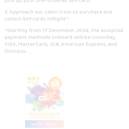
pick up your pre-ordered SIM card.
2. Approach our cabin crew to purchase and 
collect SIM cards inflight*.
*Starting from 17 December, 2024, the accepted 
payment methods onboard will be UnionPay, 
VISA, MasterCard, JCB, American Express, and 
Octopus.