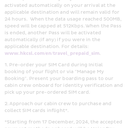
activated automatically on your arrival at the 
applicable destination and will remain valid for 
24 hours.  When the data usage reached 500MB, 
speed will be capped at 512Kbps. When the Pass 
is ended, another Pass will be activated 
automatically (if any) if you were in the 
applicable destination. For details: 
www.hkcsl.com/en/travel_prepaid_sim
.
1. Pre-order your SIM Card during Initial 
booking of your flight or via "Manage My 
Booking". Present your boarding pass to our 
cabin crew onboard for identity verification and 
pick up your pre-ordered SIM card.
2. Approach our cabin crew to purchase and 
collect SIM cards inflight*.
*Starting from 17 December, 2024, the accepted 