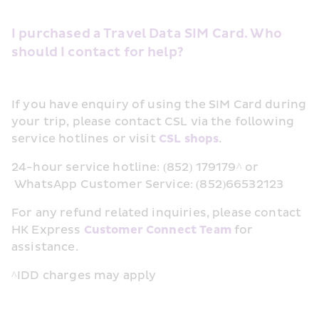
I purchased a Travel Data SIM Card. Who 
should I contact for help?
If you have enquiry of using the SIM Card during 
your trip, please contact CSL via the following 
service hotlines or visit 
CSL shops
.
24-hour service hotline: (852) 179179^ or 
 WhatsApp Customer Service: (852)66532123  
For any refund related inquiries, please contact 
HK Express 
Customer Connect Team
 for 
assistance.
^IDD charges may apply