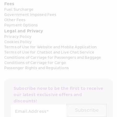
Fees
Fuel Surcharge
Government Imposed Fees
Other Fees
Payment Options
Legal and Privacy
Privacy Policy
Cookies Policy
Terms of Use for Website and Mobile Application
Terms of Use for Chatbot and Live Chat Service
Conditions of Carriage for Passengers and Baggage
Conditions of Carriage for Cargo
Passenger Rights and Regulations
Subscribe now to be the first to receive 
our latest exclusive offers and 
discounts!
Subscribe
Email Address*