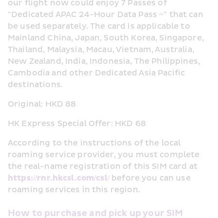
our flight now could enjoy 7 Passes of 
"Dedicated APAC 24-Hour Data Pass ~" that can 
be used separately. The card is applicable to 
Mainland China, Japan, South Korea, Singapore, 
Thailand, Malaysia, Macau, Vietnam, Australia, 
New Zealand, India, Indonesia, The Philippines, 
Cambodia and other Dedicated Asia Pacific 
destinations.
Original: HKD 88
HK Express Special Offer: HKD 68
According to the instructions of the local 
roaming service provider, you must complete 
the real-name registration of this SIM card at 
https://rnr.hkcsl.com/csl/
 before you can use 
roaming services in this region.
How to purchase and pick up your SIM 