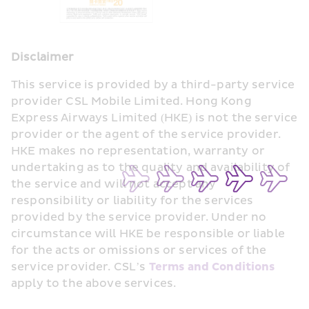
Disclaimer
This service is provided by a third-party service 
provider CSL Mobile Limited. Hong Kong 
Express Airways Limited (HKE) is not the service 
provider or the agent of the service provider. 
HKE makes no representation, warranty or 
undertaking as to the quality and availability of 
the service and will not accept any 
responsibility or liability for the services 
provided by the service provider. Under no 
circumstance will HKE be responsible or liable 
for the acts or omissions or services of the 
service provider. CSL’s 
Terms and Conditions
apply to the above services.