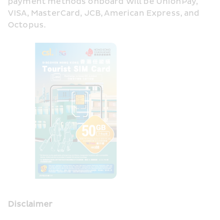
payment methods onboard will be UnionPay, 
VISA, MasterCard, JCB, American Express, and 
Octopus.
Disclaimer