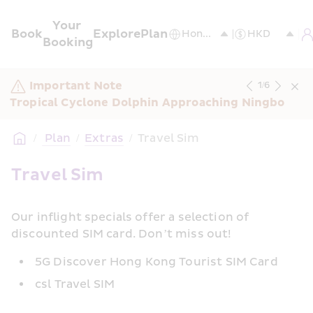
Your 
Book
Explore
Plan
Booking
Important Note
1
/
6
Tropical Cyclone Dolphin Approaching Ningbo
/
 Plan
/
Extras
/
Travel Sim
Travel Sim
Our inflight specials offer a selection of 
discounted SIM card. Don’t miss out!
5G Discover Hong Kong Tourist SIM Card
csl Travel SIM