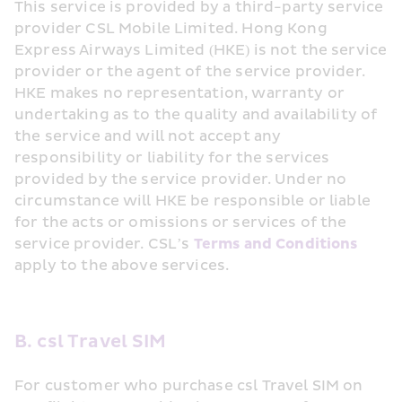
This service is provided by a third-party service 
provider CSL Mobile Limited. Hong Kong 
Express Airways Limited (HKE) is not the service 
provider or the agent of the service provider. 
HKE makes no representation, warranty or 
undertaking as to the quality and availability of 
the service and will not accept any 
responsibility or liability for the services 
provided by the service provider. Under no 
circumstance will HKE be responsible or liable 
for the acts or omissions or services of the 
service provider. CSL’s 
Terms and Conditions
apply to the above services.
B. csl Travel SIM
For customer who purchase csl Travel SIM on 