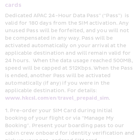
cards
Dedicated APAC 24-Hour Data Pass” (“Pass”)  is 
valid for 180 days from the SIM activation. Any 
unused Pass will be forfeited, and you will not 
be compensated in any way. Pass will be 
activated automatically on your arrival at the 
applicable destination and will remain valid for 
24 hours.  When the data usage reached 500MB, 
speed will be capped at 512Kbps. When the Pass 
is ended, another Pass will be activated 
automatically (if any) if you were in the 
applicable destination. For details: 
www.hkcsl.com/en/travel_prepaid_sim
.
1. Pre-order your SIM Card during Initial 
booking of your flight or via "Manage My 
Booking". Present your boarding pass to our 
cabin crew onboard for identity verification and 