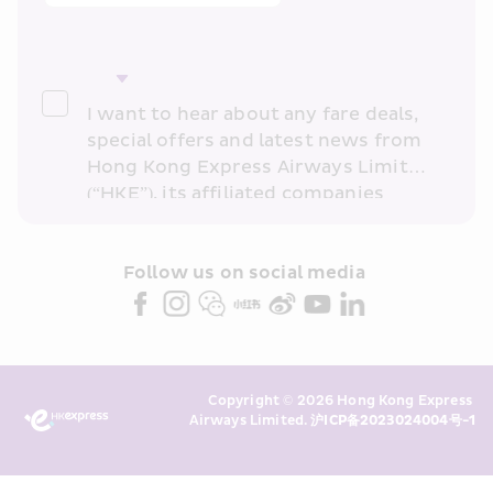
I want to hear about any fare deals, 
special offers and latest news from 
Hong Kong Express Airways Limited 
(“HKE”), its affiliated companies 
within the Cathay Pacific group 
and/or its or their marketing 
partners (collectively “HKE 
Follow us on social media 
Marketing”). I confirm that I have 
read and understand HKE’s 
Privacy 
Policy
 and I consent to HKE 
Marketing’s use of my personal data 
Copyright © 2026 Hong Kong Express 
above and any of my past 
Airways Limited. 
沪ICP备2023024004号-1
transaction records for direct 
marketing. I am aware that my 
personal data cannot be used for 