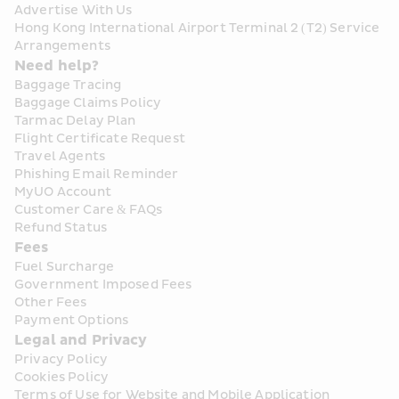
Advertise With Us
Hong Kong International Airport Terminal 2 (T2) Service 
Arrangements
Need help?
Baggage Tracing
Baggage Claims Policy
Tarmac Delay Plan
Flight Certificate Request
Travel Agents
Phishing Email Reminder
MyUO Account
Customer Care & FAQs
Refund Status
Fees
Fuel Surcharge
Government Imposed Fees
Other Fees
Payment Options
Legal and Privacy
Privacy Policy
Cookies Policy
Terms of Use for Website and Mobile Application