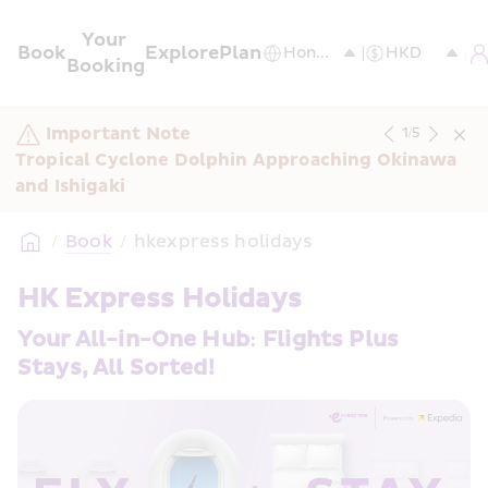
Your 
Book
Explore
Plan
Booking
Important Note
1
/
5
Tropical Cyclone Dolphin Approaching Okinawa 
and Ishigaki
/
Book
/
hkexpress holidays
HK Express Holidays
Your All-in-One Hub: Flights Plus 
Stays, All Sorted!