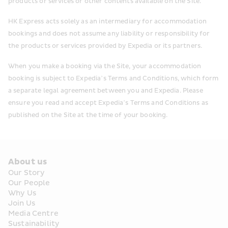
products or services or other contents available on the Site.
HK Express acts solely as an intermediary for accommodation 
bookings and does not assume any liability or responsibility for 
the products or services provided by Expedia or its partners.
When you make a booking via the Site, your accommodation 
booking is subject to Expedia’s Terms and Conditions, which form 
a separate legal agreement between you and Expedia. Please 
ensure you read and accept Expedia’s Terms and Conditions as 
published on the Site at the time of your booking.
About us
Our Story
Our People
Why Us
Join Us
Media Centre
Sustainability