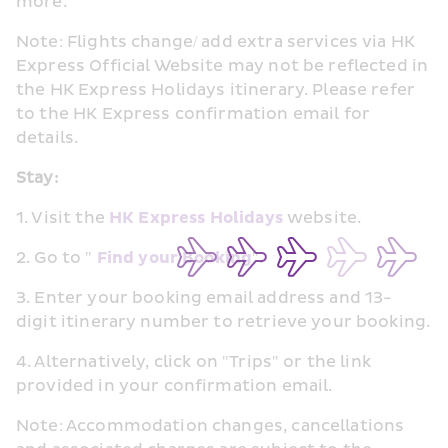
more.
Note: Flights change/ add extra services via HK 
Express Official Website may not be reflected in 
the HK Express Holidays itinerary. Please refer 
to the HK Express confirmation email for 
details.
Stay:
1. Visit the 
HK Express Holidays
 website.
2. Go to " 
Find your Booking
".
3. Enter your booking email address and 13-
digit itinerary number to retrieve your booking.
4. Alternatively, click on "Trips" or the link 
provided in your confirmation email.
Note: Accommodation changes, cancellations 