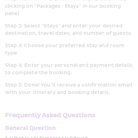
clicking on “Packages / Stays” in our booking 
panel
Step 2: Select “Stays” and enter your desired 
destination, travel dates, and number of guests.
Step 3: Choose your preferred stay and room 
type
Step 4: Enter your personal and payment details 
to complete the booking.
Step 5: Done! You’ll receive a confirmation email 
with your itinerary and booking details.
Frequently Asked Questions
General Question