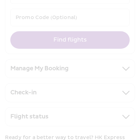
Promo Code (Optional)
Find flights
Manage My Booking
Check-in
Flight status
Ready for a better way to travel? HK Express 