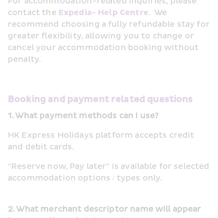
For accommodation-related inquiries, please 
contact the 
Expedia- Help Centre
.  We 
recommend choosing a fully refundable stay for 
greater flexibility, allowing you to change or 
cancel your accommodation booking without 
penalty.
Booking and payment related questions
1. What payment methods can I use?
HK Express Holidays platform accepts credit 
and debit cards.
“Reserve now, Pay later” is available for selected 
accommodation options / types only.
2. What merchant descriptor name will appear 