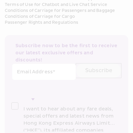
Terms of Use for Chatbot and Live Chat Service
Conditions of Carriage for Passengers and Baggage
Conditions of Carriage for Cargo
Passenger Rights and Regulations
Subscribe now to be the first to receive 
our latest exclusive offers and 
discounts!
Subscribe
Email Address*
I want to hear about any fare deals, 
special offers and latest news from 
Hong Kong Express Airways Limited 
(“HKE”), its affiliated companies 