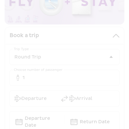
Book a trip
Trip Type
Choose number of passenger
1
Departure
Arrival
Departure 
Return Date
Date