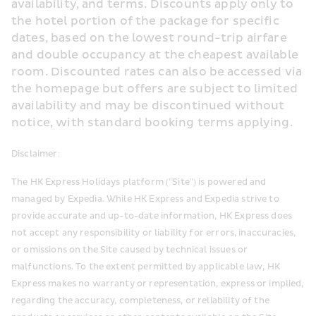
availability, and terms. Discounts apply only to 
the hotel portion of the package for specific 
dates, based on the lowest round-trip airfare 
and double occupancy at the cheapest available 
room. Discounted rates can also be accessed via 
the homepage but offers are subject to limited 
availability and may be discontinued without 
notice, with standard booking terms applying.
Disclaimer:
The HK Express Holidays platform ("Site") is powered and 
managed by Expedia. While HK Express and Expedia strive to 
provide accurate and up-to-date information, HK Express does 
not accept any responsibility or liability for errors, inaccuracies, 
or omissions on the Site caused by technical issues or 
malfunctions. To the extent permitted by applicable law, HK 
Express makes no warranty or representation, express or implied, 
regarding the accuracy, completeness, or reliability of the 