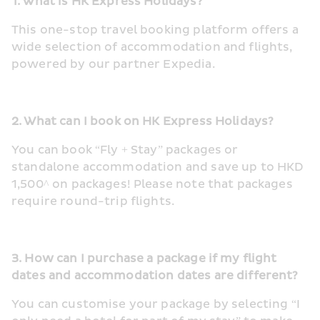
1. What is HK Express Holidays?
This one-stop travel booking platform offers a 
wide selection of accommodation and flights, 
powered by our partner Expedia.
2. What can I book on HK Express Holidays?
You can book “Fly + Stay” packages or 
standalone accommodation and save up to HKD 
1,500^ on packages! Please note that packages 
require round-trip flights.
3. How can I purchase a package if my flight 
dates and accommodation dates are different?
You can customise your package by selecting “I 