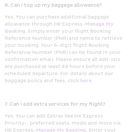
6. Can I top up my baggage allowance?
Yes. You can purchase additional baggage 
allowance through HK Express-
Manage My 
Booking
. Simply enter your flight Booking 
Reference Number (PNR) and name to retrieve 
your booking. Your 6-digit flight Booking 
Reference Number (PNR) can be found in your 
confirmation email. Please ensure all add-ons 
are purchased at least 48 hours before your 
scheduled departure. For details about our 
baggage policy and fees, click 
here
.
7. Can I add extra services for my flight?
Yes. You can add Extras like HK Express 
Priority+, preferred seats, meals and more via 
HK Express-
Manage My Booking
. Enter your 