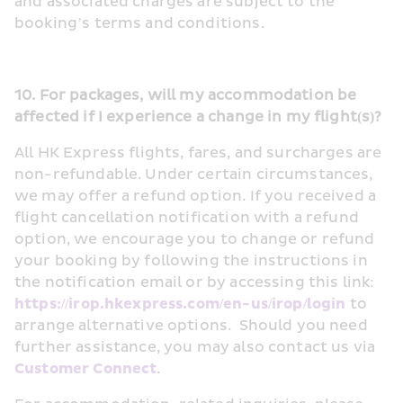
and associated charges are subject to the 
booking’s terms and conditions.
10. For packages, will my accommodation be 
affected if I experience a change in my flight(s)?
All HK Express flights, fares, and surcharges are 
non-refundable. Under certain circumstances, 
we may offer a refund option. If you received a 
flight cancellation notification with a refund 
option, we encourage you to change or refund 
your booking by following the instructions in 
the notification email or by accessing this link: 
https://irop.hkexpress.com/en-us/irop/login
 to 
arrange alternative options.  Should you need 
further assistance, you may also contact us via 
Customer Connect
.