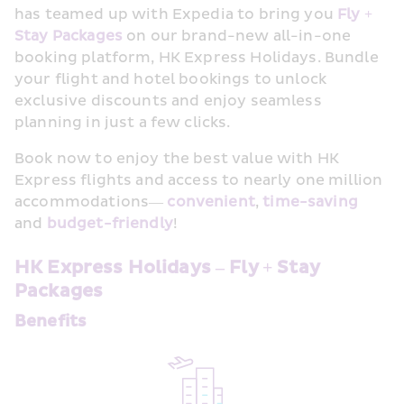
has teamed up with Expedia to bring you 
Fly + 
Stay
Packages
 on our brand-new all-in-one 
booking platform, HK Express Holidays. Bundle 
your flight and hotel bookings to unlock 
exclusive discounts and enjoy seamless 
planning in just a few clicks.
Book now to enjoy the best value with HK 
Express flights and access to nearly one million 
accommodations— 
convenient
,
time-saving
and 
budget-friendly
!
HK Express Holidays – Fly + Stay 
Packages
Benefits 