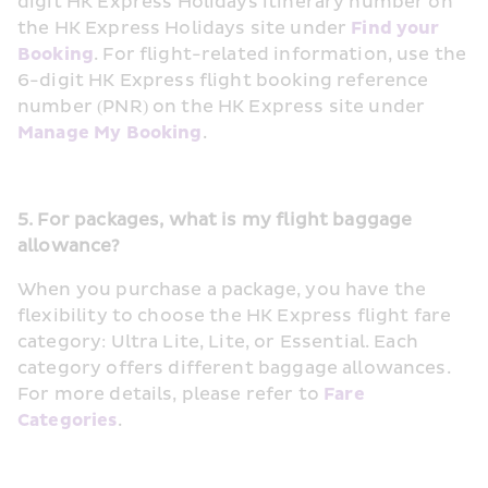
digit HK Express Holidays itinerary number on 
the HK Express Holidays site under 
Find your 
Booking
. For flight-related information, use the 
6-digit HK Express flight booking reference 
number (PNR) on the HK Express site under 
Manage My Booking
.
5. For packages, what is my flight baggage 
allowance?
When you purchase a package, you have the 
flexibility to choose the HK Express flight fare 
category: Ultra Lite, Lite, or Essential. Each 
category offers different baggage allowances. 
For more details, please refer to 
Fare 
Categories
.