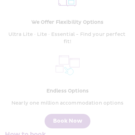
We Offer Flexibility Options
Ultra Lite · Lite · Essential - Find your perfect 
fit!
Endless Options
Nearly one million accommodation options
Book Now
How to book