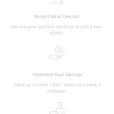
Book It All at One Go!
Secure your perfect vacation in just a few 
clicks! 
 Maximise Your Savings
  Save up to HKD 1,500^ when you book a 
package! 