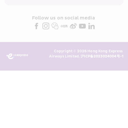
within the Cathay Pacific group 
and/or its or their marketing 
partners (collectively “HKE 
Follow us on social media 
Marketing”). I confirm that I have 
read and understand HKE’s 
Privacy 
Policy
 and I consent to HKE 
Marketing’s use of my personal data 
Copyright © 2026 Hong Kong Express 
above and any of my past 
Airways Limited. 
沪ICP备2023024004号-1
transaction records for direct 
marketing. I am aware that my 
personal data cannot be used for 
direct marketing without my 
consent. For more details, please 
see HKE’s 
Privacy Policy
.