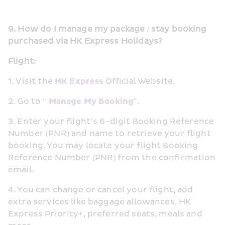
9. How do I manage my package / stay booking 
purchased via HK Express Holidays?
Flight:
1. Visit the 
HK Express
 Official Website.
2. Go to " 
Manage My Booking
".
3. Enter your flight’s 6-digit Booking Reference 
Number (PNR) and name to retrieve your flight 
booking. You may locate your flight Booking 
Reference Number (PNR) from the confirmation 
email. 
4. You can change or cancel your flight, add 
extra services like baggage allowances, HK 
Express Priority+, preferred seats, meals and 