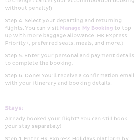
to change / cancel your accommodation booking 
without penalty!)
Step 4: Select your departing and returning 
flights. You can visit 
Manage My Booking
 to top 
up with more baggage allowance, HK Express 
Priority+, preferred seats, meals, and more.)
Step 5: Enter your personal and payment details 
to complete the booking.
Step 6: Done! You’ll receive a confirmation email 
with your itinerary and booking details.
Stays:
Already booked your flight? You can still book 
your stay separately!
Step 1: Enter HK Express Holidays platform by 