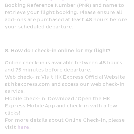
Booking Reference Number (PNR) and name to 
retrieve your flight booking. Please ensure all 
add-ons are purchased at least 48 hours before 
your scheduled departure.
8. How do I check-in online for my flight?
Online check-in is available between 48 hours 
and 75 minutes before departure. 
Web check-in: Visit HK Express Official Website 
at hkexpress.com and access our web check-in 
service. 
Mobile check-in: Download / Open the HK 
Express Mobile App and check-in with a few 
clicks!
For more details about Online Check-in, please 
visit 
here
.