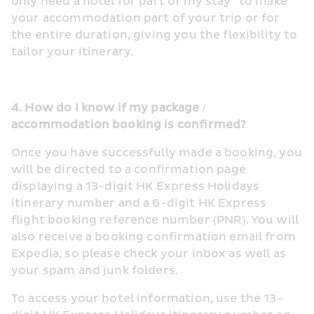
only need a hotel for part of my stay” to make 
your accommodation part of your trip or for 
the entire duration, giving you the flexibility to 
tailor your itinerary.
4. How do I know if my package / 
accommodation booking is confirmed?
Once you have successfully made a booking, you 
will be directed to a confirmation page 
displaying a 13-digit HK Express Holidays 
itinerary number and a 6-digit HK Express 
flight booking reference number (PNR). You will 
also receive a booking confirmation email from 
Expedia, so please check your inbox as well as 
your spam and junk folders.
To access your hotel information, use the 13-