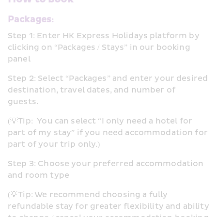
Packages:
Step 1: Enter HK Express Holidays platform by 
clicking on “Packages / Stays” in our booking 
panel
Step 2: Select “Packages” and enter your desired 
destination, travel dates, and number of 
guests. 
(💡Tip:  You can select “I only need a hotel for 
part of my stay” if you need accommodation for 
part of your trip only.)
Step 3: Choose your preferred accommodation 
and room type
(💡Tip: We recommend choosing a fully 
refundable stay for greater flexibility and ability 