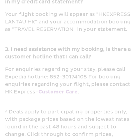
in my credit card statement?
Your flight booking will appear as "HKEXPRESS 
LANTAU HK" and your accommodation booking 
as "TRAVEL RESERVATION" in your statement.
3. I need assistance with my booking, is there a 
customer hotline that I can call?
For enquiries regarding your stay, please call 
Expedia hotline: 852-30174108 For booking 
enquiries regarding your flight, please contact 
HK Express-
Customer Care
.
^ Deals apply to participating properties only, 
with package prices based on the lowest rates 
found in the past 48 hours and subject to 
change. Click through to confirm prices, 