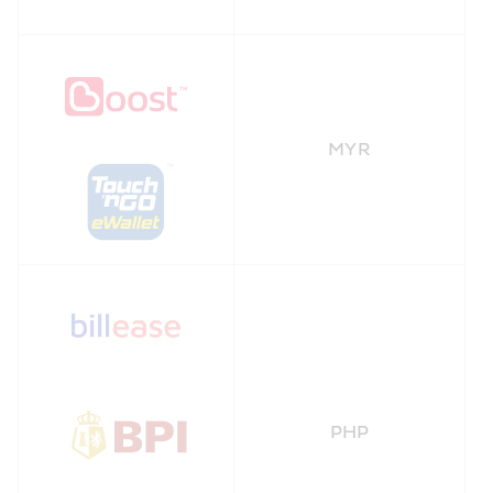
MYR
PHP