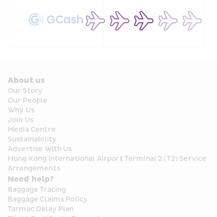
About us
Our Story
Our People
Why Us
Join Us
Media Centre
Sustainability
Advertise With Us
Hong Kong International Airport Terminal 2 (T2) Service 
Arrangements
Need help?
Baggage Tracing
Baggage Claims Policy
Tarmac Delay Plan