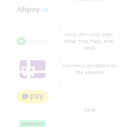
HKD, JPY, USD, CNY, 
KRW, THB, TWD, PHP, 
MYR
Currency as stated on 
the voucher
KRW