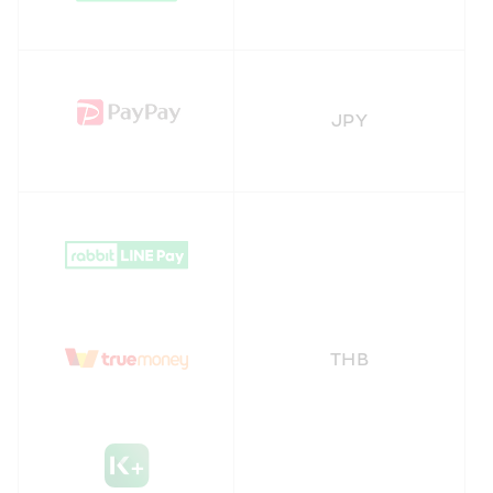
JPY
THB