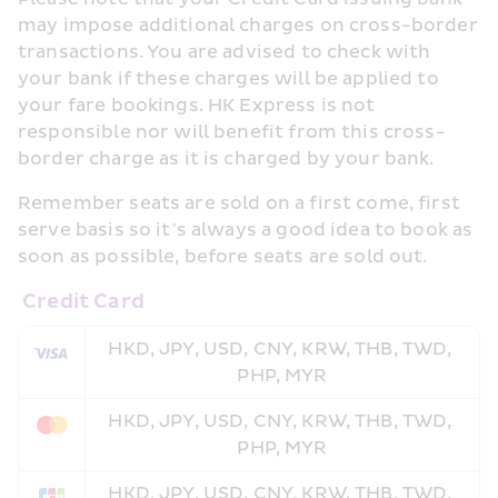
may impose additional charges on cross-border 
transactions. You are advised to check with 
your bank if these charges will be applied to 
your fare bookings. HK Express is not 
responsible nor will benefit from this cross-
border charge as it is charged by your bank. 
Remember seats are sold on a first come, first 
serve basis so it’s always a good idea to book as 
soon as possible, before seats are sold out.
 Credit Card
HKD, JPY, USD, CNY, KRW, THB, TWD, 
PHP, MYR
HKD, JPY, USD, CNY, KRW, THB, TWD, 
PHP, MYR
HKD, JPY, USD, CNY, KRW, THB, TWD, 