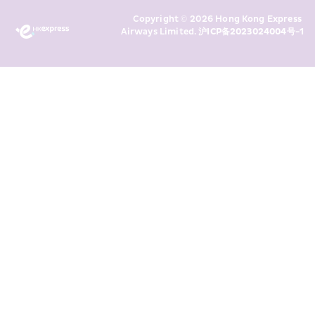
Marketing’s use of my personal data 
Copyright © 2026 Hong Kong Express 
above and any of my past 
Airways Limited. 
沪ICP备2023024004号-1
transaction records for direct 
marketing. I am aware that my 
personal data cannot be used for 
direct marketing without my 
consent. For more details, please 
see HKE’s 
Privacy Policy
.