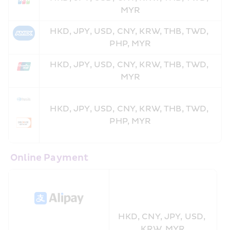
MYR
HKD, JPY, USD, CNY, KRW, THB, TWD, 
PHP, MYR
HKD, JPY, USD, CNY, KRW, THB, TWD, 
MYR
HKD, JPY, USD, CNY, KRW, THB, TWD, 
PHP, MYR
 Online Payment
HKD, CNY, JPY, USD, 
KRW, MYR