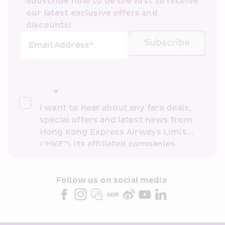
Subscribe now to be the first to receive 
our latest exclusive offers and 
discounts!
Subscribe
Email Address*
I want to hear about any fare deals, 
special offers and latest news from 
Hong Kong Express Airways Limited 
(“HKE”), its affiliated companies 
within the Cathay Pacific group 
and/or its or their marketing 
partners (collectively “HKE 
Follow us on social media 
Marketing”). I confirm that I have 
read and understand HKE’s 
Privacy 
Policy
 and I consent to HKE 