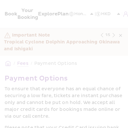
Your 
Book
Explore
Plan
Booking
Important Note
1
/
5
Tropical Cyclone Dolphin Approaching Okinawa 
and Ishigaki
/
Fees
/
Payment Options
Payment Options
To ensure that everyone has an equal chance of 
securing a low fare, tickets are instant purchase 
only and cannot be put on hold. We accept all 
major credit cards for bookings made online or 
via our call centre.
Please note that your Credit Card issuing bank 