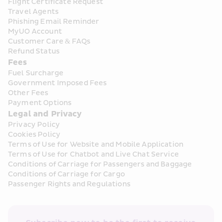
Flight Certificate Request
Travel Agents
Phishing Email Reminder
MyUO Account
Customer Care & FAQs
Refund Status
Fees
Fuel Surcharge
Government Imposed Fees
Other Fees
Payment Options
Legal and Privacy
Privacy Policy
Cookies Policy
Terms of Use for Website and Mobile Application
Terms of Use for Chatbot and Live Chat Service
Conditions of Carriage for Passengers and Baggage
Conditions of Carriage for Cargo
Passenger Rights and Regulations