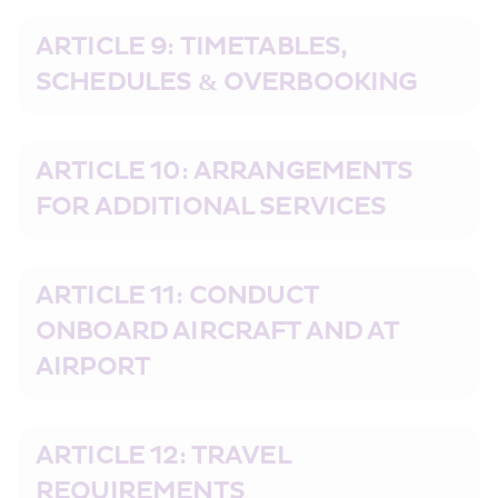
ARTICLE 9: TIMETABLES, 
SCHEDULES & OVERBOOKING
ARTICLE 10: ARRANGEMENTS 
FOR ADDITIONAL SERVICES
ARTICLE 11: CONDUCT 
ONBOARD AIRCRAFT AND AT 
AIRPORT
ARTICLE 12: TRAVEL 
REQUIREMENTS