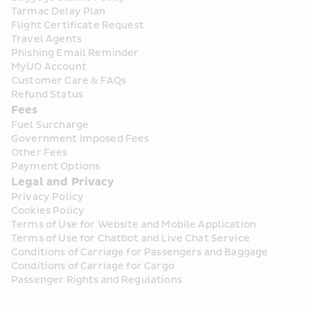
Tarmac Delay Plan
Flight Certificate Request
Travel Agents
Phishing Email Reminder
MyUO Account
Customer Care & FAQs
Refund Status
Fees
Fuel Surcharge
Government Imposed Fees
Other Fees
Payment Options
Legal and Privacy
Privacy Policy
Cookies Policy
Terms of Use for Website and Mobile Application
Terms of Use for Chatbot and Live Chat Service
Conditions of Carriage for Passengers and Baggage
Conditions of Carriage for Cargo
Passenger Rights and Regulations