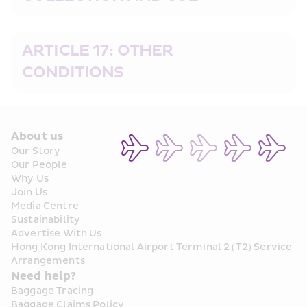
ARTICLE 17: OTHER 
CONDITIONS
About us
Our Story
Our People
Why Us
Join Us
Media Centre
Sustainability
Advertise With Us
Hong Kong International Airport Terminal 2 (T2) Service 
Arrangements
Need help?
Baggage Tracing
Baggage Claims Policy