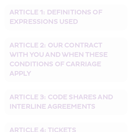
ARTICLE 1: DEFINITIONS OF 
EXPRESSIONS USED
ARTICLE 2: OUR CONTRACT 
WITH YOU AND WHEN THESE 
CONDITIONS OF CARRIAGE 
APPLY
ARTICLE 3: CODE SHARES AND 
INTERLINE AGREEMENTS
ARTICLE 4: TICKETS