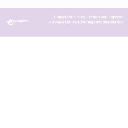
Policy
 and I consent to HKE 
Marketing’s use of my personal data 
Copyright © 2026 Hong Kong Express 
above and any of my past 
Airways Limited. 
沪ICP备2023024004号-1
transaction records for direct 
marketing. I am aware that my 
personal data cannot be used for 
direct marketing without my 
consent. For more details, please 
see HKE’s 
Privacy Policy
.