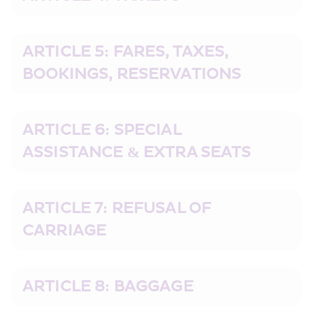
ARTICLE 5: FARES, TAXES, 
BOOKINGS, RESERVATIONS
ARTICLE 6: SPECIAL 
ASSISTANCE & EXTRA SEATS
ARTICLE 7: REFUSAL OF 
CARRIAGE
ARTICLE 8: BAGGAGE