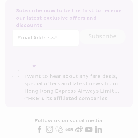
Subscribe now to be the first to receive 
our latest exclusive offers and 
discounts!
Subscribe
Email Address*
I want to hear about any fare deals, 
special offers and latest news from 
Hong Kong Express Airways Limited 
(“HKE”), its affiliated companies 
within the Cathay Pacific group 
and/or its or their marketing 
partners (collectively “HKE 
Follow us on social media 
Marketing”). I confirm that I have 
read and understand HKE’s 
Privacy 