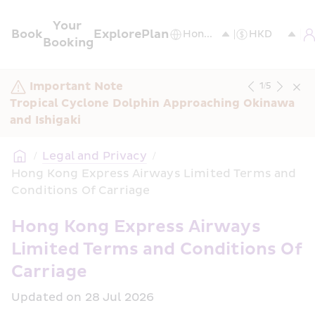
Your 
Book
Explore
Plan
Booking
Important Note
1
/
5
Tropical Cyclone Dolphin Approaching Okinawa 
and Ishigaki
/
Legal and Privacy
/
Hong Kong Express Airways Limited Terms and 
Conditions Of Carriage
Hong Kong Express Airways 
Limited Terms and Conditions Of 
Carriage
Updated on 28 Jul 2026