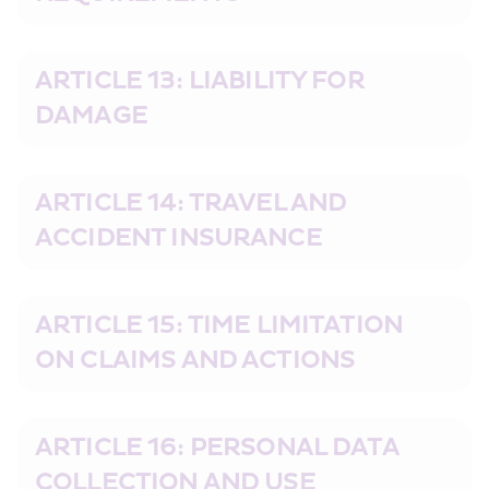
ARTICLE 13: LIABILITY FOR 
DAMAGE
ARTICLE 14: TRAVEL AND 
ACCIDENT INSURANCE
ARTICLE 15: TIME LIMITATION 
ON CLAIMS AND ACTIONS
ARTICLE 16: PERSONAL DATA 
COLLECTION AND USE