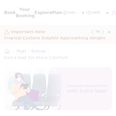
Your 
Book
Explore
Plan
Booking
Important Note
1
/
6
Tropical Cyclone Dolphin Approaching Ningbo
/
 Plan
/
Extras
/
Extra Seat for More Comfort