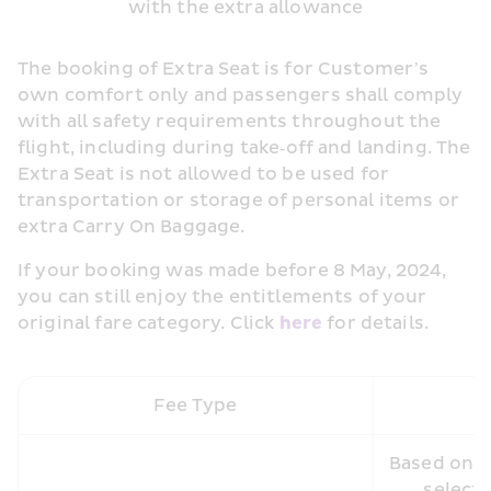
with the extra allowance
The booking of Extra Seat is for Customer’s 
own comfort only and passengers shall comply 
with all safety requirements throughout the 
flight, including during take‑off and landing. The 
Extra Seat is not allowed to be used for 
transportation or storage of personal items or 
extra Carry On Baggage.
If your booking was made before 8 May, 2024, 
you can still enjoy the entitlements of your 
original fare category. Click 
here 
for details.
Fee Type
Based on th
selecte