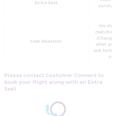
Extra Seat
surcharg
No char
matching 
(Changin
Seat Selection
after pur
will forfei
inc
Please contact Customer Connect to 
book your flight along with an Extra 
Seat