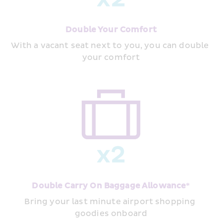
Double Your Comfort
With a vacant seat next to you, you can double 
your comfort
Double Carry On Baggage Allowance*
Bring your last minute airport shopping 
goodies onboard