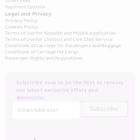
Other Fees
Payment Options
Legal and Privacy
Privacy Policy
Cookies Policy
Terms of Use for Website and Mobile Application
Terms of Use for Chatbot and Live Chat Service
Conditions of Carriage for Passengers and Baggage
Conditions of Carriage for Cargo
Passenger Rights and Regulations
Subscribe now to be the first to receive 
our latest exclusive offers and 
discounts!
Subscribe
Email Address*