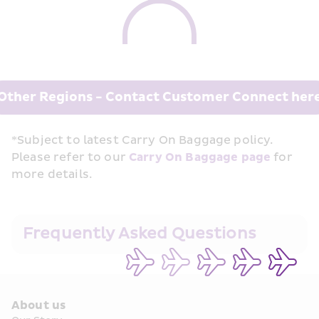
Other Regions - Contact Customer Connect her
*Subject to latest Carry On Baggage policy. 
Please refer to our 
Carry On Baggage page
 for 
more details.
Frequently Asked Questions
About us