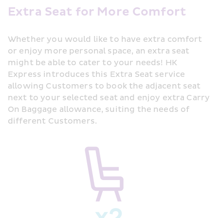
Extra Seat for More Comfort
Whether you would like to have extra comfort 
or enjoy more personal space, an extra seat 
might be able to cater to your needs! HK 
Express introduces this Extra Seat service 
allowing Customers to book the adjacent seat 
next to your selected seat and enjoy extra Carry 
On Baggage allowance, suiting the needs of 
different Customers.