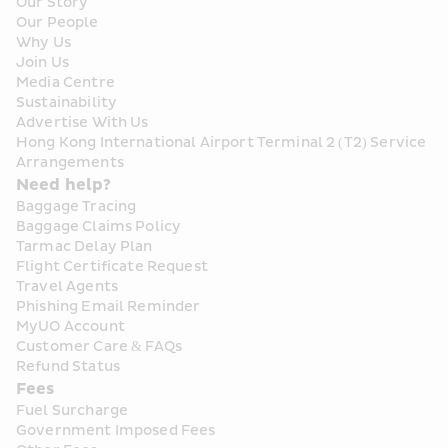
Our Story
Our People
Why Us
Join Us
Media Centre
Sustainability
Advertise With Us
Hong Kong International Airport Terminal 2 (T2) Service 
Arrangements
Need help?
Baggage Tracing
Baggage Claims Policy
Tarmac Delay Plan
Flight Certificate Request
Travel Agents
Phishing Email Reminder
MyUO Account
Customer Care & FAQs
Refund Status
Fees
Fuel Surcharge
Government Imposed Fees