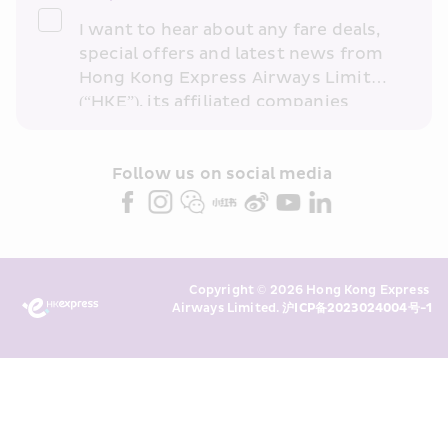
I want to hear about any fare deals, 
special offers and latest news from 
Hong Kong Express Airways Limited 
(“HKE”), its affiliated companies 
within the Cathay Pacific group 
and/or its or their marketing 
partners (collectively “HKE 
Follow us on social media 
Marketing”). I confirm that I have 
read and understand HKE’s 
Privacy 
Policy
 and I consent to HKE 
Marketing’s use of my personal data 
Copyright © 2026 Hong Kong Express 
above and any of my past 
Airways Limited. 
沪ICP备2023024004号-1
transaction records for direct 
marketing. I am aware that my 
personal data cannot be used for 
direct marketing without my 
consent. For more details, please 
see HKE’s 
Privacy Policy
.