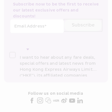
Subscribe now to be the first to receive 
our latest exclusive offers and 
discounts!
Subscribe
Email Address*
I want to hear about any fare deals, 
special offers and latest news from 
Hong Kong Express Airways Limited 
(“HKE”), its affiliated companies 
within the Cathay Pacific group 
and/or its or their marketing 
partners (collectively “HKE 
Follow us on social media 
Marketing”). I confirm that I have 
read and understand HKE’s 
Privacy 
Policy
 and I consent to HKE 