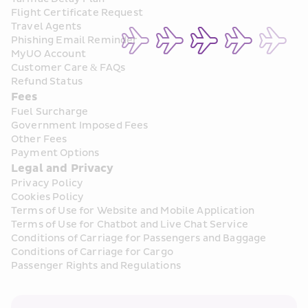
Flight Certificate Request
Travel Agents
Phishing Email Reminder
MyUO Account
Customer Care & FAQs
Refund Status
Fees
Fuel Surcharge
Government Imposed Fees
Other Fees
Payment Options
Legal and Privacy
Privacy Policy
Cookies Policy
Terms of Use for Website and Mobile Application
Terms of Use for Chatbot and Live Chat Service
Conditions of Carriage for Passengers and Baggage
Conditions of Carriage for Cargo
Passenger Rights and Regulations