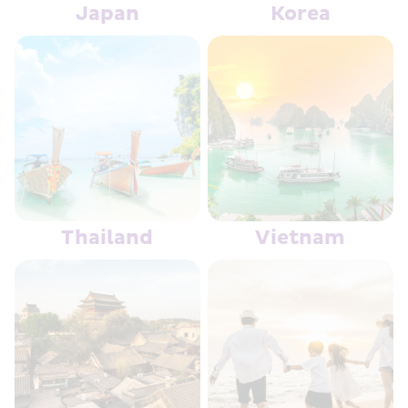
Japan
Korea
Thailand
Vietnam