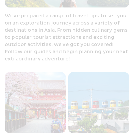
We've prepared a range of travel tips to set you 
on an exploration journey across a variety of 
destinations in Asia. From hidden culinary gems 
to popular tourist attractions and exciting 
outdoor activities, we've got you covered! 
Follow our guides and begin planning your next 
extraordinary adventure!