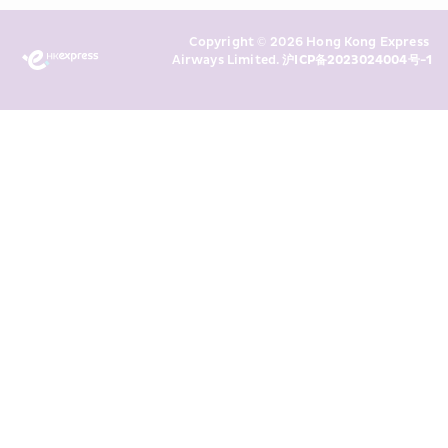
Marketing’s use of my personal data 
Copyright © 2026 Hong Kong Express 
above and any of my past 
Airways Limited. 
沪ICP备2023024004号-1
transaction records for direct 
marketing. I am aware that my 
personal data cannot be used for 
direct marketing without my 
consent. For more details, please 
see HKE’s 
Privacy Policy
.