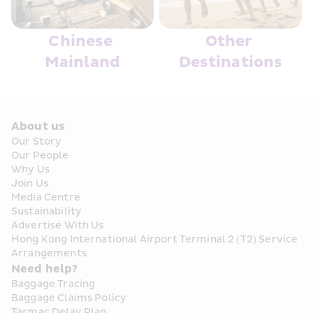
Chinese 
Other 
Mainland
Destinations
About us
Our Story
Our People
Why Us
Join Us
Media Centre
Sustainability
Advertise With Us
Hong Kong International Airport Terminal 2 (T2) Service 
Arrangements
Need help?
Baggage Tracing
Baggage Claims Policy
Tarmac Delay Plan