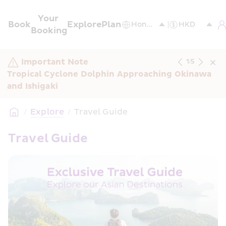
Your 
Book
Explore
Plan
Booking
Important Note
1
/
5
Tropical Cyclone Dolphin Approaching Okinawa 
and Ishigaki
/
Explore
/
Travel Guide
Travel Guide