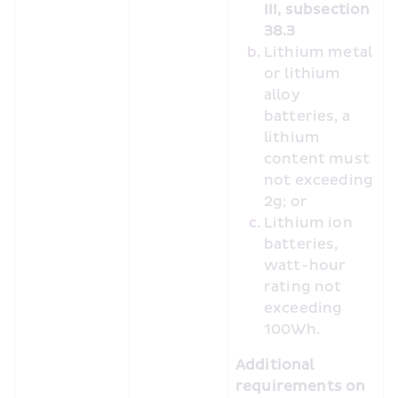
III, subsection 
38.3
Lithium metal 
or lithium 
alloy 
batteries, a 
lithium 
content must 
not exceeding 
2g; or
Lithium ion 
batteries, 
watt-hour 
rating not 
exceeding 
100Wh.
Additional 
requirements on 