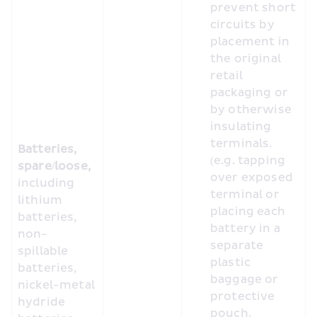
prevent short 
circuits by 
placement in 
the original 
retail 
packaging or 
by otherwise 
insulating 
terminals. 
Batteries, 
(e.g. tapping 
spare/loose, 
over exposed 
including 
terminal or 
lithium 
placing each 
batteries, 
battery in a 
non-
separate 
spillable 
plastic 
batteries, 
baggage or 
nickel-metal 
protective 
hydride 
pouch.