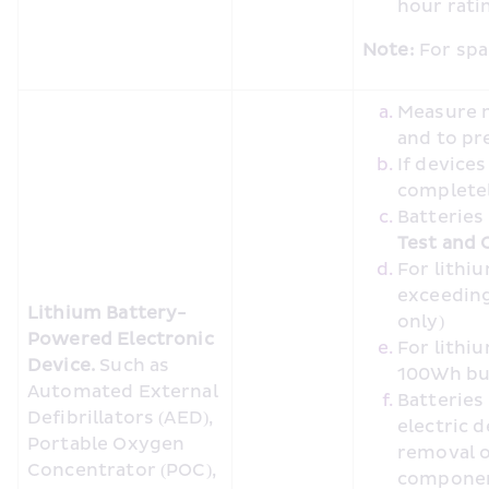
hour rat
Note:
 For spa
Measure m
and to pr
If device
completel
Batteries
Test and C
For lithi
exceeding
Lithium Battery-
only)
Powered Electronic 
For lithi
Device. 
Such as 
100Wh bu
Automated External 
Batteries
Defibrillators (AED), 
electric 
Portable Oxygen 
removal o
Concentrator (POC), 
compone