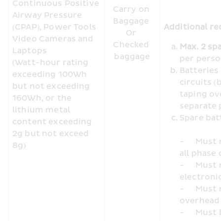
Continuous Positive 
Carry on 
Airway Pressure 
Baggage 

(CPAP), Power Tools 
Additional re
Or 

Video Cameras and 
Checked 
Laptops

baggage
per pers
(Watt-hour rating 
Batteries
exceeding 100Wh 
circuits (
but not exceeding 
taping ov
160Wh, or the 
separate 
lithium metal 
content exceeding 
2g but not exceed 
-	Must not be charged using inseat/inflight power during 
8g)
all phase 
-	Must not be used to charge or power other portable 
electronic
-	Must not be placed in cabin baggage loaded in the 
overhead
-	Must be placed in cabin baggage under the seat in front, 