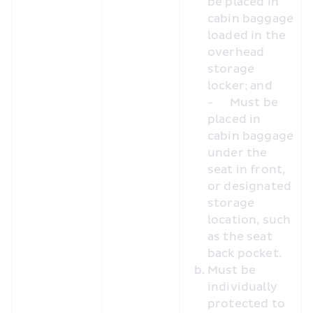
be placed in 
cabin baggage 
loaded in the 
overhead 
storage 
locker; and
-	Must be 
placed in 
cabin baggage 
under the 
seat in front, 
or designated 
storage 
location, such 
as the seat 
back pocket.
Must be 
individually 
protected to 