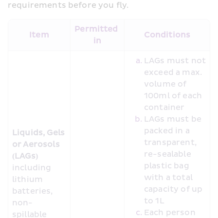
requirements before you fly.
Permitted 
Item
Conditions
in
LAGs must not 
exceed a max. 
volume of 
100ml of each 
container
LAGs must be 
packed in a 
Liquids, Gels 
transparent, 
or Aerosols 
re-sealable 
(LAGs)
plastic bag 
including 
with a total 
lithium 
capacity of up 
batteries, 
to 1L
non-
Each person 
spillable 