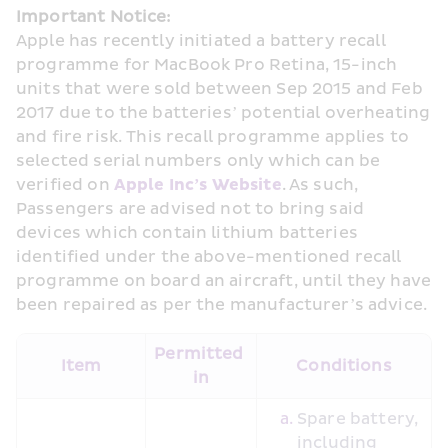
Important Notice:
Apple has recently initiated a battery recall 
programme for MacBook Pro Retina, 15-inch 
units that were sold between Sep 2015 and Feb 
2017 due to the batteries’ potential overheating 
and fire risk. This recall programme applies to 
selected serial numbers only which can be 
verified on 
Apple Inc’s Website
. As such, 
Passengers are advised not to bring said 
devices which contain lithium batteries 
identified under the above-mentioned recall 
programme on board an aircraft, until they have 
been repaired as per the manufacturer’s advice.
Permitted 
Item
Conditions
in
Spare battery, 
including 