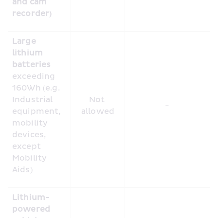
and cam 
recorder)
Large 
lithium 
batteries
exceeding 
160Wh (e.g. 
Industrial 
Not 
-
equipment, 
allowed
mobility 
devices, 
except 
Mobility 
Aids)
Lithium-
powered 