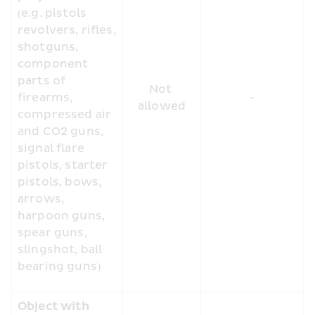
(e.g. pistols 
revolvers, rifles, 
shotguns, 
component 
parts of 
Not 
firearms, 
-
allowed
compressed air 
and CO2 guns, 
signal flare 
pistols, starter 
pistols, bows, 
arrows, 
harpoon guns, 
spear guns, 
slingshot, ball 
bearing guns)
Object with 