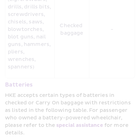
drills, drills bits, 
screwdrivers, 
chisels, saws, 
Checked 
blowtorches, 
-
baggage
blot guns, nail 
guns, hammers, 
pliers, 
wrenches, 
spanners)
Batteries
HKE accepts certain types of batteries in 
checked or Carry On baggage with restrictions 
as listed in the following table. For passenger 
who owned a battery-powered wheelchair, 
please refer to the 
special assistance 
for more 
details.