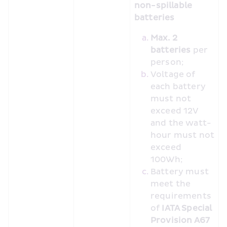
non-spillable 
batteries
Max. 2 
batteries
 per 
person;
Voltage of 
each battery 
must not 
exceed 12V 
and the watt-
hour must not 
exceed 
100Wh;
Battery must 
meet the 
requirements 
of 
IATA Special 
Provision A67 