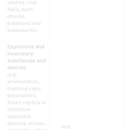
coshes, rice 
flails, num 
chucks, 
kubatons and 
kubasaunts) 
Explosives and 
incendiary 
substances and 
devices
(e.g. 
ammunition, 
blasting caps, 
detonators, 
fuses, replica or 
imitation 
explosive 
devices, mines, 
Not 