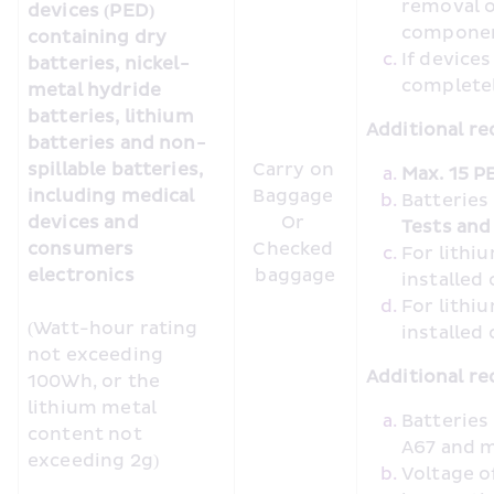
removal o
devices (PED) 
compone
containing dry 
If device
batteries, nickel-
completel
metal hydride 
batteries, lithium 
Additional re
batteries and non-
spillable batteries, 
Carry on 
Max. 15 P
including medical 
Baggage 

Batteries
devices and 
Or 

Tests and 
consumers 
Checked 
For lithiu
electronics 
baggage
installed
For lithiu
(Watt-hour rating 
installed
not exceeding 
Additional re
100Wh, or the 
lithium metal 
Batteries
content not 
A67 and m
exceeding 2g)
Voltage o