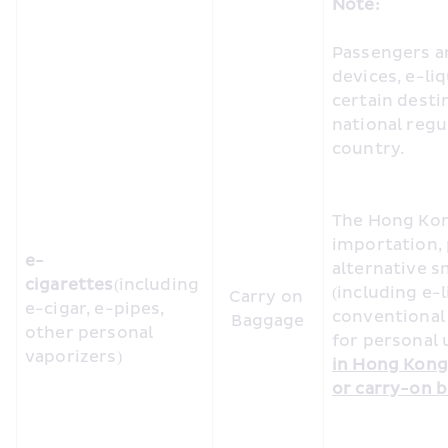
Note:
Passengers ar
devices, e-li
certain desti
national regul
country. 
The Hong Kon
importation, 
e-
alternative s
cigarettes
(including 
(including e-l
Carry on 
e-cigar, e-pipes, 
conventional 
Baggage
other personal 
for personal u
vaporizers)
in Hong Kong 
or carry-on b