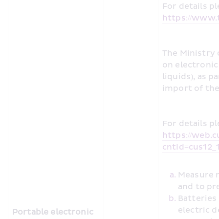
https://www.t
The Ministry 
on electronic 
liquids), as p
import of the
https://web.c
cntId=cus12_
Measure m
and to pr
Batteries
electric 
Portable electronic 