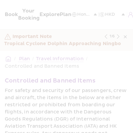
Your 
Book
Explore
Plan
Booking
Important Note
1
/
6
Tropical Cyclone Dolphin Approaching Ningbo
/
 Plan
/
Travel Information
/
Controlled and Banned Items
Controlled and Banned Items
For safety and security of our passengers, crew 
and aircraft, the items in the below are either 
restricted or prohibited from boarding our 
flights, in accordance with the Dangerous 
Goods Regulations (DGR) of International 
Aviation Transport Association (IATA) and HK 