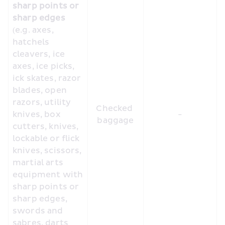
sharp points or 
sharp edges
(e.g. axes, 
hatchels 
cleavers, ice 
axes, ice picks, 
ick skates, razor 
blades, open 
razors, utility 
Checked 
knives, box 
-
baggage
cutters, knives, 
lockable or flick 
knives, scissors, 
martial arts 
equipment with 
sharp points or 
sharp edges, 
swords and 
sabres, darts 