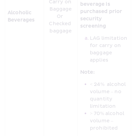
Carry on 
beverage is 
Baggage

purchased prior 
Alcoholic 
Or 

security 
Beverages
Checked 
screening
baggage
LAG limitation 
for carry on 
baggage 
applies
Note:
< 24%  alcohol 
volume – no 
quantity 
limitation
> 70% alcohol 
volume – 
prohibited