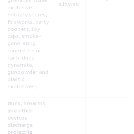
grenades, other 
-
allowed
explosive 
military stores, 
fireworks, party 
poopers, toy 
caps, smoke-
generating 
cannisters or 
cartridges, 
dynamite, 
gunpowder and 
plastic 
explosives)
Guns, firearms 
and other 
devices 
discharge 
projectile