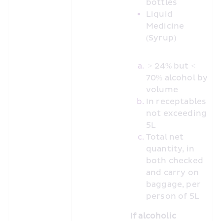
bottles
Liquid 
Medicine 
(Syrup)
 > 24% but < 
70% alcohol by 
volume
In receptables 
not exceeding 
5L
Total net 
quantity, in 
both checked 
and carry on 
baggage, per 
person of 5L
If alcoholic 