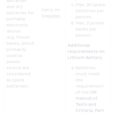
batteries 
Max. 20 spare 
and dry 
Carry on 
batteries per 
batteries for 
baggage
person.
portable 
Max. 2 power 
electronic 
banks per 
device. 
person.
(e.g. Power 
banks, which 
Additional 
primarily 
requirements on 
used as 
Lithium Battery
power 
source are 
Batteries 
considered 
must meet 
as spare 
the 
batteries)
requirement 
of the 
UN 
manual of 
Tests and 
Criteria, Part 