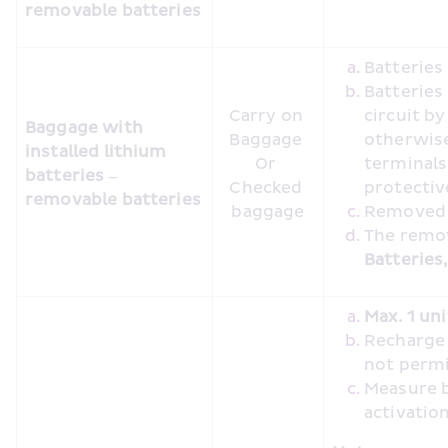
removable batteries
Batterie
Batteries
Carry on 
circuit by
Baggage with 
Baggage 

otherwise
installed lithium 
Or 

terminals 
batteries – 
Checked 
protecti
removable batteries
baggage
Removed b
Batteries
Max. 1 uni
Recharge o
not perm
Measure b
activatio