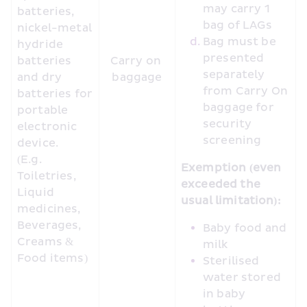
may carry 1 
batteries, 
bag of LAGs
nickel-metal 
Bag must be 
hydride 
presented 
batteries 
Carry on 
separately 
and dry 
baggage
from Carry On 
batteries for 
baggage for 
portable 
security 
electronic 
screening
device. 
(E.g. 
Exemption (even 
Toiletries, 
exceeded the 
Liquid 
usual limitation):
medicines, 
Beverages, 
Baby food and 
Creams & 
milk
Food items) 
Sterilised 
water stored 
in baby 