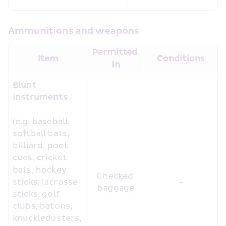
Ammunitions and weapons
Permitted 
Item
Conditions
in
Blunt 
instruments
(e.g. baseball, 
softball bats, 
billiard, pool, 
cues, cricket 
bats, hockey 
Checked 
sticks, lacrosse 
-
baggage
sticks, golf 
clubs, batons, 
knuckledusters, 