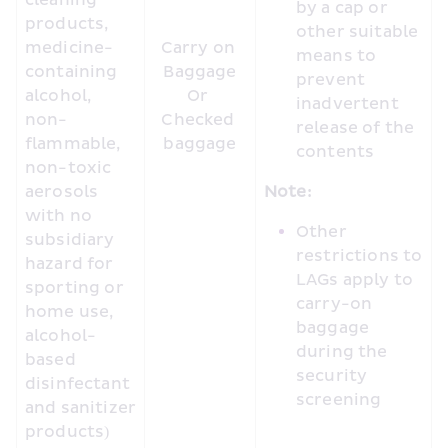
cleaning 
by a cap or 
products, 
other suitable 
medicine-
Carry on 
means to 
containing 
Baggage

prevent 
alcohol, 
Or 

inadvertent 
non-
Checked 
release of the 
flammable, 
baggage
contents
non-toxic 
aerosols 
Note:
with no 
Other 
subsidiary 
restrictions to 
hazard for 
LAGs apply to 
sporting or 
carry-on 
home use, 
baggage 
alcohol-
during the 
based 
security 
disinfectant 
screening
and sanitizer 
products)