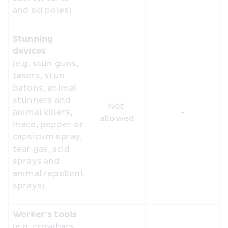
and ski poles)
Stunning 
devices
(e.g. stun guns, 
tasers, stun 
batons, animal 
stunners and 
Not 
animal killers, 
-
allowed
mace, pepper or 
capsicum spray, 
tear gas, acid 
sprays and 
animal repellent 
sprays)
Worker’s tools
(e.g. crowbars, 