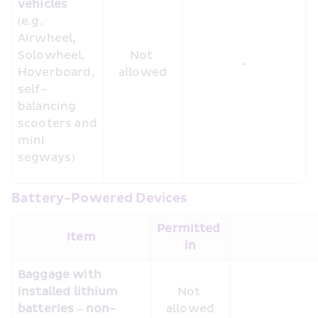
vehicles
(e.g. 
Airwheel, 
Solowheel, 
Not 
-
Hoverboard, 
allowed
self-
balancing 
scooters and 
mini 
segways)
Battery-Powered Devices
Permitted 
Item
in
Baggage with 
installed lithium 
Not 
batteries – non-
allowed