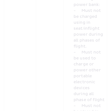
power bank:
-	Must not 
be charged 
using in 
seat/inflight 
power during 
all phases of 
flight.
-	Must not 
be used to 
charge or 
power other 
portable 
electronic 
devices 
during all 
phase of flight
-	Must not 