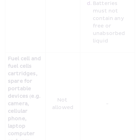
Batteries 
must not 
contain any 
free or 
unabsorbed 
liquid
Fuel cell and 
fuel cells 
cartridges, 
spare for 
portable 
devices (e.g. 
Not 
camera, 
-
allowed
cellular 
phone, 
laptop 
computer 