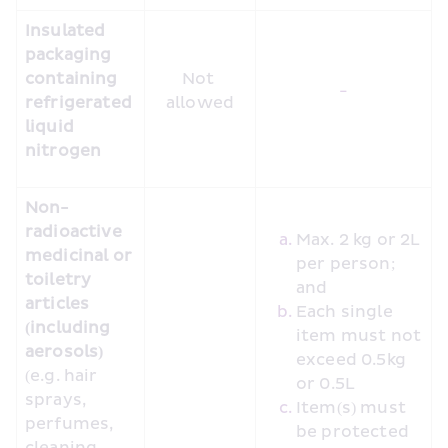
Insulated 
packaging 
containing 
Not 
-
refrigerated 
allowed
liquid 
nitrogen
Non-
radioactive 
Max. 2 kg or 2L 
medicinal or 
per person; 
toiletry 
and
articles 
Each single 
(including 
item must not 
aerosols)
exceed 0.5kg 
(e.g. hair 
or 0.5L
sprays, 
Item(s) must 
perfumes, 
be protected 