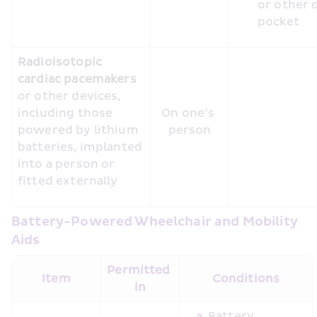
or other 
Radioisotopic 
cardiac pacemakers 
or other devices, 
including those 
On one’s 
powered by lithium 
person
batteries, implanted 
into a person or 
fitted externally
Battery-Powered Wheelchair and Mobility 
Aids
Permitted 
Item
Conditions
in
Battery 