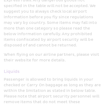
Express rules. Any dangerous goods not 
specified in the table will not be accepted. We 
suggest you to always check local airport 
information before you fly since regulations 
may vary by country. Some items may fall into 
more than one category so please read the 
below information carefully. Any prohibited 
items confiscated by airport security will be 
disposed of and cannot be returned.
When flying on our airline partners, please visit 
their website for more details.
Liquids
Passenger is allowed to bring liquids in your 
checked or Carry On baggage as long as they are 
within the limitation as stated in below table. 
Please note that airport security personnel will 
remove items that do not meet these 