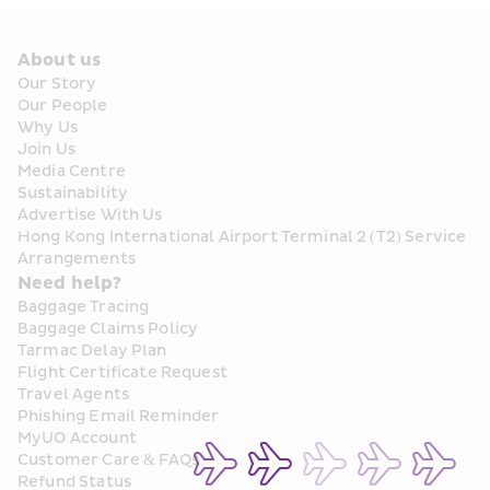
About us
Our Story
Our People
Why Us
Join Us
Media Centre
Sustainability
Advertise With Us
Hong Kong International Airport Terminal 2 (T2) Service 
Arrangements
Need help?
Baggage Tracing
Baggage Claims Policy
Tarmac Delay Plan
Flight Certificate Request
Travel Agents
Phishing Email Reminder
MyUO Account
Customer Care & FAQs
Refund Status