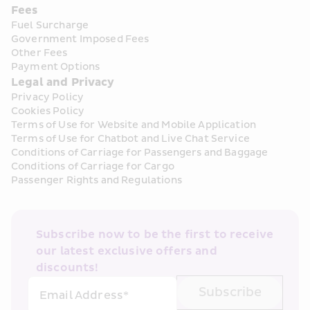
Fees
Fuel Surcharge
Government Imposed Fees
Other Fees
Payment Options
Legal and Privacy
Privacy Policy
Cookies Policy
Terms of Use for Website and Mobile Application
Terms of Use for Chatbot and Live Chat Service
Conditions of Carriage for Passengers and Baggage
Conditions of Carriage for Cargo
Passenger Rights and Regulations
Subscribe now to be the first to receive 
our latest exclusive offers and 
discounts!
Subscribe
Email Address*