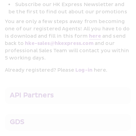
Subscribe our HK Express Newsletter and 
be the first to find out about our promotions
You are only a few steps away from becoming 
one of our registered Agents! All you have to do 
is download and fill in this form 
her﻿e
 and send 
back to 
hke-sales@hkexpress.com
 and our 
professional Sales Team will contact you within 
5 working days.
Already registered? Please 
Log-in
 here.
API Partners
GDS