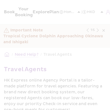
Your 
Book
Explore
Plan
Booking
Important Note
1
/
5
Tropical Cyclone Dolphin Approaching Okinawa 
and Ishigaki
/
Need Help?
/
Travel Agents
Travel Agents
HK Express online Agency Portal is a tailor-
made platform for travel agencies. Featuring a 
brand new direct booking system, our 
registered Agents can book our low-fares, 
enjoy our priority Check-in service and even 
pre-book meals for customers!