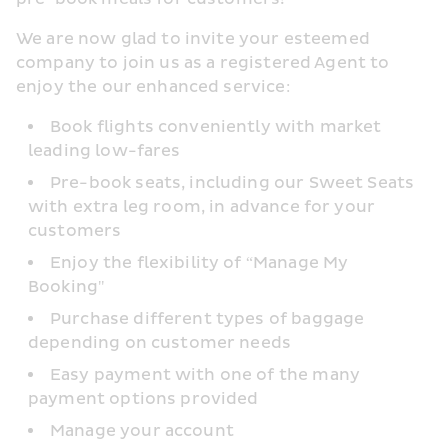
We are now glad to invite your esteemed 
company to join us as a registered Agent to 
enjoy the our enhanced service:
Book flights conveniently with market 
leading low-fares
Pre-book seats, including our Sweet Seats 
with extra leg room, in advance for your 
customers
Enjoy the flexibility of “Manage My 
Booking"
Purchase different types of baggage 
depending on customer needs
Easy payment with one of the many 
payment options provided
Manage your account