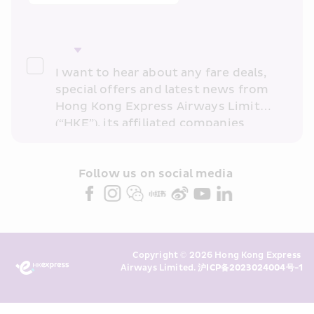
I want to hear about any fare deals, 
special offers and latest news from 
Hong Kong Express Airways Limited 
(“HKE”), its affiliated companies 
within the Cathay Pacific group 
and/or its or their marketing 
partners (collectively “HKE 
Follow us on social media 
Marketing”). I confirm that I have 
read and understand HKE’s 
Privacy 
Policy
 and I consent to HKE 
Marketing’s use of my personal data 
Copyright © 2026 Hong Kong Express 
above and any of my past 
Airways Limited. 
沪ICP备2023024004号-1
transaction records for direct 
marketing. I am aware that my 
personal data cannot be used for 