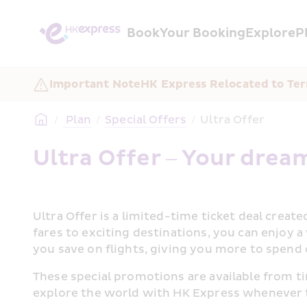
Book
Your Booking
Explore
P
Important Note
HK Express Relocated to Ter
/
 Plan
/
Special Offers
/
Ultra Offer
Ultra Offer – Your dream
Ultra Offer is a limited-time ticket deal creat
fares to exciting destinations, you can enjoy 
you save on flights, giving you more to spend 
These special promotions are available from ti
explore the world with HK Express whenever t