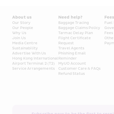
About us
Need help?
Fee
Our Story
Baggage Tracing
Fuel
Our People
Baggage Claims Policy
Gove
Why Us
Tarmac Delay Plan
Fees
Join Us
Flight Certificate 
Othe
Media Centre
Request
Paym
Sustainability
Travel Agents
Advertise With Us
Phishing Email 
Hong Kong International 
Reminder
Airport Terminal 2 (T2) 
MyUO Account
Service Arrangements
Customer Care & FAQs
Refund Status
Subscribe now to be the first to receiv