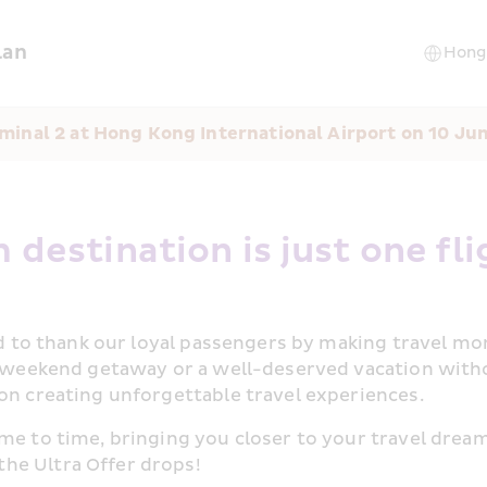
lan
minal 2 at Hong Kong International Airport on 10 Ju
 destination is just one fli
ed to thank our loyal passengers by making travel mor
a weekend getaway or a well-deserved vacation witho
on creating unforgettable travel experiences.
me to time, bringing you closer to your travel dreams
he Ultra Offer drops!