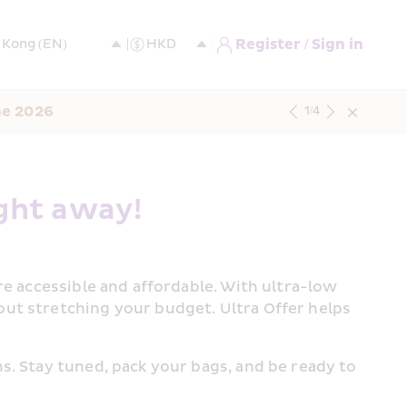
Register / Sign in
ne 2026
1
/
4
ght away!  
e accessible and affordable. With ultra-low 
ut stretching your budget. Ultra Offer helps 
. Stay tuned, pack your bags, and be ready to 